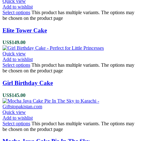
Quick view
Add to wishlist
Select options
This product has multiple variants. The options may
be chosen on the product page
Elite Tower Cake
US$
149.00
Quick view
Add to wishlist
Select options
This product has multiple variants. The options may
be chosen on the product page
Girl Birthday Cake
US$
145.00
Quick view
Add to wishlist
Select options
This product has multiple variants. The options may
be chosen on the product page