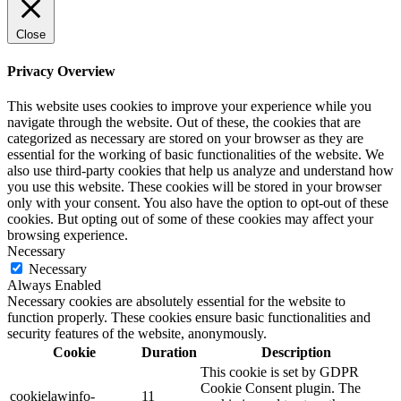
Close
Privacy Overview
This website uses cookies to improve your experience while you
navigate through the website. Out of these, the cookies that are
categorized as necessary are stored on your browser as they are
essential for the working of basic functionalities of the website. We
also use third-party cookies that help us analyze and understand how
you use this website. These cookies will be stored in your browser
only with your consent. You also have the option to opt-out of these
cookies. But opting out of some of these cookies may affect your
browsing experience.
Necessary
Necessary
Always Enabled
Necessary cookies are absolutely essential for the website to
function properly. These cookies ensure basic functionalities and
security features of the website, anonymously.
Cookie
Duration
Description
This cookie is set by GDPR
Cookie Consent plugin. The
cookielawinfo-
11