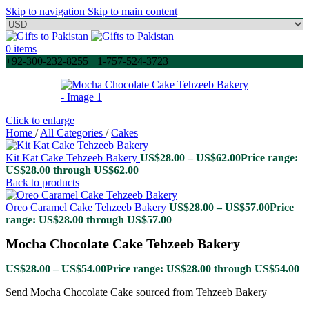
Skip to navigation
Skip to main content
0
items
+92-300-232-8255 +1-757-524-3723
Click to enlarge
Home
/
All Categories
/
Cakes
Kit Kat Cake Tehzeeb Bakery
US$
28.00
–
US$
62.00
Price range:
US$28.00 through US$62.00
Back to products
Oreo Caramel Cake Tehzeeb Bakery
US$
28.00
–
US$
57.00
Price
range: US$28.00 through US$57.00
Mocha Chocolate Cake Tehzeeb Bakery
US$
28.00
–
US$
54.00
Price range: US$28.00 through US$54.00
Send Mocha Chocolate Cake sourced from Tehzeeb Bakery