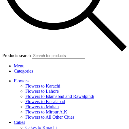
Products search
Menu
Categories
Flowers
Flowers to Karachi
Flowers to Lahore
Flowers to Islamabad and Rawalpindi
Flowers to Faisalabad
Flowers to Multan
Flowers to Mirpur A.K.
Flowers to All Other Cities
Cakes
Cakes to Karachi