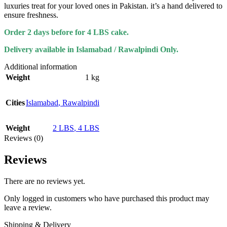
luxuries treat for your loved ones in Pakistan. it’s a hand delivered to
ensure freshness.
Order 2 days before for 4 LBS cake.
Delivery available in Islamabad / Rawalpindi Only.
Additional information
Weight
1 kg
Cities
Islamabad
,
Rawalpindi
Weight
2 LBS
,
4 LBS
Reviews (0)
Reviews
There are no reviews yet.
Only logged in customers who have purchased this product may
leave a review.
Shipping & Delivery