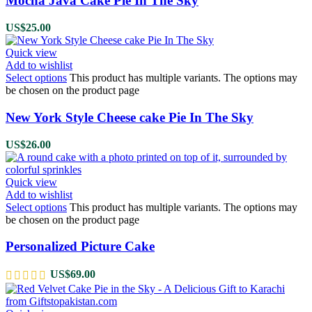
Mocha Java Cake Pie In The Sky
US$
25.00
Quick view
Add to wishlist
Select options
This product has multiple variants. The options may
be chosen on the product page
New York Style Cheese cake Pie In The Sky
US$
26.00
Quick view
Add to wishlist
Select options
This product has multiple variants. The options may
be chosen on the product page
Personalized Picture Cake
US$
69.00