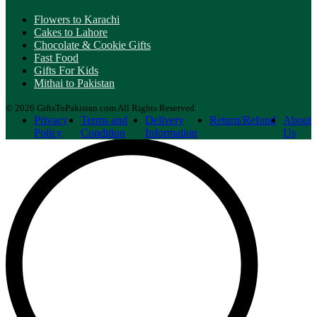
Flowers to Karachi
Cakes to Lahore
Chocolate & Cookie Gifts
Fast Food
Gifts For Kids
Mithai to Pakistan
© 2026 GiftsToPakistan.com All Rights Reserved.
Privacy
Terms and
Delivery
Return/Refund
About
Policy
Condition
Information
Us