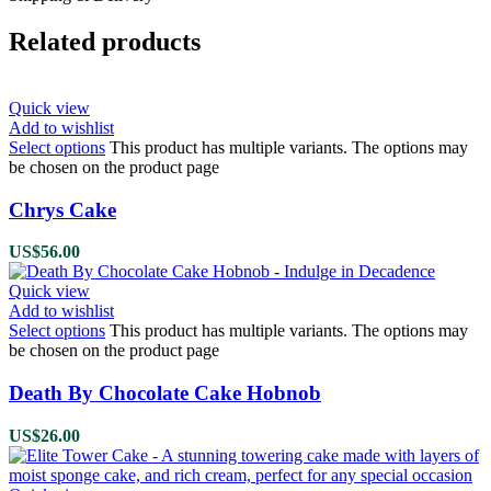
Related products
Quick view
Add to wishlist
Select options
This product has multiple variants. The options may
be chosen on the product page
Chrys Cake
US$
56.00
Quick view
Add to wishlist
Select options
This product has multiple variants. The options may
be chosen on the product page
Death By Chocolate Cake Hobnob
US$
26.00