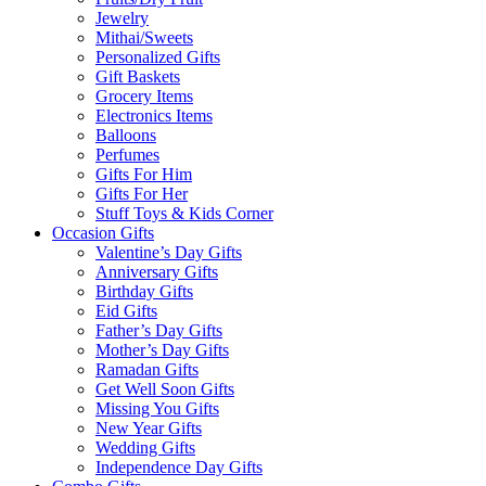
Jewelry
Mithai/Sweets
Personalized Gifts
Gift Baskets
Grocery Items
Electronics Items
Balloons
Perfumes
Gifts For Him
Gifts For Her
Stuff Toys & Kids Corner
Occasion Gifts
Valentine’s Day Gifts
Anniversary Gifts
Birthday Gifts
Eid Gifts
Father’s Day Gifts
Mother’s Day Gifts
Ramadan Gifts
Get Well Soon Gifts
Missing You Gifts
New Year Gifts
Wedding Gifts
Independence Day Gifts