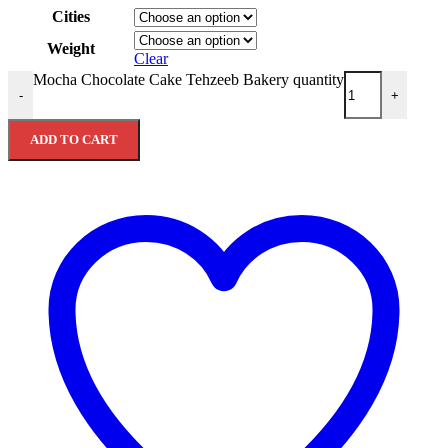
Cities
Weight
Clear
Mocha Chocolate Cake Tehzeeb Bakery quantity
-
+
ADD TO CART