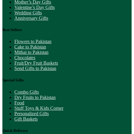
Mother’s Day Gifts
Valentine’s Day Gifts
Wedding Gifts
Anniversary Gifts
Best Sellers
Flowers to Pakistan
Cake to Pakistan
Mithai to Pakistan
Chocolates
Fruit/Dry Fruit Baskets
Send Gifts to Pakistan
Special Gifts
Combo Gifts
Dry Fruits to Pakistan
Food
Stuff Toys & Kids Corner
Personalized Gifts
Gift Baskets
Quick Delivery