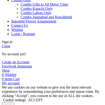
Combo Gifts
Combo Gifts to All Major Cities
Combo Karachi Only
Combo Lahore Only
Combo Islamabad and Rawalpindi
Imported Flower Arrangement
Contact Us
Wishlist
Login / Register
Sign in
Close
No account yet?
Create an Account
Facebook
Instagram
Shop
0
Wishlist
0
items
Cart
My account
We use cookies on our website to give you the most relevant
experience by remembering your preferences and repeat visits. By
clicking “Accept”, you consent to the use of ALL the cookies.
Cookie settings
ACCEPT