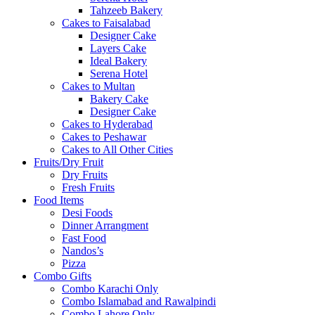
Tahzeeb Bakery
Cakes to Faisalabad
Designer Cake
Layers Cake
Ideal Bakery
Serena Hotel
Cakes to Multan
Bakery Cake
Designer Cake
Cakes to Hyderabad
Cakes to Peshawar
Cakes to All Other Cities
Fruits/Dry Fruit
Dry Fruits
Fresh Fruits
Food Items
Desi Foods
Dinner Arrangment
Fast Food
Nandos’s
Pizza
Combo Gifts
Combo Karachi Only
Combo Islamabad and Rawalpindi
Combo Lahore Only