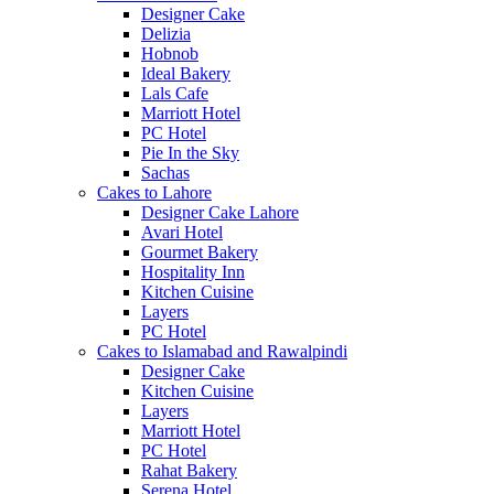
Designer Cake
Delizia
Hobnob
Ideal Bakery
Lals Cafe
Marriott Hotel
PC Hotel
Pie In the Sky
Sachas
Cakes to Lahore
Designer Cake Lahore
Avari Hotel
Gourmet Bakery
Hospitality Inn
Kitchen Cuisine
Layers
PC Hotel
Cakes to Islamabad and Rawalpindi
Designer Cake
Kitchen Cuisine
Layers
Marriott Hotel
PC Hotel
Rahat Bakery
Serena Hotel