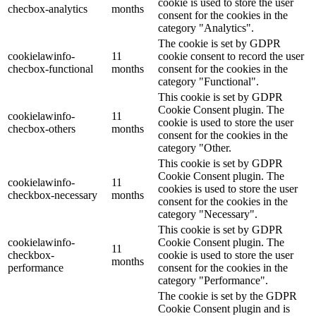
cookie is used to store the user
checbox-analytics
months
consent for the cookies in the
category "Analytics".
The cookie is set by GDPR
cookielawinfo-
11
cookie consent to record the user
checbox-functional
months
consent for the cookies in the
category "Functional".
This cookie is set by GDPR
Cookie Consent plugin. The
cookielawinfo-
11
cookie is used to store the user
checbox-others
months
consent for the cookies in the
category "Other.
This cookie is set by GDPR
Cookie Consent plugin. The
cookielawinfo-
11
cookies is used to store the user
checkbox-necessary
months
consent for the cookies in the
category "Necessary".
This cookie is set by GDPR
cookielawinfo-
Cookie Consent plugin. The
11
checkbox-
cookie is used to store the user
months
performance
consent for the cookies in the
category "Performance".
The cookie is set by the GDPR
Cookie Consent plugin and is