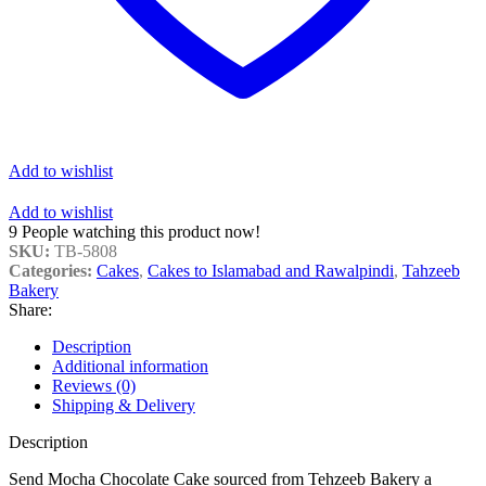
Add to wishlist
Add to wishlist
9
People watching this product now!
SKU:
TB-5808
Categories:
Cakes
,
Cakes to Islamabad and Rawalpindi
,
Tahzeeb
Bakery
Share:
Description
Additional information
Reviews (0)
Shipping & Delivery
Description
Send Mocha Chocolate Cake sourced from Tehzeeb Bakery a