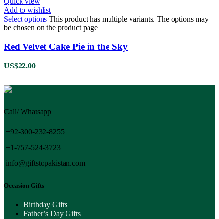
Quick view
Add to wishlist
Select options
This product has multiple variants. The options may
be chosen on the product page
Red Velvet Cake Pie in the Sky
US$
22.00
Call/ Whatsapp
+92-300-232-8255
+1-757-524-3723
info@giftstopakistan.com
Occasion Gifts
Birthday Gifts
Father’s Day Gifts