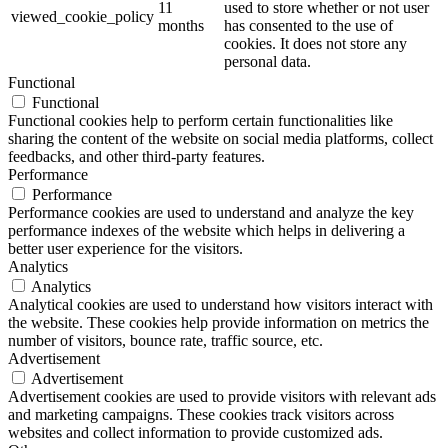
11
used to store whether or not user
viewed_cookie_policy
months
has consented to the use of
cookies. It does not store any
personal data.
Functional
Functional
Functional cookies help to perform certain functionalities like
sharing the content of the website on social media platforms, collect
feedbacks, and other third-party features.
Performance
Performance
Performance cookies are used to understand and analyze the key
performance indexes of the website which helps in delivering a
better user experience for the visitors.
Analytics
Analytics
Analytical cookies are used to understand how visitors interact with
the website. These cookies help provide information on metrics the
number of visitors, bounce rate, traffic source, etc.
Advertisement
Advertisement
Advertisement cookies are used to provide visitors with relevant ads
and marketing campaigns. These cookies track visitors across
websites and collect information to provide customized ads.