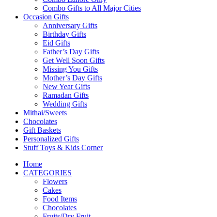
Combo Gifts to All Major Cities
Occasion Gifts
Anniversary Gifts
Birthday Gifts
Eid Gifts
Father’s Day Gifts
Get Well Soon Gifts
Missing You Gifts
Mother’s Day Gifts
New Year Gifts
Ramadan Gifts
Wedding Gifts
Mithai/Sweets
Chocolates
Gift Baskets
Personalized Gifts
Stuff Toys & Kids Corner
Home
CATEGORIES
Flowers
Cakes
Food Items
Chocolates
Fruits/Dry Fruit