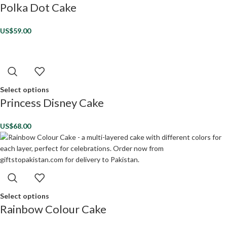
Polka Dot Cake
US$
59.00
Select options
Princess Disney Cake
US$
68.00
Select options
Rainbow Colour Cake