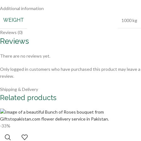
Additional information
WEIGHT
1000 kg
Reviews (0)
Reviews
There are no reviews yet.
Only logged in customers who have purchased this product may leave a
review.
Shipping & Delivery
Related products
-33%