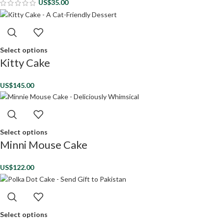
US$
35.00
Select options
Kitty Cake
US$
145.00
Select options
Minni Mouse Cake
US$
122.00
Select options