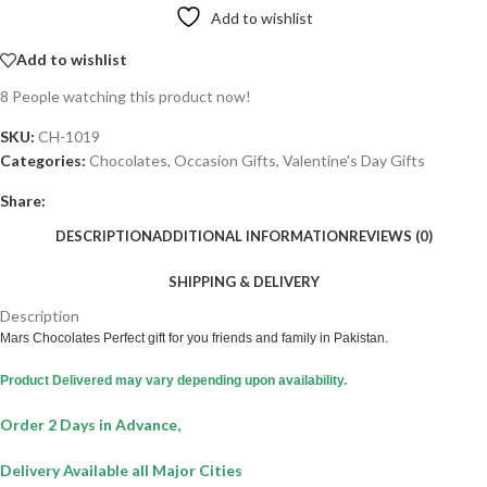
Add to wishlist
Add to wishlist
8
People watching this product now!
SKU:
CH-1019
Categories:
Chocolates
,
Occasion Gifts
,
Valentine's Day Gifts
Share:
DESCRIPTION
ADDITIONAL INFORMATION
REVIEWS (0)
SHIPPING & DELIVERY
Description
Mars Chocolates Perfect gift for you friends and family in Pakistan.
Product Delivered may vary depending upon availability.
Order 2 Days in Advance,
Delivery Available all Major Cities