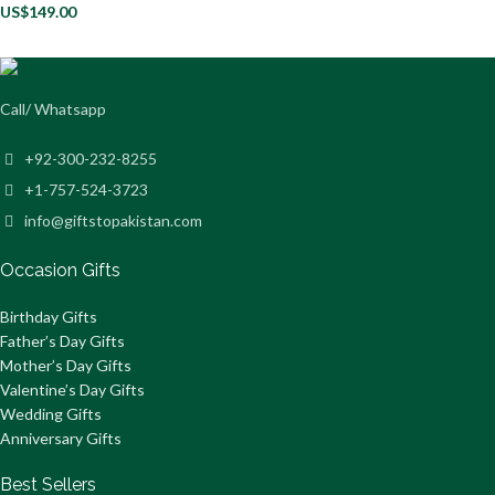
US$
149.00
Call/ Whatsapp
+92-300-232-8255
+1-757-524-3723
info@giftstopakistan.com
Occasion Gifts
Birthday Gifts
Father’s Day Gifts
Mother’s Day Gifts
Valentine’s Day Gifts
Wedding Gifts
Anniversary Gifts
Best Sellers