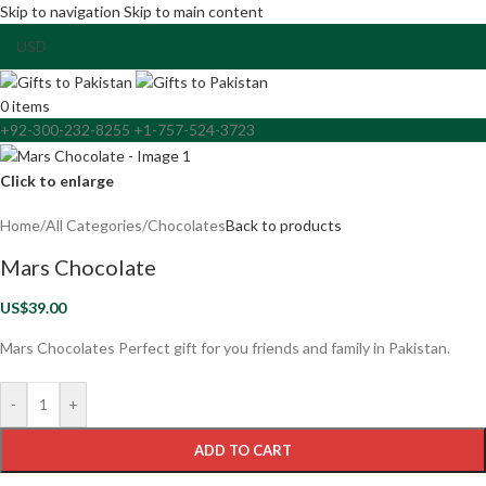
Skip to navigation
Skip to main content
0
items
+92-300-232-8255 +1-757-524-3723
Click to enlarge
Home
/
All Categories
/
Chocolates
Back to products
Mars Chocolate
US$
39.00
Mars Chocolates Perfect gift for you friends and family in Pakistan.
-
+
ADD TO CART