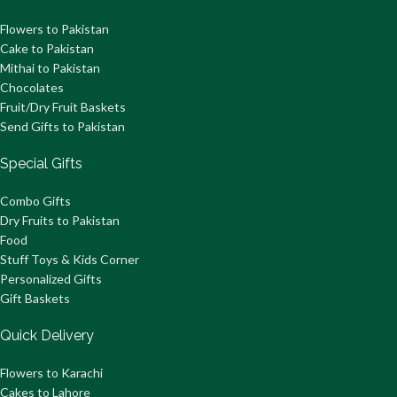
Flowers to Pakistan
Cake to Pakistan
Mithai to Pakistan
Chocolates
Fruit/Dry Fruit Baskets
Send Gifts to Pakistan
Special Gifts
Combo Gifts
Dry Fruits to Pakistan
Food
Stuff Toys & Kids Corner
Personalized Gifts
Gift Baskets
Quick Delivery
Flowers to Karachi
Cakes to Lahore