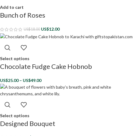
Add to cart
Bunch of Roses
US$
12.00
US$
18.00
Select options
Chocolate Fudge Cake Hobnob
US$
25.00
–
US$
49.00
Select options
Designed Bouquet