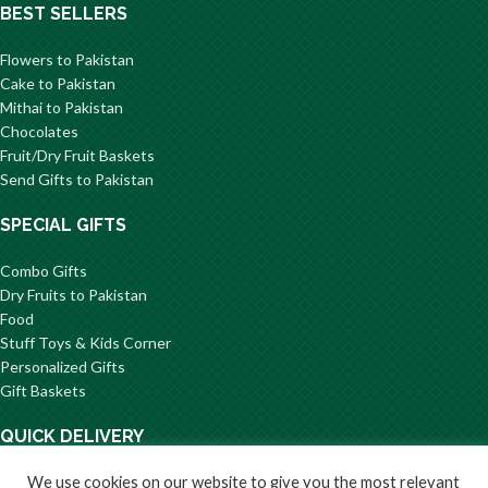
BEST SELLERS
Flowers to Pakistan
Cake to Pakistan
Mithai to Pakistan
Chocolates
Fruit/Dry Fruit Baskets
Send Gifts to Pakistan
SPECIAL GIFTS
Combo Gifts
Dry Fruits to Pakistan
Food
Stuff Toys & Kids Corner
Personalized Gifts
Gift Baskets
QUICK DELIVERY
Flowers to Karachi
We use cookies on our website to give you the most relevant