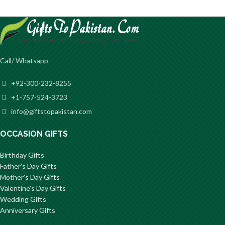
Call/ Whatsapp
+92-300-232-8255
+1-757-524-3723
info@giftstopakistan.com
OCCASION GIFTS
Birthday Gifts
Father’s Day Gifts
Mother’s Day Gifts
Valentine’s Day Gifts
Wedding Gifts
Anniversary Gifts