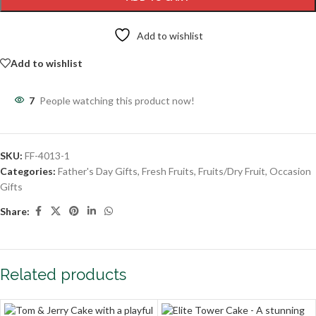
Add to wishlist
Add to wishlist
7
People watching this product now!
SKU:
FF-4013-1
Categories:
Father's Day Gifts
,
Fresh Fruits
,
Fruits/Dry Fruit
,
Occasion
Gifts
Share:
Related products