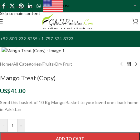
USD
Skip to navigation
USA dollar
Skip to main content
+92-300-232-8255 +1-757-524-3723
Click to enlarge
Home
/
All Categories
/
Fruits/Dry Fruit
Mango Treat (Copy)
US$
41.00
Send this basket of 10 Kg Mango Basket to your loved ones back home
in Pakistan
-
+
ADD TO CART