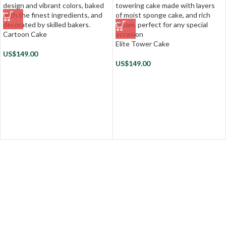
Cartoon Cake
Elite Tower Cake
US$
149.00
US$
149.00