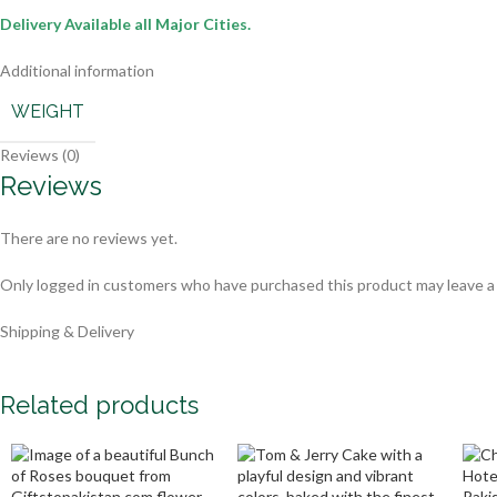
Delivery Available all Major Cities.
Additional information
WEIGHT
Reviews (0)
Reviews
There are no reviews yet.
Only logged in customers who have purchased this product may leave a
Shipping & Delivery
Related products