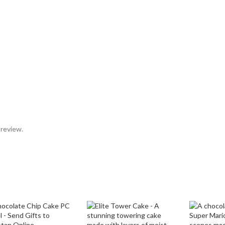
 review.