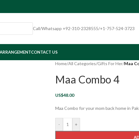
Call/Whatsapp +92-310-2328555/+1-757-524-3723
 ARRANGEMENT
CONTACT US
Home
/
All Categories
/
Gifts For Her
/
Maa C
Maa Combo 4
US$
48.00
Maa Combo for your mom back home in Pak
-
+
AD