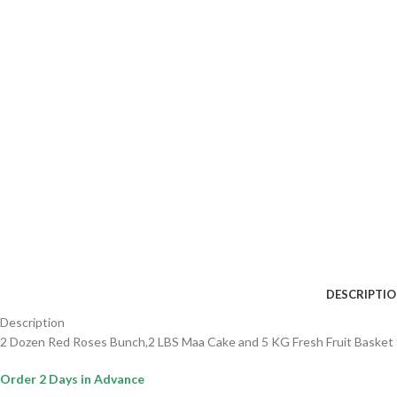
DESCRIPTI
Description
2 Dozen Red Roses Bunch,2 LBS Maa Cake and 5 KG Fresh Fruit Basket 
Order 2 Days in Advance