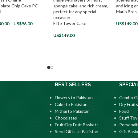
olate Chip Cake PC
l
Mario Bros
Elite Tower Cake
30.00
–
US$
96.00
US$
149.00
US$
149.00
BEST SELLERS
SPECIA
Flowers to Pakistan
Combo Gi
Cake to Pakistan
Dry Fruits
Mithai to Pakistan
Food
Chocolates
Stuff Toy
Fruit/Dry Fruit Baskets
Personali
Send Gifts to Pakistan
Gift Bask