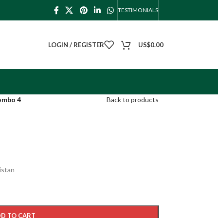
TESTIMONIALS
LOGIN / REGISTER
US$
0.00
ombo 4
Back to products
istan
D TO CART