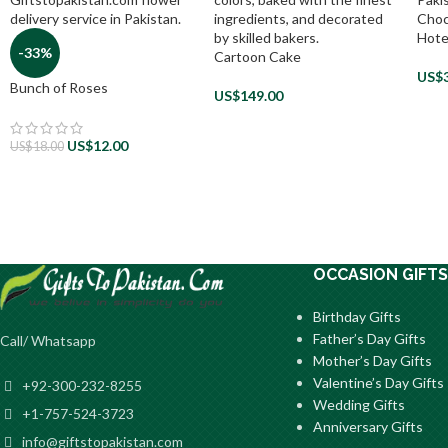
Choc
Hote
-33%
Cartoon Cake
US$
Bunch of Roses
US$
149.00
US$
12.00
US$
18.00
OCCASION GIFTS
Birthday Gifts
Father’s Day Gifts
Call/ Whatsapp
Mother’s Day Gifts
Valentine’s Day Gifts
+92-300-232-8255
Wedding Gifts
+1-757-524-3723
Anniversary Gifts
info@giftstopakistan.com