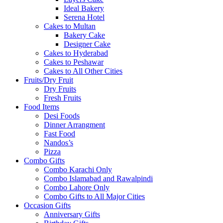
Ideal Bakery
Serena Hotel
Cakes to Multan
Bakery Cake
Designer Cake
Cakes to Hyderabad
Cakes to Peshawar
Cakes to All Other Cities
Fruits/Dry Fruit
Dry Fruits
Fresh Fruits
Food Items
Desi Foods
Dinner Arrangment
Fast Food
Nandos’s
Pizza
Combo Gifts
Combo Karachi Only
Combo Islamabad and Rawalpindi
Combo Lahore Only
Combo Gifts to All Major Cities
Occasion Gifts
Anniversary Gifts