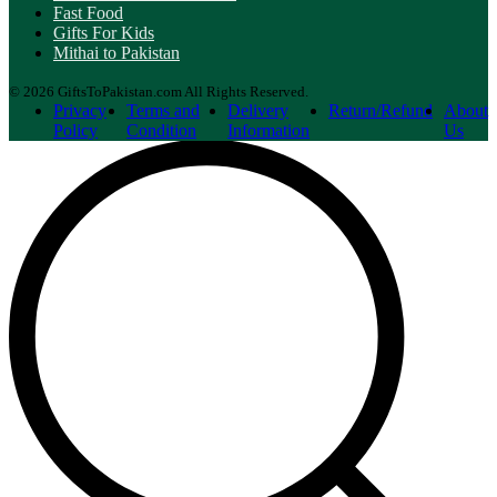
Fast Food
Gifts For Kids
Mithai to Pakistan
© 2026 GiftsToPakistan.com All Rights Reserved.
Privacy
Terms and
Delivery
Return/Refund
About
Policy
Condition
Information
Us