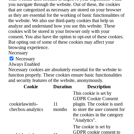
you navigate through the website. Out of these, the cookies
that are categorized as necessary are stored on your browser
as they are essential for the working of basic functionalities of
the website. We also use third-party cookies that help us
analyze and understand how you use this website. These
cookies will be stored in your browser only with your
consent. You also have the option to opt-out of these cookies.
But opting out of some of these cookies may affect your
browsing experience.
Necessary
Necessary
Always Enabled
Necessary cookies are absolutely essential for the website to
function properly. These cookies ensure basic functionalities
and security features of the website, anonymously.
Cookie
Duration
Description
This cookie is set by
GDPR Cookie Consent
cookielawinfo-
11
plugin. The cookie is used
checbox-analytics
months
to store the user consent for
the cookies in the category
"Analytics".
The cookie is set by
GDPR cookie consent to