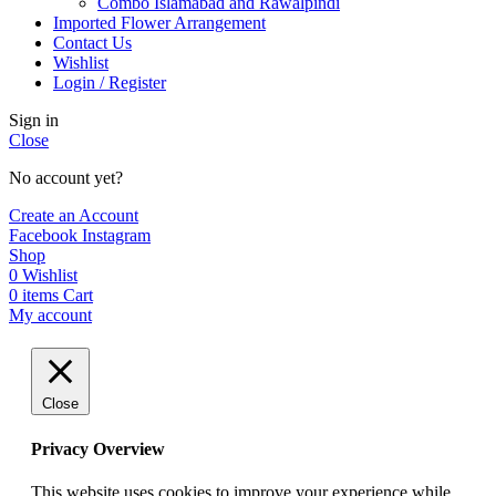
Combo Islamabad and Rawalpindi
Imported Flower Arrangement
Contact Us
Wishlist
Login / Register
Sign in
Close
No account yet?
Create an Account
Facebook
Instagram
Shop
0
Wishlist
0
items
Cart
My account
Close
Privacy Overview
This website uses cookies to improve your experience while