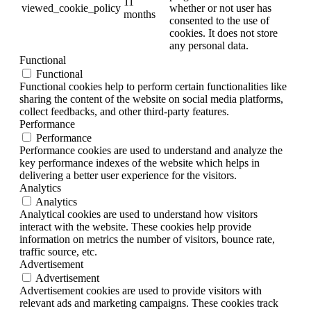
11
viewed_cookie_policy
whether or not user has
months
consented to the use of
cookies. It does not store
any personal data.
Functional
Functional
Functional cookies help to perform certain functionalities like
sharing the content of the website on social media platforms,
collect feedbacks, and other third-party features.
Performance
Performance
Performance cookies are used to understand and analyze the
key performance indexes of the website which helps in
delivering a better user experience for the visitors.
Analytics
Analytics
Analytical cookies are used to understand how visitors
interact with the website. These cookies help provide
information on metrics the number of visitors, bounce rate,
traffic source, etc.
Advertisement
Advertisement
Advertisement cookies are used to provide visitors with
relevant ads and marketing campaigns. These cookies track