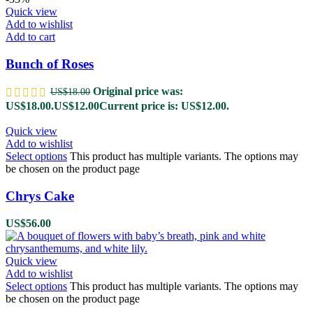
Quick view
Add to wishlist
Add to cart
Bunch of Roses
Original price was:
US$
18.00
US$18.00.
US$
12.00
Current price is: US$12.00.
Quick view
Add to wishlist
Select options
This product has multiple variants. The options may
be chosen on the product page
Chrys Cake
US$
56.00
Quick view
Add to wishlist
Select options
This product has multiple variants. The options may
be chosen on the product page