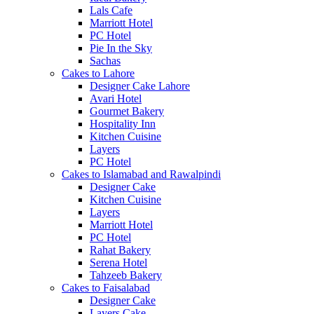
Lals Cafe
Marriott Hotel
PC Hotel
Pie In the Sky
Sachas
Cakes to Lahore
Designer Cake Lahore
Avari Hotel
Gourmet Bakery
Hospitality Inn
Kitchen Cuisine
Layers
PC Hotel
Cakes to Islamabad and Rawalpindi
Designer Cake
Kitchen Cuisine
Layers
Marriott Hotel
PC Hotel
Rahat Bakery
Serena Hotel
Tahzeeb Bakery
Cakes to Faisalabad
Designer Cake
Layers Cake