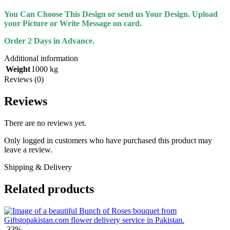
You Can Choose This Design or send us Your Design. Upload
your Picture or Write Message on card.
Order 2 Days in Advance.
Additional information
Weight
1000 kg
Reviews (0)
Reviews
There are no reviews yet.
Only logged in customers who have purchased this product may
leave a review.
Shipping & Delivery
Related products
-33%