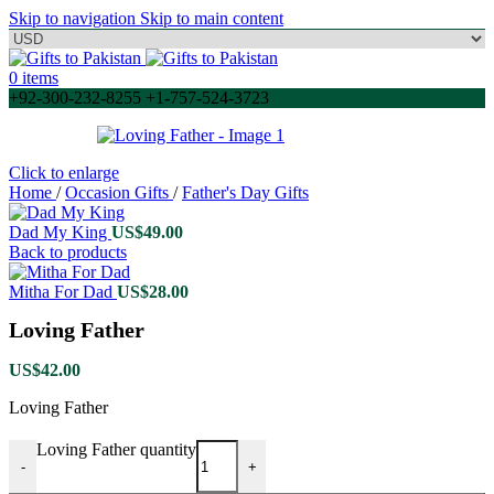
Skip to navigation
Skip to main content
0
items
+92-300-232-8255 +1-757-524-3723
Click to enlarge
Home
/
Occasion Gifts
/
Father's Day Gifts
Dad My King
US$
49.00
Back to products
Mitha For Dad
US$
28.00
Loving Father
US$
42.00
Loving Father
Loving Father quantity
-
+