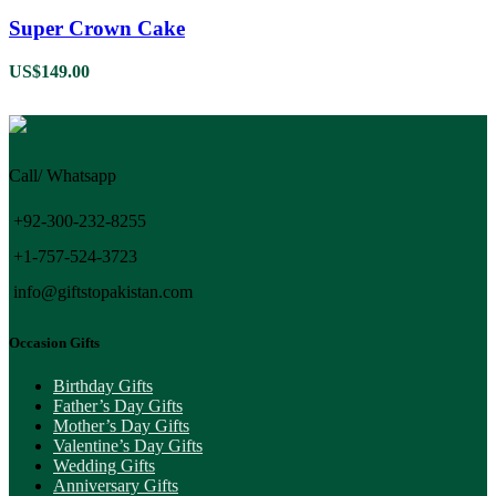
Super Crown Cake
US$
149.00
Call/ Whatsapp
+92-300-232-8255
+1-757-524-3723
info@giftstopakistan.com
Occasion Gifts
Birthday Gifts
Father’s Day Gifts
Mother’s Day Gifts
Valentine’s Day Gifts
Wedding Gifts
Anniversary Gifts