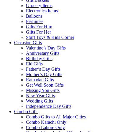
Gift Baskets
Grocery Items
Electronics Items
Balloons
Perfumes
Gifts For Him
Gifts For Her
Stuff Toys & Kids Corner
Occasion Gifts
Valentine’s Day Gifts
Anniversary Gifts
Birthday Gifts
Eid Gifts
Father’s Day Gifts
Mother’s Day Gifts
Ramadan Gifts
Get Well Soon Gifts
Missing You Gifts
New Year Gifts
Wedding Gifts
Independence Day Gifts
Combo Gifts
Combo Gifts to All Major Cities
Combo Karachi Only
Combo Lahore Only