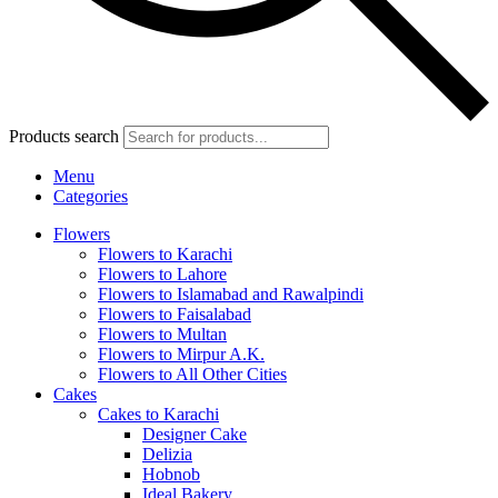
Products search
Menu
Categories
Flowers
Flowers to Karachi
Flowers to Lahore
Flowers to Islamabad and Rawalpindi
Flowers to Faisalabad
Flowers to Multan
Flowers to Mirpur A.K.
Flowers to All Other Cities
Cakes
Cakes to Karachi
Designer Cake
Delizia
Hobnob
Ideal Bakery