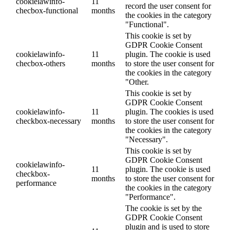
cookielawinfo-
11
record the user consent for
checbox-functional
months
the cookies in the category
"Functional".
This cookie is set by
GDPR Cookie Consent
cookielawinfo-
11
plugin. The cookie is used
checbox-others
months
to store the user consent for
the cookies in the category
"Other.
This cookie is set by
GDPR Cookie Consent
cookielawinfo-
11
plugin. The cookies is used
checkbox-necessary
months
to store the user consent for
the cookies in the category
"Necessary".
This cookie is set by
GDPR Cookie Consent
cookielawinfo-
11
plugin. The cookie is used
checkbox-
months
to store the user consent for
performance
the cookies in the category
"Performance".
The cookie is set by the
GDPR Cookie Consent
plugin and is used to store