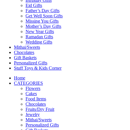
Birthday Gifts
Eid Gifts
Father’s Day Gifts
Get Well Soon Gifts
Missing You Gifts
Mother’s Day Gifts
New Year Gifts
Ramadan Gifts
Wedding Gifts
Mithai/Sweets
Chocolates
Gift Baskets
Personalized Gifts
Stuff Toys & Kids Corner
Home
CATEGORIES
Flowers
Cakes
Food Items
Chocolates
Fruits/Dry Fruit
Jewelry
Mithai/Sweets
Personalized Gifts