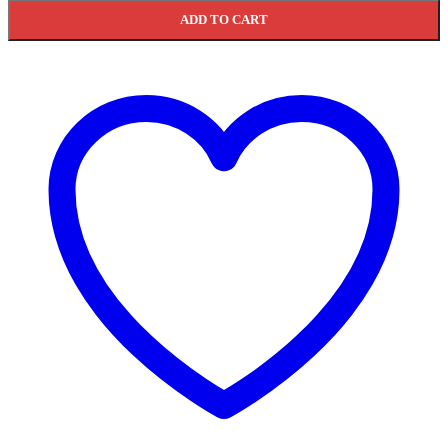
ADD TO CART