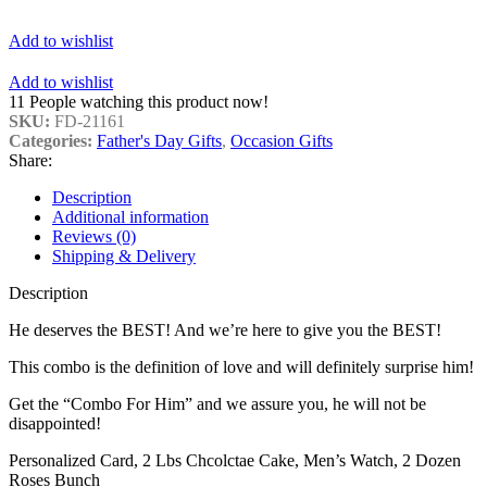
Add to wishlist
Add to wishlist
11
People watching this product now!
SKU:
FD-21161
Categories:
Father's Day Gifts
,
Occasion Gifts
Share:
Description
Additional information
Reviews (0)
Shipping & Delivery
Description
He deserves the BEST! And we’re here to give you the BEST!
This combo is the definition of love and will definitely surprise him!
Get the “Combo For Him” and we assure you, he will not be
disappointed!
Personalized Card, 2 Lbs Chcolctae Cake, Men’s Watch, 2 Dozen
Roses Bunch