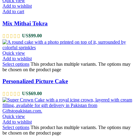
Quick view
Add to wishlist
Add to cart
Mix Mithai Tokra
US$
99.00
Quick view
Add to wishlist
Select options
This product has multiple variants. The options may
be chosen on the product page
Personalized Picture Cake
US$
69.00
Quick view
Add to wishlist
Select options
This product has multiple variants. The options may
be chosen on the product page