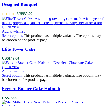
Designed Bouquet
US$
35.00
Quick view
Add to wishlist
Select options
This product has multiple variants. The options may
be chosen on the product page
Elite Tower Cake
US$
149.00
Quick view
Add to wishlist
Select options
This product has multiple variants. The options may
be chosen on the product page
Ferrero Rocher Cake Hobnob
US$
28.00