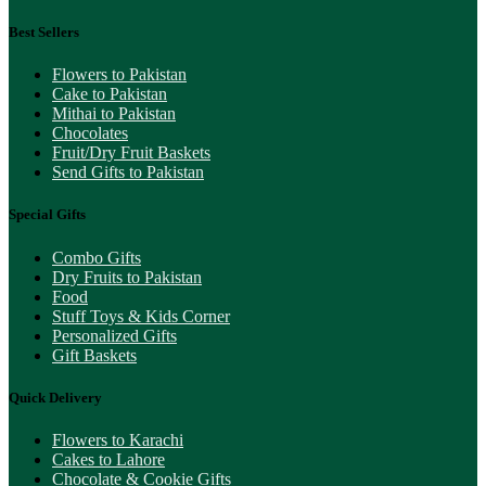
Best Sellers
Flowers to Pakistan
Cake to Pakistan
Mithai to Pakistan
Chocolates
Fruit/Dry Fruit Baskets
Send Gifts to Pakistan
Special Gifts
Combo Gifts
Dry Fruits to Pakistan
Food
Stuff Toys & Kids Corner
Personalized Gifts
Gift Baskets
Quick Delivery
Flowers to Karachi
Cakes to Lahore
Chocolate & Cookie Gifts