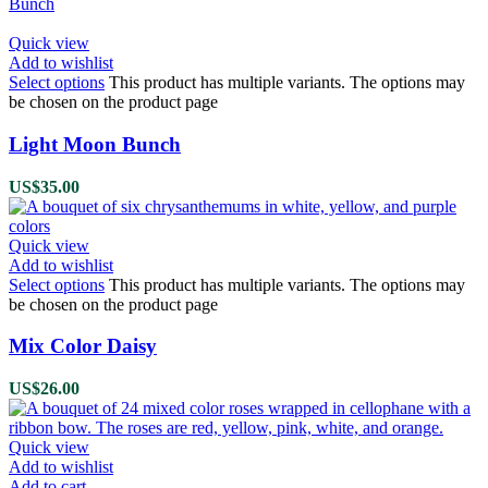
Quick view
Add to wishlist
Select options
This product has multiple variants. The options may
be chosen on the product page
Light Moon Bunch
US$
35.00
Quick view
Add to wishlist
Select options
This product has multiple variants. The options may
be chosen on the product page
Mix Color Daisy
US$
26.00
Quick view
Add to wishlist
Add to cart