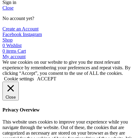
Sign in
Close
No account yet?
Create an Account
Facebook
Instagram
Shop
0
Wishlist
0
items
Cart
My account
We use cookies on our website to give you the most relevant
experience by remembering your preferences and repeat visits. By
clicking “Accept”, you consent to the use of ALL the cookies.
Cookie settings
ACCEPT
Close
Privacy Overview
This website uses cookies to improve your experience while you
navigate through the website. Out of these, the cookies that are
categorized as necessary are stored on your browser as they are