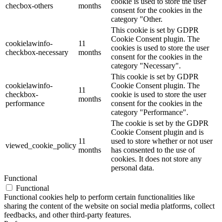
cookie is used to store the user
checbox-others
months
consent for the cookies in the
category "Other.
This cookie is set by GDPR
Cookie Consent plugin. The
cookielawinfo-
11
cookies is used to store the user
checkbox-necessary
months
consent for the cookies in the
category "Necessary".
This cookie is set by GDPR
cookielawinfo-
Cookie Consent plugin. The
11
checkbox-
cookie is used to store the user
months
performance
consent for the cookies in the
category "Performance".
The cookie is set by the GDPR
Cookie Consent plugin and is
11
used to store whether or not user
viewed_cookie_policy
months
has consented to the use of
cookies. It does not store any
personal data.
Functional
Functional
Functional cookies help to perform certain functionalities like
sharing the content of the website on social media platforms, collect
feedbacks, and other third-party features.