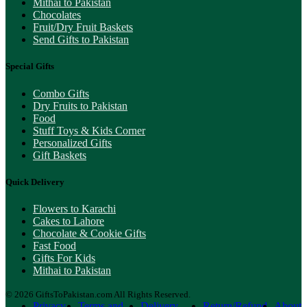
Mithai to Pakistan
Chocolates
Fruit/Dry Fruit Baskets
Send Gifts to Pakistan
Special Gifts
Combo Gifts
Dry Fruits to Pakistan
Food
Stuff Toys & Kids Corner
Personalized Gifts
Gift Baskets
Quick Delivery
Flowers to Karachi
Cakes to Lahore
Chocolate & Cookie Gifts
Fast Food
Gifts For Kids
Mithai to Pakistan
© 2026 GiftsToPakistan.com All Rights Reserved.
Privacy
Terms and
Delivery
Return/Refund
About