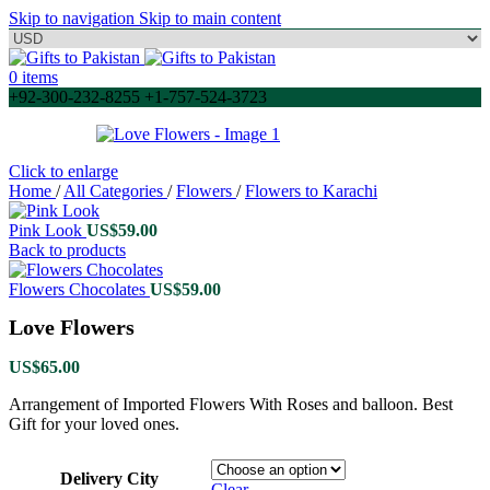
Skip to navigation
Skip to main content
0
items
+92-300-232-8255 +1-757-524-3723
Click to enlarge
Home
/
All Categories
/
Flowers
/
Flowers to Karachi
Pink Look
US$
59.00
Back to products
Flowers Chocolates
US$
59.00
Love Flowers
US$
65.00
Arrangement of Imported Flowers With Roses and balloon. Best
Gift for your loved ones.
Delivery City
Clear