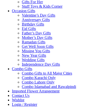
Gifts For Her
Stuff Toys & Kids Corner
Occasion Gifts
Valentine’s Day Gifts
Anniversary Gifts
Birthday Gifts
Eid Gifts
Father’s Day Gifts
Mother’s Day Gifts
Ramadan Gifts
Get Well Soon Gifts
Missing You Gifts
New Year Gifts
Wedding Gifts
Independence Day Gifts
Combo Gifts
Combo Gifts to All Major Cities
Combo Karachi Only
Combo Lahore Only
Combo Islamabad and Rawalpindi
Imported Flower Arrangement
Contact Us
Wishlist
Login / Register