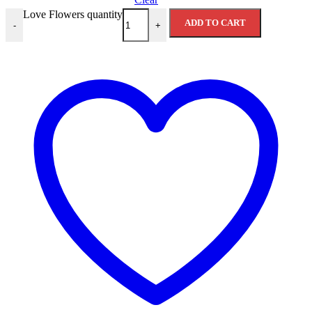
Love Flowers quantity
ADD TO CART
-
+