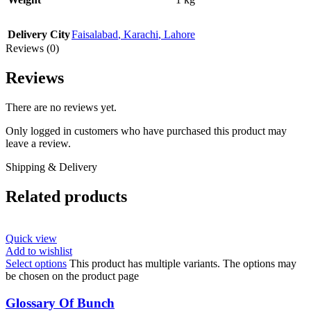
Delivery City
Faisalabad
,
Karachi
,
Lahore
Reviews (0)
Reviews
There are no reviews yet.
Only logged in customers who have purchased this product may
leave a review.
Shipping & Delivery
Related products
Quick view
Add to wishlist
Select options
This product has multiple variants. The options may
be chosen on the product page
Glossary Of Bunch