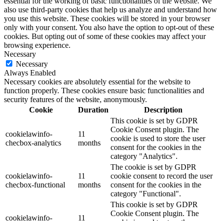
essential for the working of basic functionalities of the website. We
also use third-party cookies that help us analyze and understand how
you use this website. These cookies will be stored in your browser
only with your consent. You also have the option to opt-out of these
cookies. But opting out of some of these cookies may affect your
browsing experience.
Necessary
Necessary
Always Enabled
Necessary cookies are absolutely essential for the website to
function properly. These cookies ensure basic functionalities and
security features of the website, anonymously.
Cookie
Duration
Description
This cookie is set by GDPR
Cookie Consent plugin. The
cookielawinfo-
11
cookie is used to store the user
checbox-analytics
months
consent for the cookies in the
category "Analytics".
The cookie is set by GDPR
cookielawinfo-
11
cookie consent to record the user
checbox-functional
months
consent for the cookies in the
category "Functional".
This cookie is set by GDPR
Cookie Consent plugin. The
cookielawinfo-
11