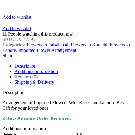
Add to wishlist
Add to wishlist
11
People watching this product now!
SKU:
EX-473953
Categories:
Flowers to Faisalabad
,
Flowers to Karachi
,
Flowers to
Lahore
,
Imported Flower Arrangement
Share:
Description
Additional information
Reviews (0)
Shipping & Delivery
Description
Arrangement of Imported Flowers With Roses and balloon. Best
Gift for your loved ones.
2 Days Advance Order Required.
Additional information
Weight
1 kg