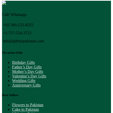
Call/ Whatsapp
+92-300-232-8255
+1-757-524-3723
info@giftstopakistan.com
Occasion Gifts
Birthday Gifts
Father’s Day Gifts
Mother’s Day Gifts
Valentine’s Day Gifts
Wedding Gifts
Anniversary Gifts
Best Sellers
Flowers to Pakistan
Cake to Pakistan