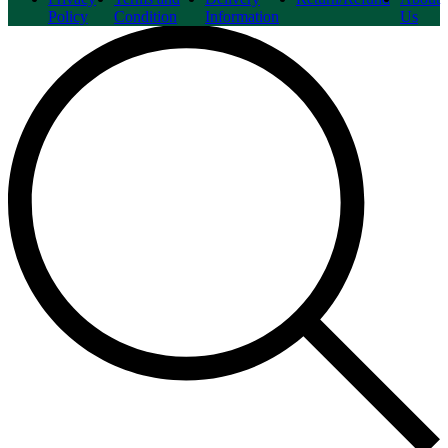
Policy
Condition
Information
Us