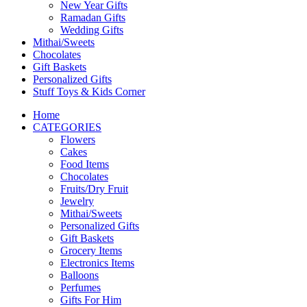
New Year Gifts
Ramadan Gifts
Wedding Gifts
Mithai/Sweets
Chocolates
Gift Baskets
Personalized Gifts
Stuff Toys & Kids Corner
Home
CATEGORIES
Flowers
Cakes
Food Items
Chocolates
Fruits/Dry Fruit
Jewelry
Mithai/Sweets
Personalized Gifts
Gift Baskets
Grocery Items
Electronics Items
Balloons
Perfumes
Gifts For Him