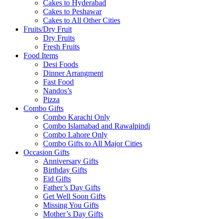
Cakes to Hyderabad
Cakes to Peshawar
Cakes to All Other Cities
Fruits/Dry Fruit
Dry Fruits
Fresh Fruits
Food Items
Desi Foods
Dinner Arrangment
Fast Food
Nandos’s
Pizza
Combo Gifts
Combo Karachi Only
Combo Islamabad and Rawalpindi
Combo Lahore Only
Combo Gifts to All Major Cities
Occasion Gifts
Anniversary Gifts
Birthday Gifts
Eid Gifts
Father’s Day Gifts
Get Well Soon Gifts
Missing You Gifts
Mother’s Day Gifts