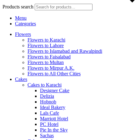
Products search
Menu
Categories
Flowers
Flowers to Karachi
Flowers to Lahore
Flowers to Islamabad and Rawalpindi
Flowers to Faisalabad
Flowers to Multan
Flowers to Mirpur A.K.
Flowers to All Other Cities
Cakes
Cakes to Karachi
Designer Cake
Delizia
Hobnob
Ideal Bakery
Lals Cafe
Marriott Hotel
PC Hotel
Pie In the Sky
Sachas