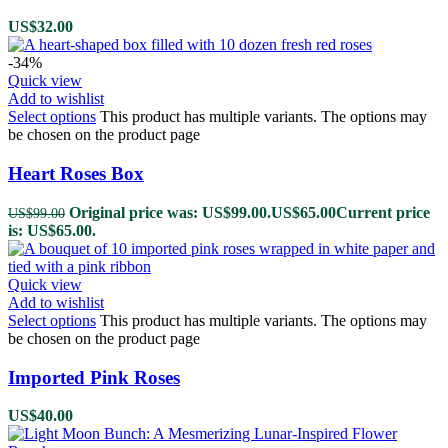
US$
32.00
-34%
Quick view
Add to wishlist
Select options
This product has multiple variants. The options may
be chosen on the product page
Heart Roses Box
Original price was: US$99.00.
US$
65.00
Current price
US$
99.00
is: US$65.00.
Quick view
Add to wishlist
Select options
This product has multiple variants. The options may
be chosen on the product page
Imported Pink Roses
US$
40.00