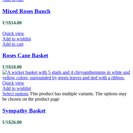
Mixed Roses Bunch
US$
14.00
Quick view
Add to wishlist
Add to cart
Roses Cane Basket
US$
18.00
Quick view
Add to wishlist
Select options
This product has multiple variants. The options may
be chosen on the product page
Sympathy Basket
US$
26.00