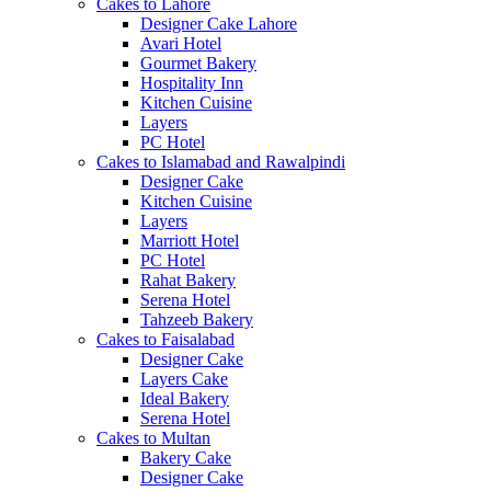
Cakes to Lahore
Designer Cake Lahore
Avari Hotel
Gourmet Bakery
Hospitality Inn
Kitchen Cuisine
Layers
PC Hotel
Cakes to Islamabad and Rawalpindi
Designer Cake
Kitchen Cuisine
Layers
Marriott Hotel
PC Hotel
Rahat Bakery
Serena Hotel
Tahzeeb Bakery
Cakes to Faisalabad
Designer Cake
Layers Cake
Ideal Bakery
Serena Hotel
Cakes to Multan
Bakery Cake
Designer Cake