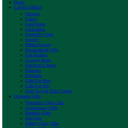
Home
CATEGORIES
Flowers
Cakes
Food Items
Chocolates
Fruits/Dry Fruit
Jewelry
Mithai/Sweets
Personalized Gifts
Gift Baskets
Grocery Items
Electronics Items
Balloons
Perfumes
Gifts For Him
Gifts For Her
Stuff Toys & Kids Corner
Occasion Gifts
Valentine’s Day Gifts
Anniversary Gifts
Birthday Gifts
Eid Gifts
Father’s Day Gifts