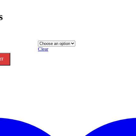
s
Clear
RT