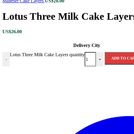
Malteser Cake Layers
US$
28.00
Lotus Three Milk Cake Layer
US$
26.00
Delivery City
Lotus Three Milk Cake Layers quantity
ADD TO CA
-
+