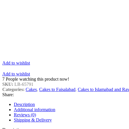
Add to wishlist
Add to wishlist
7
People watching this product now!
SKU:
LB-65791
Categories:
Cakes
,
Cakes to Faisalabad
,
Cakes to Islamabad and Ra
Share:
Description
Additional information
Reviews (0)
Shipping & Delivery