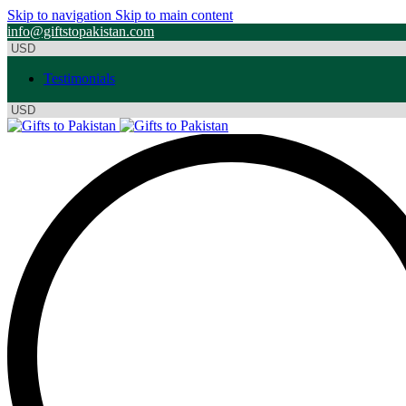
Skip to navigation
Skip to main content
info@giftstopakistan.com
Testimonials