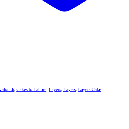
walpindi
,
Cakes to Lahore
,
Layers
,
Layers
,
Layers Cake