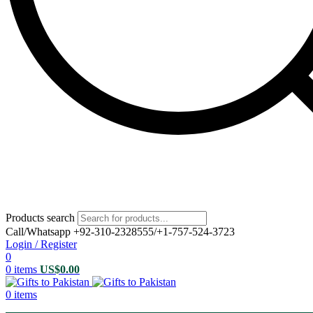
Products search
Call/Whatsapp +92-310-2328555/+1-757-524-3723
Login / Register
0
0
items
US$
0.00
0
items