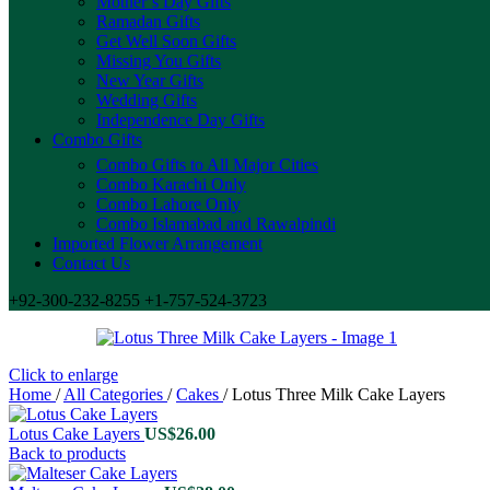
Mother’s Day Gifts
Ramadan Gifts
Get Well Soon Gifts
Missing You Gifts
New Year Gifts
Wedding Gifts
Independence Day Gifts
Combo Gifts
Combo Gifts to All Major Cities
Combo Karachi Only
Combo Lahore Only
Combo Islamabad and Rawalpindi
Imported Flower Arrangement
Contact Us
+92-300-232-8255 +1-757-524-3723
Click to enlarge
Home
/
All Categories
/
Cakes
/
Lotus Three Milk Cake Layers
Lotus Cake Layers
US$
26.00
Back to products