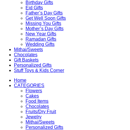
Birthday Gifts
Eid Gifts
Father’s Day Gifts
Get Well Soon Gifts
Missing You Gifts
Mother’s Day Gifts
New Year Gifts
Ramadan Gifts
Wedding Gifts
Mithai/Sweets
Chocolates
Gift Baskets
Personalized Gifts
Stuff Toys & Kids Corner
Home
CATEGORIES
Flowers
Cakes
Food Items
Chocolates
Fruits/Dry Fruit
Jewelry
Mithai/Sweets
Personalized Gifts