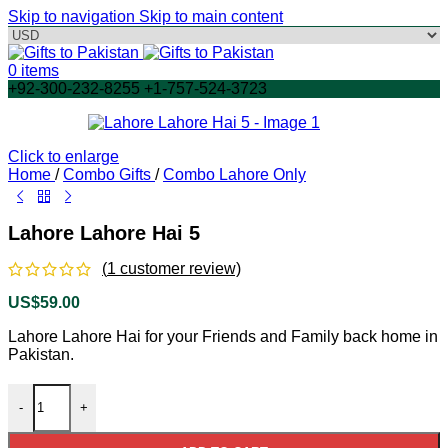
Skip to navigation
Skip to main content
0
items
+92-300-232-8255 +1-757-524-3723
Click to enlarge
Home
/
Combo Gifts
/
Combo Lahore Only
Lahore Lahore Hai 5
(
1
customer review)
US$
59.00
Lahore Lahore Hai for your Friends and Family back home in
Pakistan.
Lahore Lahore Hai 5 quantity
-
+