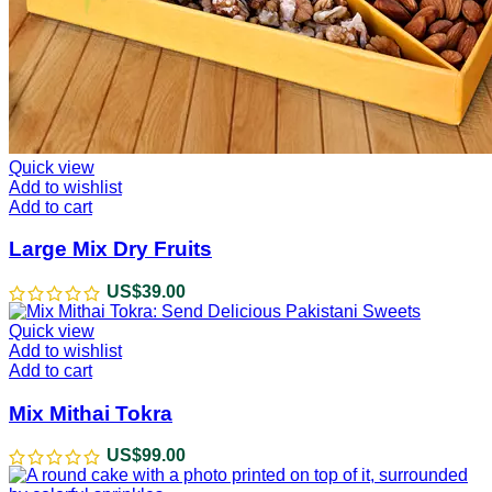
Quick view
Add to wishlist
Add to cart
Large Mix Dry Fruits
US$
39.00
Quick view
Add to wishlist
Add to cart
Mix Mithai Tokra
US$
99.00