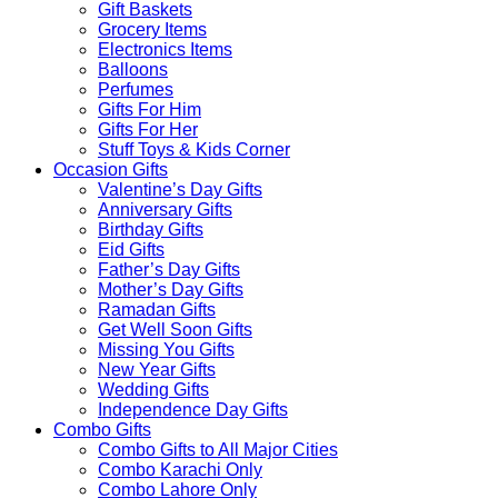
Gift Baskets
Grocery Items
Electronics Items
Balloons
Perfumes
Gifts For Him
Gifts For Her
Stuff Toys & Kids Corner
Occasion Gifts
Valentine’s Day Gifts
Anniversary Gifts
Birthday Gifts
Eid Gifts
Father’s Day Gifts
Mother’s Day Gifts
Ramadan Gifts
Get Well Soon Gifts
Missing You Gifts
New Year Gifts
Wedding Gifts
Independence Day Gifts
Combo Gifts
Combo Gifts to All Major Cities
Combo Karachi Only
Combo Lahore Only