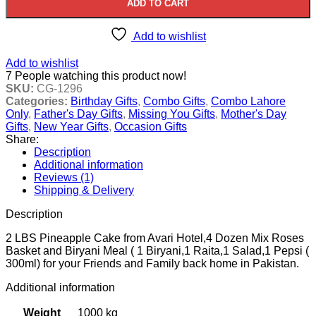
ADD TO CART
Add to wishlist
Add to wishlist
7
People watching this product now!
SKU:
CG-1296
Categories:
Birthday Gifts
,
Combo Gifts
,
Combo Lahore
Only
,
Father's Day Gifts
,
Missing You Gifts
,
Mother's Day
Gifts
,
New Year Gifts
,
Occasion Gifts
Share:
Description
Additional information
Reviews (1)
Shipping & Delivery
Description
2 LBS Pineapple Cake from Avari Hotel,4 Dozen Mix Roses
Basket and Biryani Meal ( 1 Biryani,1 Raita,1 Salad,1 Pepsi (
300ml) for your Friends and Family back home in Pakistan.
Additional information
Weight
1000 kg