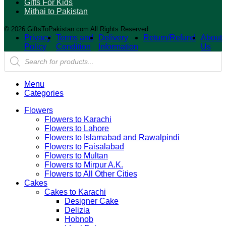
Gifts For Kids
Mithai to Pakistan
© 2026 GiftsToPakistan.com All Rights Reserved.
Privacy
Terms and
Delivery
Return/Refund
About
Policy
Condition
Information
Us
Products
search
Menu
Categories
Flowers
Flowers to Karachi
Flowers to Lahore
Flowers to Islamabad and Rawalpindi
Flowers to Faisalabad
Flowers to Multan
Flowers to Mirpur A.K.
Flowers to All Other Cities
Cakes
Cakes to Karachi
Designer Cake
Delizia
Hobnob