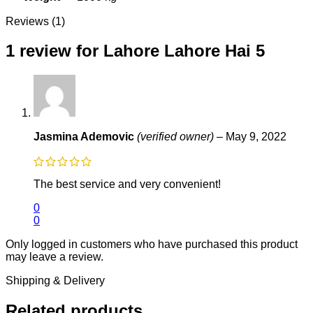
Reviews (1)
1 review for
Lahore Lahore Hai 5
Jasmina Ademovic
(verified owner)
–
May 9, 2022
The best service and very convenient!
0
0
Only logged in customers who have purchased this product
may leave a review.
Shipping & Delivery
Related products