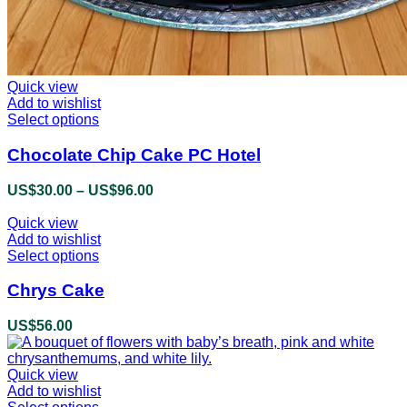
Quick view
Add to wishlist
Select options
This
product
has
Chocolate Chip Cake PC Hotel
multiple
variants.
US$
30.00
–
US$
96.00
Price
The
range:
options
Quick view
US$30.00
may
Add to wishlist
through
be
Select options
This
US$96.00
chosen
product
on
has
Chrys Cake
the
multiple
product
variants.
US$
56.00
page
The
options
may
Quick view
be
Add to wishlist
chosen