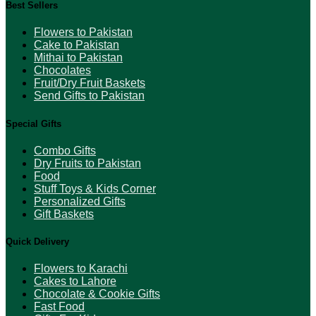
Best Sellers
Flowers to Pakistan
Cake to Pakistan
Mithai to Pakistan
Chocolates
Fruit/Dry Fruit Baskets
Send Gifts to Pakistan
Special Gifts
Combo Gifts
Dry Fruits to Pakistan
Food
Stuff Toys & Kids Corner
Personalized Gifts
Gift Baskets
Quick Delivery
Flowers to Karachi
Cakes to Lahore
Chocolate & Cookie Gifts
Fast Food