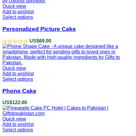
Quick view
Add to wishlist
Select options
This
product
has
Personalized Picture Cake
multiple
variants.
US$
69.00
The
options
may
be
chosen
Quick view
on
Add to wishlist
the
Select options
This
product
product
page
has
Phone Cake
multiple
variants.
US$
122.00
The
options
may
Quick view
be
Add to wishlist
chosen
Select options
This
on
product