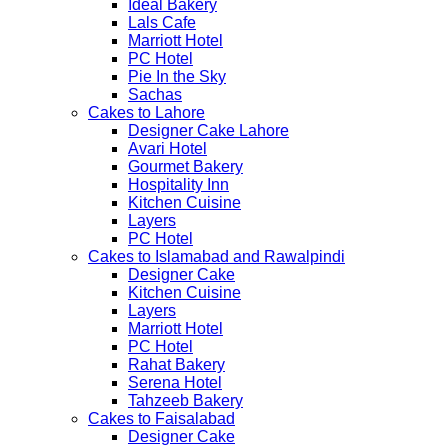
Ideal Bakery
Lals Cafe
Marriott Hotel
PC Hotel
Pie In the Sky
Sachas
Cakes to Lahore
Designer Cake Lahore
Avari Hotel
Gourmet Bakery
Hospitality Inn
Kitchen Cuisine
Layers
PC Hotel
Cakes to Islamabad and Rawalpindi
Designer Cake
Kitchen Cuisine
Layers
Marriott Hotel
PC Hotel
Rahat Bakery
Serena Hotel
Tahzeeb Bakery
Cakes to Faisalabad
Designer Cake