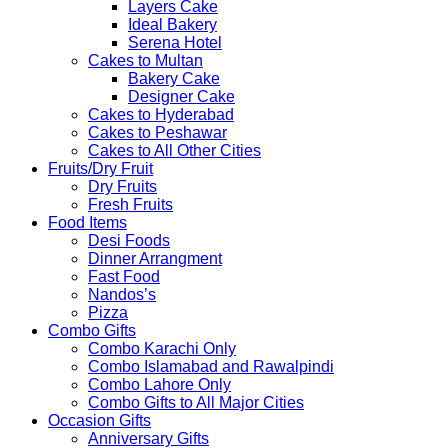
Layers Cake
Ideal Bakery
Serena Hotel
Cakes to Multan
Bakery Cake
Designer Cake
Cakes to Hyderabad
Cakes to Peshawar
Cakes to All Other Cities
Fruits/Dry Fruit
Dry Fruits
Fresh Fruits
Food Items
Desi Foods
Dinner Arrangment
Fast Food
Nandos’s
Pizza
Combo Gifts
Combo Karachi Only
Combo Islamabad and Rawalpindi
Combo Lahore Only
Combo Gifts to All Major Cities
Occasion Gifts
Anniversary Gifts