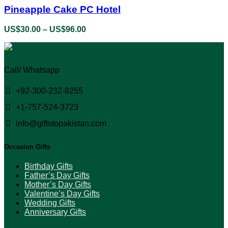
the
has
Pineapple Cake PC Hotel
product
multiple
page
variants.
US$
30.00
–
US$
96.00
Price
The
range:
options
US$30.00
may
through
be
US$96.00
Call/ Whatsapp
chosen
on
the
+92-300-232-8255
product
+1-757-524-3723
page
info@giftstopakistan.com
Occasion Gifts
Birthday Gifts
Father’s Day Gifts
Mother’s Day Gifts
Valentine’s Day Gifts
Wedding Gifts
Anniversary Gifts