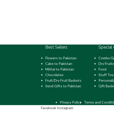
Best Sellers
Special 
Flowers to Pakistan
Combo Gi
Cake to Pakistan
Dry Fruits
Mithai to Pakistan
Food
Chocolates
Stuff Toy
Fruit/Dry Fruit Baskets
Personali
Send Gifts to Pakistan
Gift Bask
Privacy Policy
Terms and Conditi
Facebook
Instagram