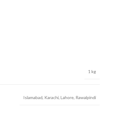
1 kg
Islamabad
,
Karachi
,
Lahore
,
Rawalpindi