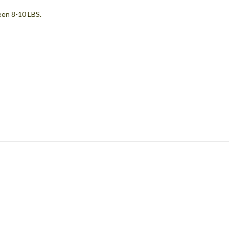
een 8-10 LBS.