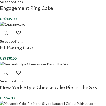
Select options
Engagement Ring Cake
US$
145.00
Select options
F1 Racing Cake
US$
130.00
Select options
New York Style Cheese cake Pie In The Sky
US$
26.00