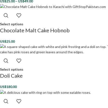
US$
25.00
–
US$
49.00
Select options
Chocolate Malt Cake Hobnob
US$
25.00
Select options
Doli Cake
US$
180.00