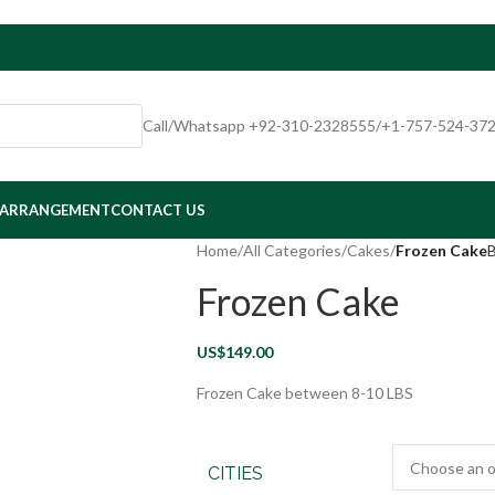
Call/Whatsapp +92-310-2328555/+1-757-524-37
 ARRANGEMENT
CONTACT US
Home
/
All Categories
/
Cakes
/
Frozen Cake
B
Frozen Cake
US$
149.00
Frozen Cake between 8-10 LBS
CITIES