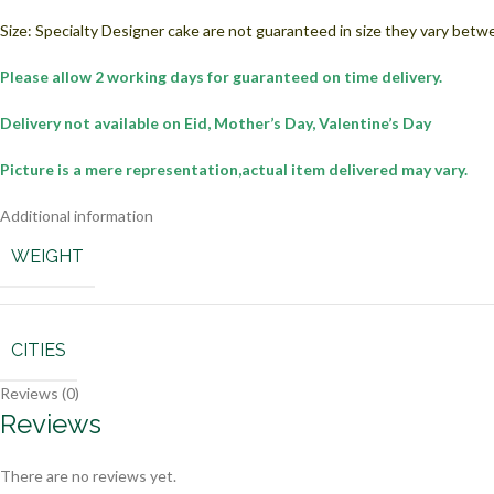
Size: Specialty Designer cake are not guaranteed in size they vary betw
Please allow 2 working days for guaranteed on time delivery.
Delivery not available on Eid, Mother’s Day, Valentine’s Day
Picture is a mere representation,actual item delivered may vary.
Additional information
WEIGHT
CITIES
Reviews (0)
Reviews
There are no reviews yet.