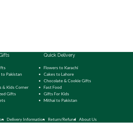
Gifts
Quick Delivery
fts
Flowers to Karachi
 to Pakistan
Cakes to Lahore
Chocolate & Cookie Gifts
s & Kids Corner
Fast Food
zed Gifts
Gifts For Kids
ets
Mithai to Pakistan
on
Delivery Information
Return/Refund
About Us