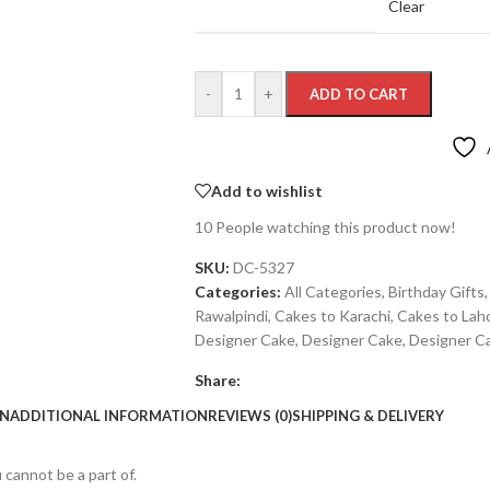
Clear
-
+
ADD TO CART
Add to wishlist
10
People watching this product now!
SKU:
DC-5327
Categories:
All Categories
,
Birthday Gifts
,
Rawalpindi
,
Cakes to Karachi
,
Cakes to Lah
Designer Cake
,
Designer Cake
,
Designer C
Share:
ON
ADDITIONAL INFORMATION
REVIEWS (0)
SHIPPING & DELIVERY
 cannot be a part of.