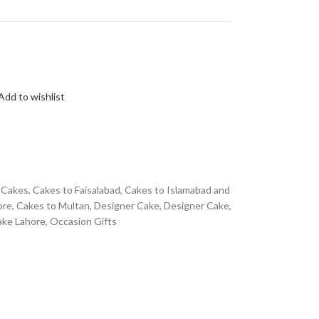
Add to wishlist
Cakes
,
Cakes to Faisalabad
,
Cakes to Islamabad and
ore
,
Cakes to Multan
,
Designer Cake
,
Designer Cake
,
ake Lahore
,
Occasion Gifts