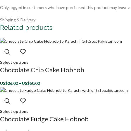
Only logged in customers who have purchased this product may leave a
Shipping & Delivery
Related products
Select options
Chocolate Chip Cake Hobnob
US$
26.00
–
US$
50.00
Select options
Chocolate Fudge Cake Hobnob