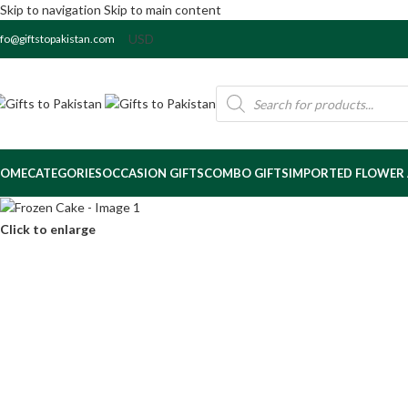
Skip to navigation
Skip to main content
nfo@giftstopakistan.com
OME
CATEGORIES
OCCASION GIFTS
COMBO GIFTS
IMPORTED FLOWER
Click to enlarge