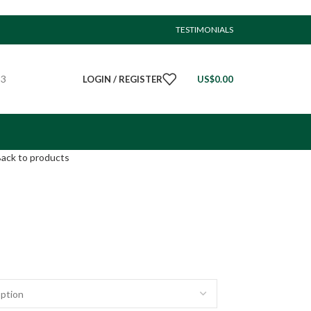
TESTIMONIALS
23
LOGIN / REGISTER
US$
0.00
ack to products