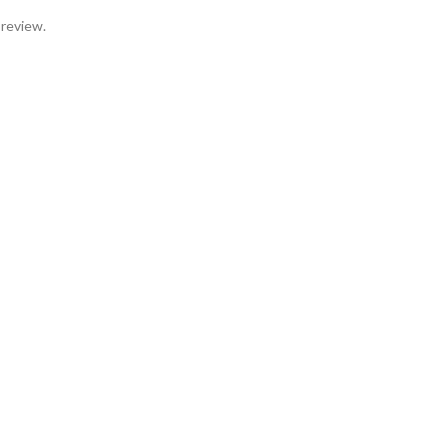
 review.