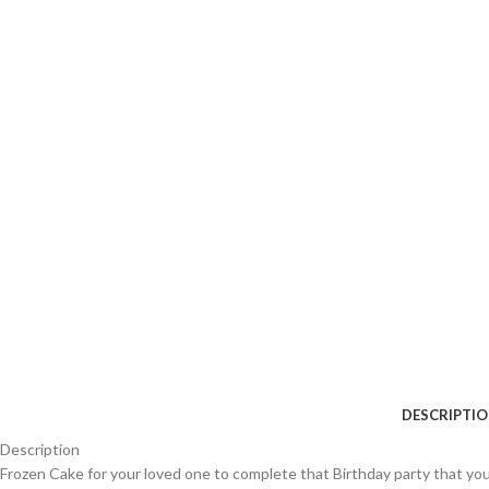
DESCRIPTI
Description
Frozen Cake for your loved one to complete that Birthday party that you