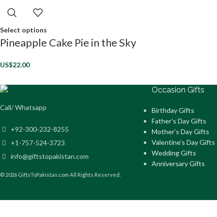
Select options
Pineapple Cake Pie in the Sky
US$
22.00
Occasion Gifts
Call/ Whatsapp
Birthday Gifts
Father’s Day Gifts
+92-300-232-8255
Mother’s Day Gifts
Valentine’s Day Gifts
+1-757-524-3723
Wedding Gifts
info@giftstopakistan.com
Anniversary Gifts
© 2026 GiftsToPakistan.com All Rights Reserved.