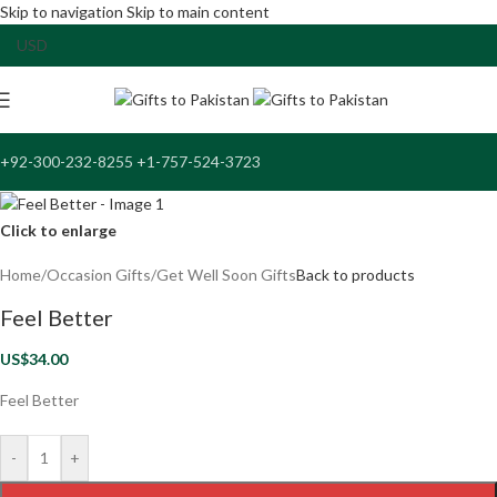
Skip to navigation
Skip to main content
+92-300-232-8255 +1-757-524-3723
Click to enlarge
Home
/
Occasion Gifts
/
Get Well Soon Gifts
Back to products
Feel Better
US$
34.00
Feel Better
-
+