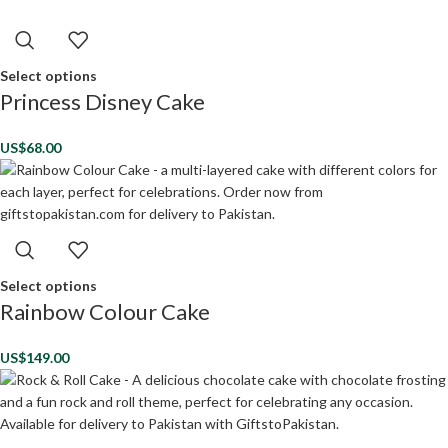
Select options
Princess Disney Cake
US$
68.00
Select options
Rainbow Colour Cake
US$
149.00