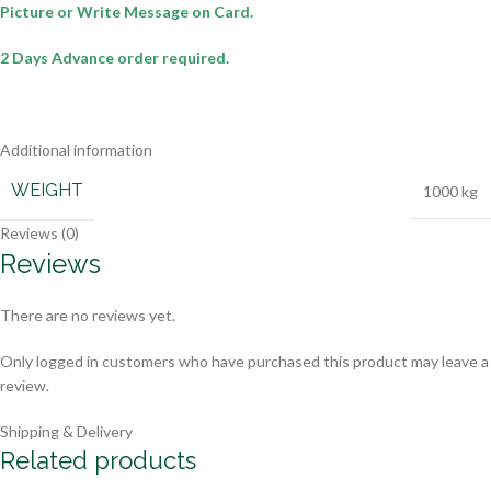
Picture or Write Message on Card.
2 Days Advance order required.
Additional information
WEIGHT
1000 kg
Reviews (0)
Reviews
There are no reviews yet.
Only logged in customers who have purchased this product may leave a
review.
Shipping & Delivery
Related products