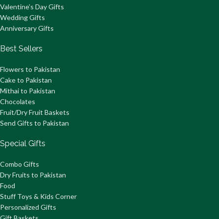
Valentine’s Day Gifts
Wedding Gifts
Anniversary Gifts
Best Sellers
Flowers to Pakistan
Cake to Pakistan
Mithai to Pakistan
Chocolates
Fruit/Dry Fruit Baskets
Send Gifts to Pakistan
Special Gifts
Combo Gifts
Dry Fruits to Pakistan
Food
Stuff Toys & Kids Corner
Personalized Gifts
Gift Baskets