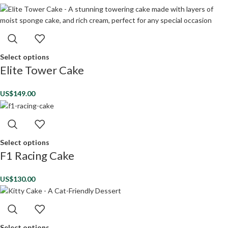
Select options
Elite Tower Cake
US$
149.00
Select options
F1 Racing Cake
US$
130.00
Select options