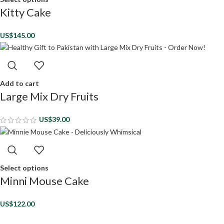
Kitty Cake
US$
145.00
Add to cart
Large Mix Dry Fruits
US$
39.00
Select options
Minni Mouse Cake
US$
122.00