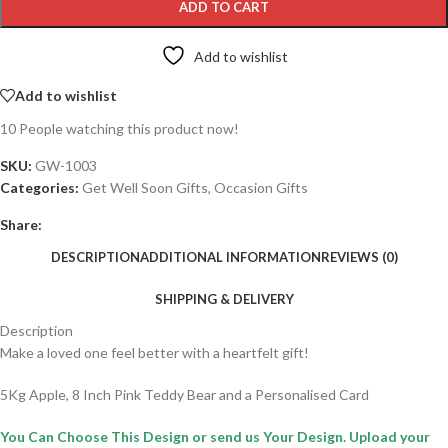
ADD TO CART
Add to wishlist
Add to wishlist
10
People watching this product now!
SKU:
GW-1003
Categories:
Get Well Soon Gifts
,
Occasion Gifts
Share:
DESCRIPTION
ADDITIONAL INFORMATION
REVIEWS (0)
SHIPPING & DELIVERY
Description
Make a loved one feel better with a heartfelt gift!
5Kg Apple, 8 Inch Pink Teddy Bear and a Personalised Card
You Can Choose This Design or send us Your Design. Upload your