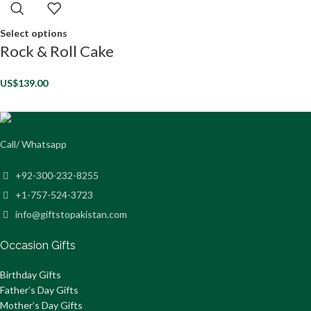
Select options
Rock & Roll Cake
US$
139.00
Call/ Whatsapp
+92-300-232-8255
+1-757-524-3723
info@giftstopakistan.com
Occasion Gifts
Birthday Gifts
Father’s Day Gifts
Mother’s Day Gifts