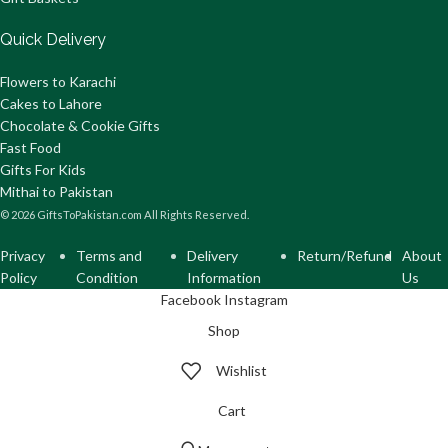
Quick Delivery
Flowers to Karachi
Cakes to Lahore
Chocolate & Cookie Gifts
Fast Food
Gifts For Kids
Mithai to Pakistan
© 2026 GiftsToPakistan.com All Rights Reserved.
Privacy
Terms and
Delivery
Return/Refund
About
Policy
Condition
Information
Us
Facebook
Instagram
Shop
Wishlist
Cart