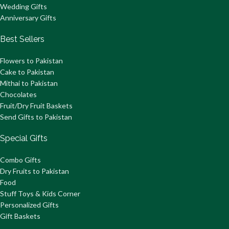
Wedding Gifts
Anniversary Gifts
Best Sellers
Flowers to Pakistan
Cake to Pakistan
Mithai to Pakistan
Chocolates
Fruit/Dry Fruit Baskets
Send Gifts to Pakistan
Special Gifts
Combo Gifts
Dry Fruits to Pakistan
Food
Stuff Toys & Kids Corner
Personalized Gifts
Gift Baskets