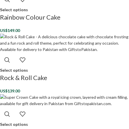
Select options
Rainbow Colour Cake
US$
149.00
Select options
Rock & Roll Cake
US$
139.00
Select options