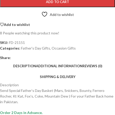
ADD TO CART
Add to wishlist
Add to wishlist
8
People watching this product now!
SKU:
FD-21151
Categories:
Father's Day Gifts
,
Occasion Gifts
Share:
DESCRIPTION
ADDITIONAL INFORMATION
REVIEWS (0)
SHIPPING & DELIVERY
Description
Send Special Father’s Day Basket (Mars, Snickers, Bounty, Ferrero
Rocher, Kt Kat, Fox’s, Coke, Mountain Dew ) For your Father Back home
in Pakistan.
Order 2 Days in Advance.