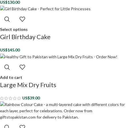
US$
130.00
Select options
Girl Birthday Cake
US$
145.00
Add to cart
Large Mix Dry Fruits
US$
39.00