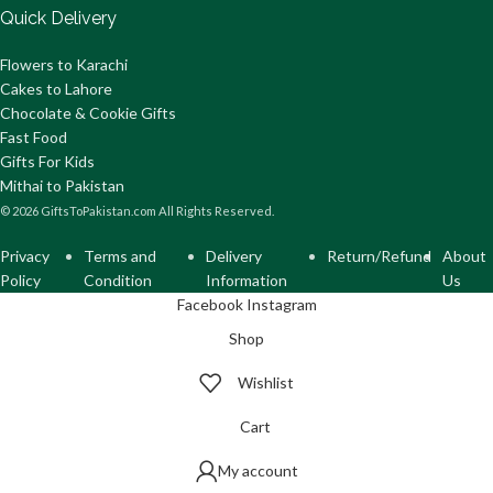
Quick Delivery
Flowers to Karachi
Cakes to Lahore
Chocolate & Cookie Gifts
Fast Food
Gifts For Kids
Mithai to Pakistan
© 2026 GiftsToPakistan.com All Rights Reserved.
Privacy
Terms and
Delivery
Return/Refund
About
Policy
Condition
Information
Us
Facebook
Instagram
Shop
Wishlist
Cart
My account