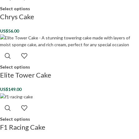
Select options
Chrys Cake
US$
56.00
Select options
Elite Tower Cake
US$
149.00
Select options
F1 Racing Cake