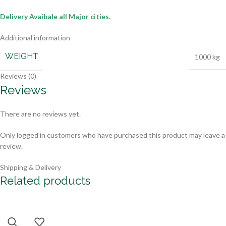
Delivery Avaibale all Major cities.
Additional information
WEIGHT
1000 kg
Reviews (0)
Reviews
There are no reviews yet.
Only logged in customers who have purchased this product may leave a
review.
Shipping & Delivery
Related products