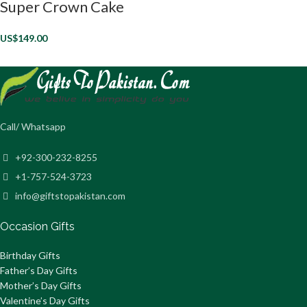
Super Crown Cake
US$
149.00
Call/ Whatsapp
+92-300-232-8255
+1-757-524-3723
info@giftstopakistan.com
Occasion Gifts
Birthday Gifts
Father’s Day Gifts
Mother’s Day Gifts
Valentine’s Day Gifts