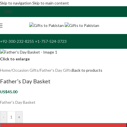
Skip to navigation
Skip to main content
+92-300-232-8255 +1-757-524-3723
Click to enlarge
Home
/
Occasion Gifts
/
Father's Day Gifts
Back to products
Father’s Day Basket
US$
45.00
Father’s Day Basket
-
+