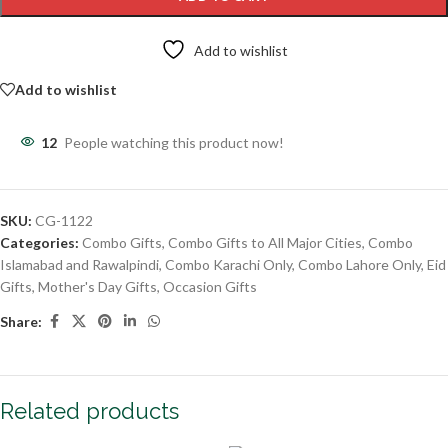
Add to wishlist
Add to wishlist
12
People watching this product now!
SKU:
CG-1122
Categories:
Combo Gifts
,
Combo Gifts to All Major Cities
,
Combo
Islamabad and Rawalpindi
,
Combo Karachi Only
,
Combo Lahore Only
,
Eid
Gifts
,
Mother's Day Gifts
,
Occasion Gifts
Share:
Related products