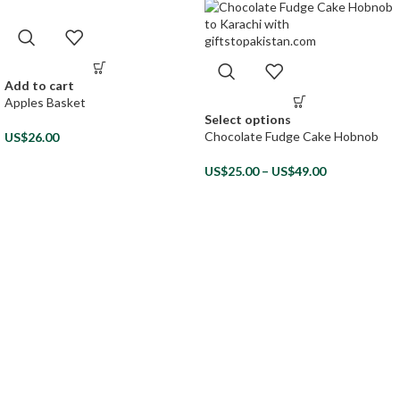
Add to cart
Apples Basket
Select options
Chocolate Fudge Cake Hobnob
US$
26.00
US$
25.00
–
US$
49.00