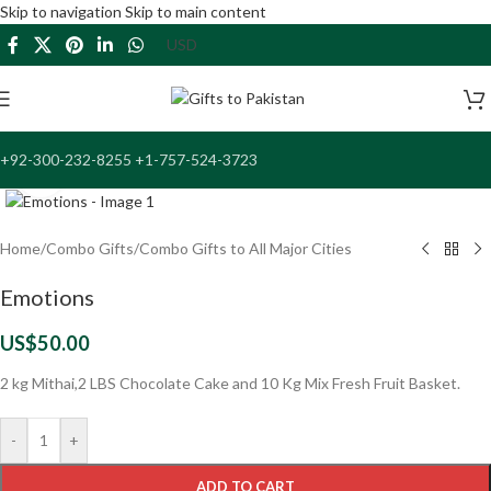
Skip to navigation
Skip to main content
+92-300-232-8255 +1-757-524-3723
Click to enlarge
Home
/
Combo Gifts
/
Combo Gifts to All Major Cities
Emotions
US$
50.00
2 kg Mithai,2 LBS Chocolate Cake and 10 Kg Mix Fresh Fruit Basket.
-
+
ADD TO CART