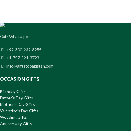
Call/ Whatsapp
+92-300-232-8255
+1-757-524-3723
info@giftstopakistan.com
OCCASION GIFTS
Birthday Gifts
Father’s Day Gifts
Mother’s Day Gifts
Valentine’s Day Gifts
Wedding Gifts
Anniversary Gifts