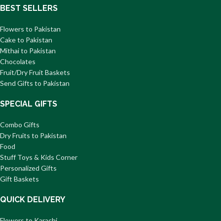
BEST SELLERS
Flowers to Pakistan
Cake to Pakistan
Mithai to Pakistan
Chocolates
Fruit/Dry Fruit Baskets
Send Gifts to Pakistan
SPECIAL GIFTS
Combo Gifts
Dry Fruits to Pakistan
Food
Stuff Toys & Kids Corner
Personalized Gifts
Gift Baskets
QUICK DELIVERY
Flowers to Karachi