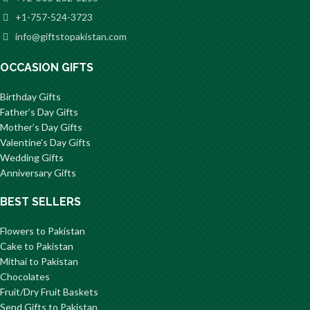
+1-757-524-3723
info@giftstopakistan.com
OCCASION GIFTS
Birthday Gifts
Father’s Day Gifts
Mother’s Day Gifts
Valentine’s Day Gifts
Wedding Gifts
Anniversary Gifts
BEST SELLERS
Flowers to Pakistan
Cake to Pakistan
Mithai to Pakistan
Chocolates
Fruit/Dry Fruit Baskets
Send Gifts to Pakistan