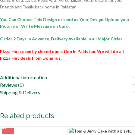
Garlic Bread, 1.5 Ltr Pepsi with Personalized Picture Card for your
Friends and Family back home in Pakistan
You Can Choose This Design or send us Your Design. Upload your
Picture or Write Message on Card.
Order 2 Days in Advance,
Delivery Available in all Major Cities.
Pizza Hut recently closed operation in Pakistan. We will do all
Pizza Hut deals from Dominos.
Additional information
Reviews (0)
Shipping & Delivery
Related products