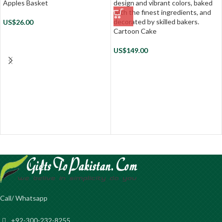
Apples Basket
US$
26.00
Cartoon Cake
US$
149.00
Call/ Whatsapp
+92-300-232-8255