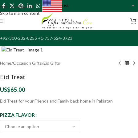
USD
Skip to navigation
USA dollar
Skip to main content
+92-300-232-8255 +1-757-524-3723
Click to enlarge
Home
/
Occasion Gifts
/
Eid Gifts
Eid Treat
US$
65.00
Eid Treat for your Friends and Family back home in Pakistan
PIZZA FLAVOR