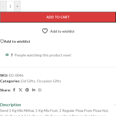
-
+
ADD TO CART
Add to wishlist
Add to wishlist
7
People watching this product now!
SKU:
ED-0046
Categories:
Eid Gifts
,
Occasion Gifts
Share:
Description
Send 1 Kg Mix Mithai, 5 Kg Mix Fruit, 2 Regular Pizza From Pizza Hut,