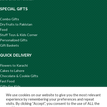
SPECIAL GIFTS
Combo Gifts
Dry Fruits to Pakistan
Food
Stuff Toys & Kids Corner
Personalized Gifts
Gift Baskets
QUICK DELIVERY
Flowers to Karachi
Cakes to Lahore
Chocolate & Cookie Gifts
Fast Food
Gifts For Kids
Mithai to Pakistan
We use cookies on our website to give you the most relevant
© 2026 GiftsToPakistan.com All Rights Reserved.
experience by remembering your preferences and repeat
visits. By clicking “Accept”, you consent to the use of ALL the