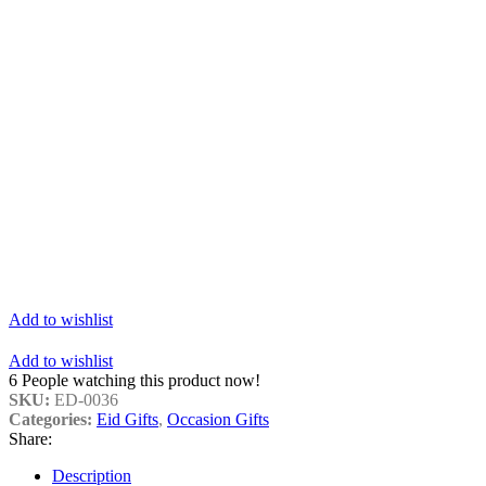
Add to wishlist
Add to wishlist
6
People watching this product now!
SKU:
ED-0036
Categories:
Eid Gifts
,
Occasion Gifts
Share:
Description