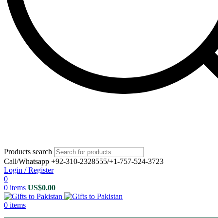
Products search
Call/Whatsapp +92-310-2328555/+1-757-524-3723
Login / Register
0
0
items
US$
0.00
0
items