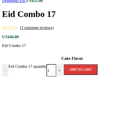
Delightful Eid
US$
32.00
Eid Combo 17
(
3
customer reviews)
US$
46.00
Eid Combo 17
Cake Flavor
Eid Combo 17 quantity
ADD TO CART
-
+