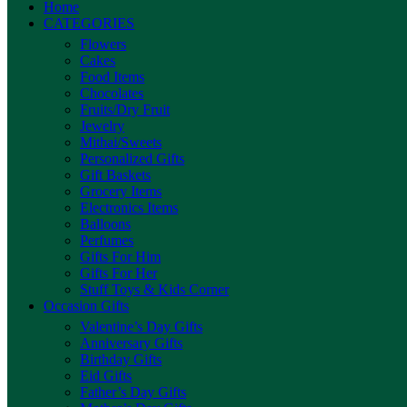
Home
CATEGORIES
Flowers
Cakes
Food Items
Chocolates
Fruits/Dry Fruit
Jewelry
Mithai/Sweets
Personalized Gifts
Gift Baskets
Grocery Items
Electronics Items
Balloons
Perfumes
Gifts For Him
Gifts For Her
Stuff Toys & Kids Corner
Occasion Gifts
Valentine’s Day Gifts
Anniversary Gifts
Birthday Gifts
Eid Gifts
Father’s Day Gifts