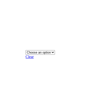
Clear