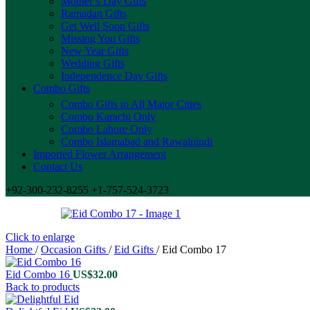
Mother’s Day Gifts
Ramadan Gifts
Get Well Soon Gifts
Missing You Gifts
New Year Gifts
Wedding Gifts
Independence Day Gifts
Combo Gifts
Combo Gifts to All Major Cities
Combo Karachi Only
Combo Lahore Only
Combo Islamabad and Rawalpindi
Imported Flower Arrangement
Contact Us
+92-300-232-8255 +1-757-524-3723
Click to enlarge
Home
/
Occasion Gifts
/
Eid Gifts
/
Eid Combo 17
Eid Combo 16
US$
32.00
Back to products