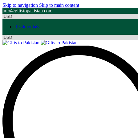
Skip to navigation
Skip to main content
info@giftstopakistan.com
Testimonials