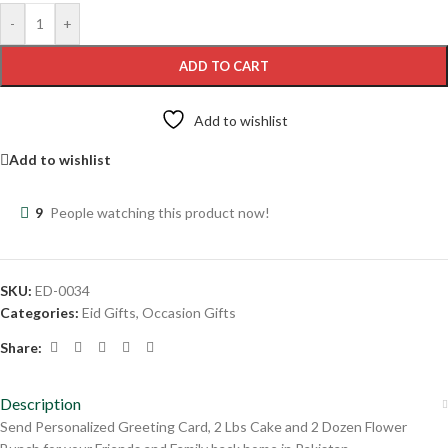
-
+
ADD TO CART
Add to wishlist
Add to wishlist
9
People watching this product now!
SKU:
ED-0034
Categories:
Eid Gifts
,
Occasion Gifts
Share:
Description
Send Personalized Greeting Card, 2 Lbs Cake and 2 Dozen Flower