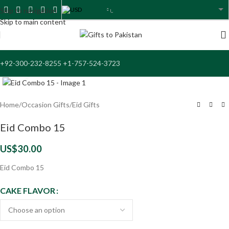
USD
Skip to navigation
USA dollar
Skip to main content
+92-300-232-8255 +1-757-524-3723
Click to enlarge
Home
/
Occasion Gifts
/
Eid Gifts
Eid Combo 15
US$
30.00
Eid Combo 15
CAKE FLAVOR