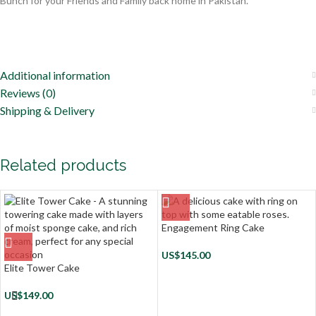
Bunch for your Friends and Family back home in Pakistan.
Additional information
Reviews (0)
Shipping & Delivery
Related products
Engagement Ring Cake
US$
145.00
Elite Tower Cake
US$
149.00