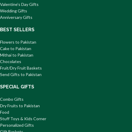
Valentine’s Day Gifts
Wedding Gifts
Anniversary Gifts
BEST SELLERS
Flowers to Pakistan
Cake to Pakistan
Mithai to Pakistan
Chocolates
Fruit/Dry Fruit Baskets
Send Gifts to Pakistan
SPECIAL GIFTS
Combo Gifts
Dry Fruits to Pakistan
Food
Stuff Toys & Kids Corner
Personalized Gifts
Gift Baskets