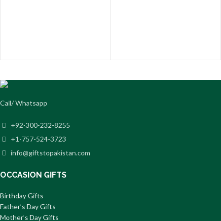
Call/ Whatsapp
+92-300-232-8255
+1-757-524-3723
info@giftstopakistan.com
OCCASION GIFTS
Birthday Gifts
Father’s Day Gifts
Mother’s Day Gifts