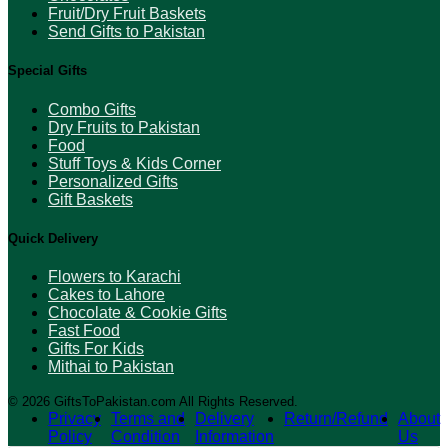
Fruit/Dry Fruit Baskets
Send Gifts to Pakistan
Special Gifts
Combo Gifts
Dry Fruits to Pakistan
Food
Stuff Toys & Kids Corner
Personalized Gifts
Gift Baskets
Quick Delivery
Flowers to Karachi
Cakes to Lahore
Chocolate & Cookie Gifts
Fast Food
Gifts For Kids
Mithai to Pakistan
© 2026 GiftsToPakistan.com All Rights Reserved.
Privacy
Terms and
Delivery
Return/Refund
About
Policy
Condition
Information
Us