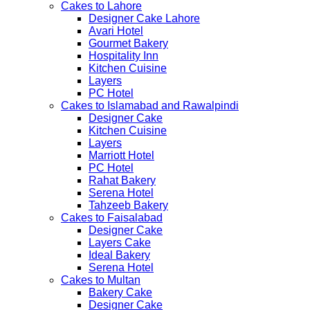
Cakes to Lahore
Designer Cake Lahore
Avari Hotel
Gourmet Bakery
Hospitality Inn
Kitchen Cuisine
Layers
PC Hotel
Cakes to Islamabad and Rawalpindi
Designer Cake
Kitchen Cuisine
Layers
Marriott Hotel
PC Hotel
Rahat Bakery
Serena Hotel
Tahzeeb Bakery
Cakes to Faisalabad
Designer Cake
Layers Cake
Ideal Bakery
Serena Hotel
Cakes to Multan
Bakery Cake
Designer Cake