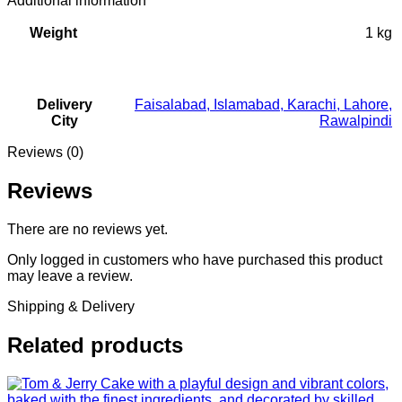
Additional information
Weight
1 kg
Delivery
Faisalabad
,
Islamabad
,
Karachi
,
Lahore
,
City
Rawalpindi
Reviews (0)
Reviews
There are no reviews yet.
Only logged in customers who have purchased this product
may leave a review.
Shipping & Delivery
Related products