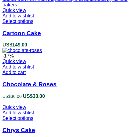
Quick view
Add to wishlist
Select options
This
product
has
Cartoon Cake
multiple
variants.
US$
149.00
The
options
-17%
may
Quick view
be
Add to wishlist
chosen
Add to cart
on
the
Chocolate & Roses
product
page
Original
US$
30.00
Current
US$
36.00
price
price
Quick view
was:
is:
Add to wishlist
US$36.00.
US$30.00.
Select options
This
product
has
Chrys Cake
multiple