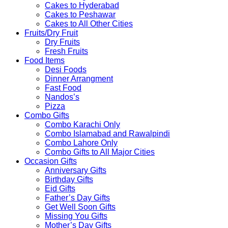
Cakes to Hyderabad
Cakes to Peshawar
Cakes to All Other Cities
Fruits/Dry Fruit
Dry Fruits
Fresh Fruits
Food Items
Desi Foods
Dinner Arrangment
Fast Food
Nandos’s
Pizza
Combo Gifts
Combo Karachi Only
Combo Islamabad and Rawalpindi
Combo Lahore Only
Combo Gifts to All Major Cities
Occasion Gifts
Anniversary Gifts
Birthday Gifts
Eid Gifts
Father’s Day Gifts
Get Well Soon Gifts
Missing You Gifts
Mother’s Day Gifts