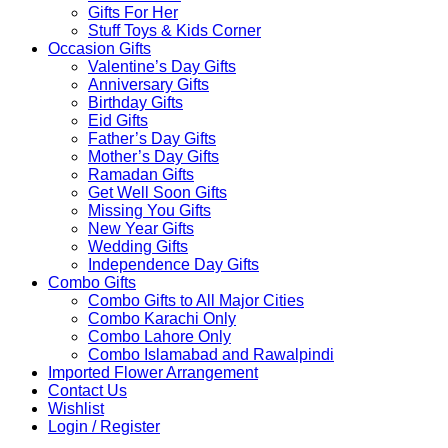
Gifts For Her
Stuff Toys & Kids Corner
Occasion Gifts
Valentine’s Day Gifts
Anniversary Gifts
Birthday Gifts
Eid Gifts
Father’s Day Gifts
Mother’s Day Gifts
Ramadan Gifts
Get Well Soon Gifts
Missing You Gifts
New Year Gifts
Wedding Gifts
Independence Day Gifts
Combo Gifts
Combo Gifts to All Major Cities
Combo Karachi Only
Combo Lahore Only
Combo Islamabad and Rawalpindi
Imported Flower Arrangement
Contact Us
Wishlist
Login / Register