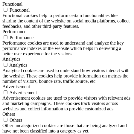
Functional
Functional
Functional cookies help to perform certain functionalities like
sharing the content of the website on social media platforms, collect
feedbacks, and other third-party features.
Performance
Performance
Performance cookies are used to understand and analyze the key
performance indexes of the website which helps in delivering a
better user experience for the visitors.
Analytics
Analytics
Analytical cookies are used to understand how visitors interact with
the website. These cookies help provide information on metrics the
number of visitors, bounce rate, traffic source, etc.
Advertisement
Advertisement
Advertisement cookies are used to provide visitors with relevant ads
and marketing campaigns. These cookies track visitors across
websites and collect information to provide customized ads.
Others
Others
Other uncategorized cookies are those that are being analyzed and
have not been classified into a category as yet.