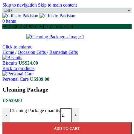
Skip to navigation
Skip to main content
0
items
+92-300-232-8255 +1-757-524-3723
Click to enlarge
Home
/
Occasion Gifts
/
Ramadan Gifts
Biscuits
US$
24.00
Back to products
Personal Care
US$
39.00
Cleaning Package
US$
39.00
Cleaning Package quantity
-
+
ADD TO CART