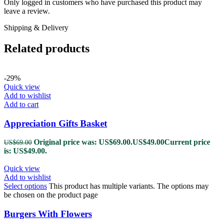
Only logged in customers who have purchased this product may
leave a review.
Shipping & Delivery
Related products
-29%
Quick view
Add to wishlist
Add to cart
Appreciation Gifts Basket
Original price was: US$69.00.
US$
49.00
Current price
US$
69.00
is: US$49.00.
Quick view
Add to wishlist
Select options
This product has multiple variants. The options may
be chosen on the product page
Burgers With Flowers