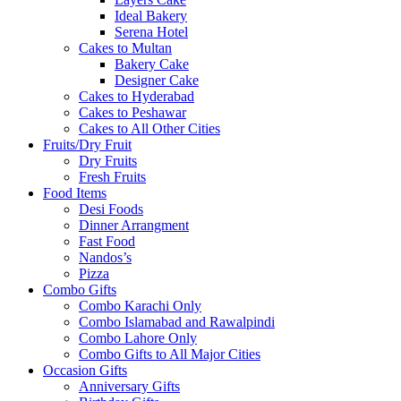
Ideal Bakery
Serena Hotel
Cakes to Multan
Bakery Cake
Designer Cake
Cakes to Hyderabad
Cakes to Peshawar
Cakes to All Other Cities
Fruits/Dry Fruit
Dry Fruits
Fresh Fruits
Food Items
Desi Foods
Dinner Arrangment
Fast Food
Nandos’s
Pizza
Combo Gifts
Combo Karachi Only
Combo Islamabad and Rawalpindi
Combo Lahore Only
Combo Gifts to All Major Cities
Occasion Gifts
Anniversary Gifts