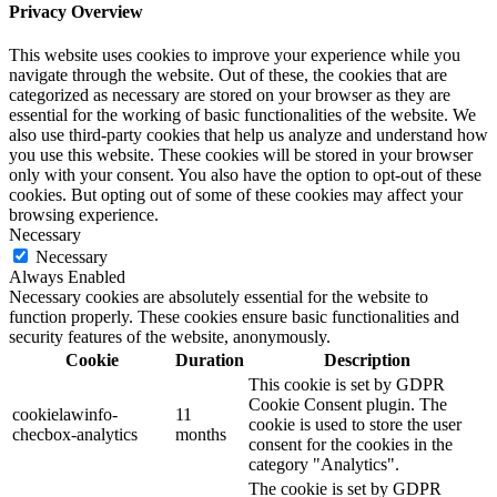
Privacy Overview
This website uses cookies to improve your experience while you
navigate through the website. Out of these, the cookies that are
categorized as necessary are stored on your browser as they are
essential for the working of basic functionalities of the website. We
also use third-party cookies that help us analyze and understand how
you use this website. These cookies will be stored in your browser
only with your consent. You also have the option to opt-out of these
cookies. But opting out of some of these cookies may affect your
browsing experience.
Necessary
Necessary
Always Enabled
Necessary cookies are absolutely essential for the website to
function properly. These cookies ensure basic functionalities and
security features of the website, anonymously.
Cookie
Duration
Description
This cookie is set by GDPR
Cookie Consent plugin. The
cookielawinfo-
11
cookie is used to store the user
checbox-analytics
months
consent for the cookies in the
category "Analytics".
The cookie is set by GDPR