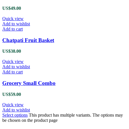
US$
49.00
Quick view
Add to wishlist
Add to cart
Chatpati Fruit Basket
US$
38.00
Quick view
Add to wishlist
Add to cart
Grocery Small Combo
US$
59.00
Quick view
Add to wishlist
Select options
This product has multiple variants. The options may
be chosen on the product page