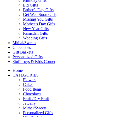
Birthday Gifts
Eid Gifts
Father’s Day Gifts
Get Well Soon Gifts
Missing You Gifts
Mother’s Day Gifts
New Year Gifts
Ramadan Gifts
Wedding Gifts
Mithai/Sweets
Chocolates
Gift Baskets
Personalized Gifts
Stuff Toys & Kids Corner
Home
CATEGORIES
Flowers
Cakes
Food Items
Chocolates
Fruits/Dry Fruit
Jewelry
Mithai/Sweets
Personalized Gifts