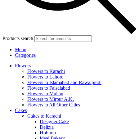
Products search
Menu
Categories
Flowers
Flowers to Karachi
Flowers to Lahore
Flowers to Islamabad and Rawalpindi
Flowers to Faisalabad
Flowers to Multan
Flowers to Mirpur A.K.
Flowers to All Other Cities
Cakes
Cakes to Karachi
Designer Cake
Delizia
Hobnob
Ideal Bakery