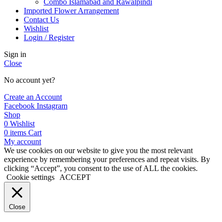
Combo Islamabad and Rawalpindi
Imported Flower Arrangement
Contact Us
Wishlist
Login / Register
Sign in
Close
No account yet?
Create an Account
Facebook
Instagram
Shop
0
Wishlist
0
items
Cart
My account
We use cookies on our website to give you the most relevant
experience by remembering your preferences and repeat visits. By
clicking “Accept”, you consent to the use of ALL the cookies.
Cookie settings
ACCEPT
Close