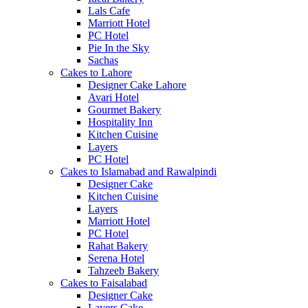
Lals Cafe
Marriott Hotel
PC Hotel
Pie In the Sky
Sachas
Cakes to Lahore
Designer Cake Lahore
Avari Hotel
Gourmet Bakery
Hospitality Inn
Kitchen Cuisine
Layers
PC Hotel
Cakes to Islamabad and Rawalpindi
Designer Cake
Kitchen Cuisine
Layers
Marriott Hotel
PC Hotel
Rahat Bakery
Serena Hotel
Tahzeeb Bakery
Cakes to Faisalabad
Designer Cake
Layers Cake