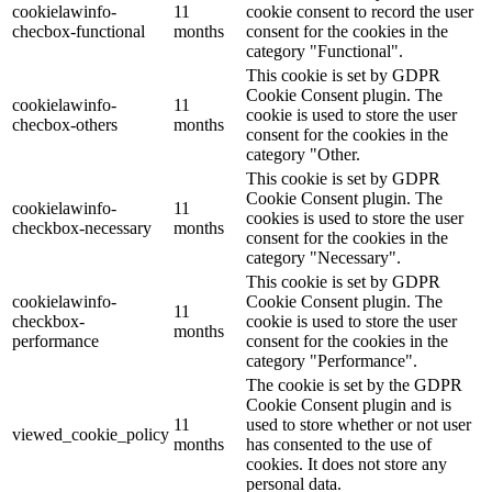
cookielawinfo-
11
cookie consent to record the user
checbox-functional
months
consent for the cookies in the
category "Functional".
This cookie is set by GDPR
Cookie Consent plugin. The
cookielawinfo-
11
cookie is used to store the user
checbox-others
months
consent for the cookies in the
category "Other.
This cookie is set by GDPR
Cookie Consent plugin. The
cookielawinfo-
11
cookies is used to store the user
checkbox-necessary
months
consent for the cookies in the
category "Necessary".
This cookie is set by GDPR
cookielawinfo-
Cookie Consent plugin. The
11
checkbox-
cookie is used to store the user
months
performance
consent for the cookies in the
category "Performance".
The cookie is set by the GDPR
Cookie Consent plugin and is
11
used to store whether or not user
viewed_cookie_policy
months
has consented to the use of
cookies. It does not store any
personal data.