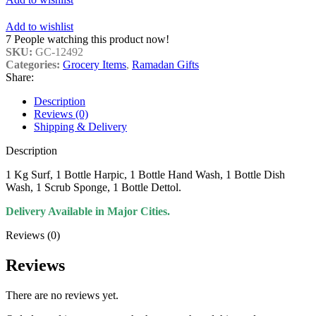
Add to wishlist
7
People watching this product now!
SKU:
GC-12492
Categories:
Grocery Items
,
Ramadan Gifts
Share:
Description
Reviews (0)
Shipping & Delivery
Description
1 Kg Surf, 1 Bottle Harpic, 1 Bottle Hand Wash, 1 Bottle Dish
Wash, 1 Scrub Sponge, 1 Bottle Dettol.
Delivery Available in Major Cities.
Reviews (0)
Reviews
There are no reviews yet.