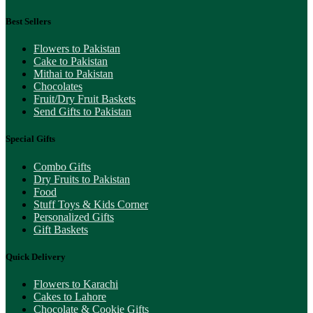
Best Sellers
Flowers to Pakistan
Cake to Pakistan
Mithai to Pakistan
Chocolates
Fruit/Dry Fruit Baskets
Send Gifts to Pakistan
Special Gifts
Combo Gifts
Dry Fruits to Pakistan
Food
Stuff Toys & Kids Corner
Personalized Gifts
Gift Baskets
Quick Delivery
Flowers to Karachi
Cakes to Lahore
Chocolate & Cookie Gifts