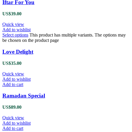
Iftar For You
US$
39.00
Quick view
Add to wishlist
Select options
This product has multiple variants. The options may
be chosen on the product page
Love Delight
US$
35.00
Quick view
Add to wishlist
Add to cart
Ramadan Special
US$
89.00
Quick view
Add to wishlist
Add to cart