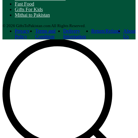
Fast Food
Gifts For Kids
Mithai to Pakistan
© 2026 GiftsToPakistan.com All Rights Reserved.
Privacy
Terms and
Delivery
Return/Refund
About
Policy
Condition
Information
Us