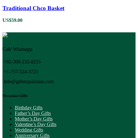
Traditional Chco Basket
US$
59.00
Call/ Whatsapp
+92-300-232-8255
+1-757-524-3723
info@giftstopakistan.com
Occasion Gifts
Birthday Gifts
Father’s Day Gifts
Mother’s Day Gifts
Valentine’s Day Gifts
Wedding Gifts
Anniversary Gifts