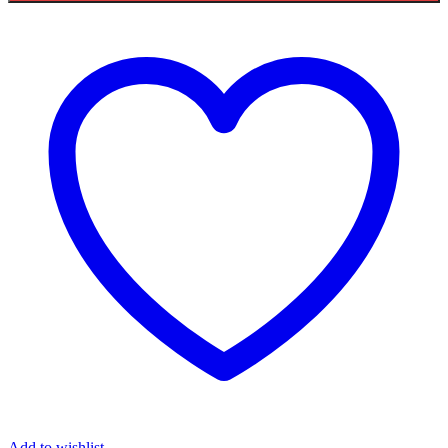
Add to wishlist