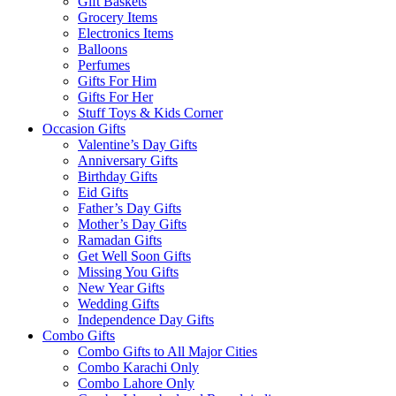
Gift Baskets
Grocery Items
Electronics Items
Balloons
Perfumes
Gifts For Him
Gifts For Her
Stuff Toys & Kids Corner
Occasion Gifts
Valentine’s Day Gifts
Anniversary Gifts
Birthday Gifts
Eid Gifts
Father’s Day Gifts
Mother’s Day Gifts
Ramadan Gifts
Get Well Soon Gifts
Missing You Gifts
New Year Gifts
Wedding Gifts
Independence Day Gifts
Combo Gifts
Combo Gifts to All Major Cities
Combo Karachi Only
Combo Lahore Only