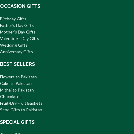
OCCASION GIFTS
Birthday Gifts
Father’s Day Gifts
Mother’s Day Gifts
Valentine’s Day Gifts
Wedding Gifts
Anniversary Gifts
BEST SELLERS
Flowers to Pakistan
Cake to Pakistan
Mithai to Pakistan
Chocolates
Fruit/Dry Fruit Baskets
Send Gifts to Pakistan
SPECIAL GIFTS