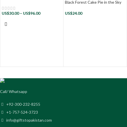
Black Forest Cake Pie in the Sky
US$
30.00
–
US$
96.00
US$
24.00
Call/ Whatsapp
+92-300-232-8255
+1-757-524-3723
info@giftstopakistan.com