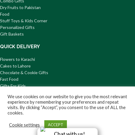
Combo Gifts
Dry Fruits to Pakistan
Food
Stuff Toys & Kids Corner
Personalized Gifts
Gift Baskets
QUICK DELIVERY
Flowers to Karachi
Cakes to Lahore
Chocolate & Cookie Gifts
Fast Food
Gifts For Kids
Mithai to Pakistan
We use cookies on our website to give you the most relevant
© 2026 GiftsToPakistan.com All Rights Reserved.
experience by remembering your preferences and repeat
visits. By clicking “Accept”, you consent to the use of ALL the
Privacy
Terms and
Delivery
Return/Refund
About
cookies.
Policy
Condition
Information
Us
Cookie settings
ACCEPT
Chat with us!
Shop
Wishlist
Cart
My account