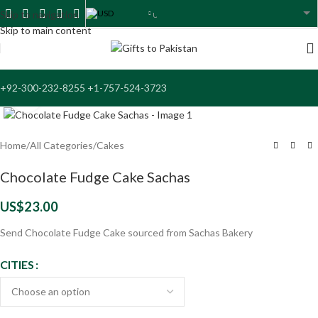
USD
Skip to navigation
USA dollar
Skip to main content
+92-300-232-8255 +1-757-524-3723
Click to enlarge
Home
/
All Categories
/
Cakes
Chocolate Fudge Cake Sachas
US$
23.00
Send Chocolate Fudge Cake sourced from Sachas Bakery
CITIES