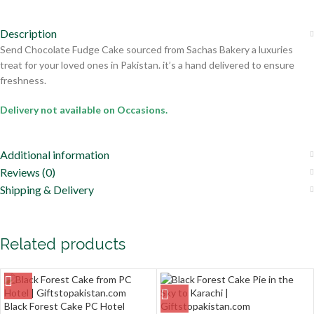
Description
Send Chocolate Fudge Cake sourced from Sachas Bakery a luxuries
treat for your loved ones in Pakistan. it’s a hand delivered to ensure
freshness.
Delivery not available on Occasions.
Additional information
Reviews (0)
Shipping & Delivery
Related products
Black Forest Cake PC Hotel