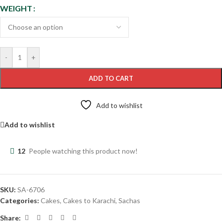
WEIGHT
-
+
ADD TO CART
Add to wishlist
Add to wishlist
12
People watching this product now!
SKU:
SA-6706
Categories:
Cakes
,
Cakes to Karachi
,
Sachas
Share: