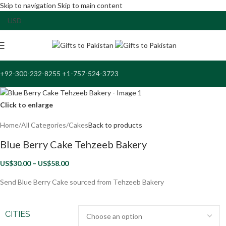
Skip to navigation
Skip to main content
+92-300-232-8255 +1-757-524-3723
Click to enlarge
Home
/
All Categories
/
Cakes
Back to products
Blue Berry Cake Tehzeeb Bakery
US$
30.00
–
US$
58.00
Send Blue Berry Cake sourced from Tehzeeb Bakery
CITIES