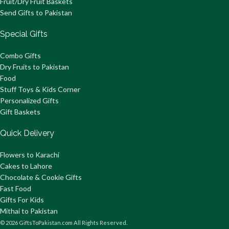
Fruit/Dry Fruit Baskets
Send Gifts to Pakistan
Special Gifts
Combo Gifts
Dry Fruits to Pakistan
Food
Stuff Toys & Kids Corner
Personalized Gifts
Gift Baskets
Quick Delivery
Flowers to Karachi
Cakes to Lahore
Chocolate & Cookie Gifts
Fast Food
Gifts For Kids
Mithai to Pakistan
© 2026 GiftsToPakistan.com All Rights Reserved.