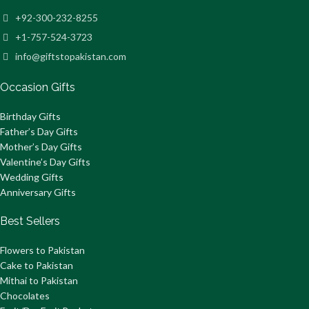
+92-300-232-8255
+1-757-524-3723
info@giftstopakistan.com
Occasion Gifts
Birthday Gifts
Father’s Day Gifts
Mother’s Day Gifts
Valentine’s Day Gifts
Wedding Gifts
Anniversary Gifts
Best Sellers
Flowers to Pakistan
Cake to Pakistan
Mithai to Pakistan
Chocolates