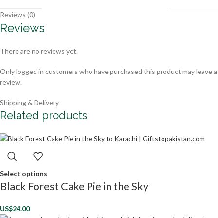
Reviews (0)
Reviews
There are no reviews yet.
Only logged in customers who have purchased this product may leave a
review.
Shipping & Delivery
Related products
Select options
Black Forest Cake Pie in the Sky
US$
24.00