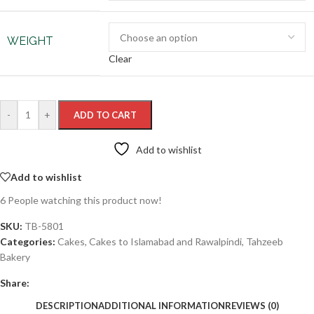
WEIGHT
Clear
-
+
ADD TO CART
Add to wishlist
Add to wishlist
6
People watching this product now!
SKU:
TB-5801
Categories:
Cakes
,
Cakes to Islamabad and Rawalpindi
,
Tahzeeb
Bakery
Share:
DESCRIPTION
ADDITIONAL INFORMATION
REVIEWS (0)