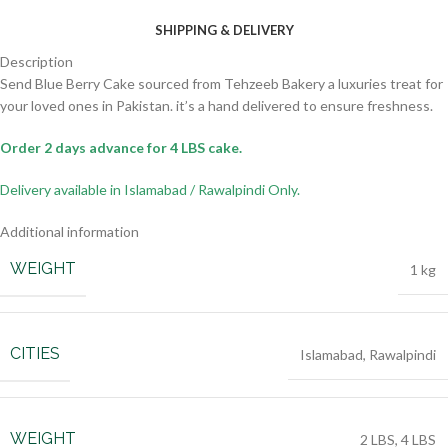
SHIPPING & DELIVERY
Description
Send Blue Berry Cake sourced from Tehzeeb Bakery a luxuries treat for
your loved ones in Pakistan. it’s a hand delivered to ensure freshness.
Order 2 days advance for 4 LBS cake.
Delivery available in Islamabad / Rawalpindi Only.
Additional information
WEIGHT
1 kg
CITIES
Islamabad
,
Rawalpindi
WEIGHT
2 LBS
,
4 LBS