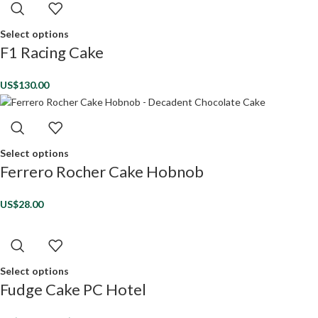
Select options
F1 Racing Cake
US$
130.00
Select options
Ferrero Rocher Cake Hobnob
US$
28.00
Select options
Fudge Cake PC Hotel