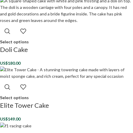
Select options
Doli Cake
US$
180.00
Select options
Elite Tower Cake
US$
149.00