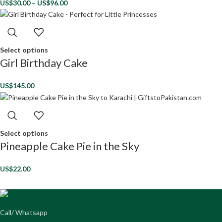
US$
30.00
–
US$
96.00
Select options
Girl Birthday Cake
US$
145.00
Select options
Pineapple Cake Pie in the Sky
US$
22.00
Call/ Whatsapp