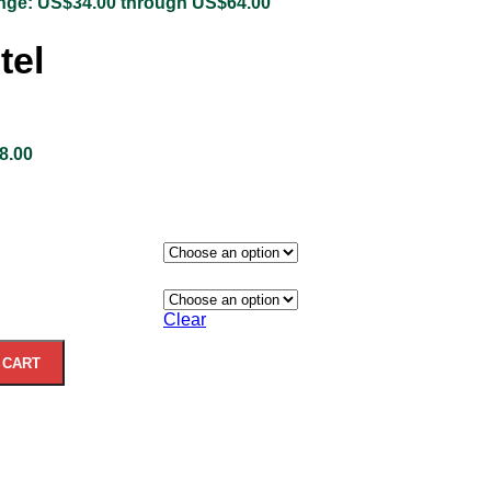
ange: US$34.00 through US$64.00
tel
8.00
Clear
 CART