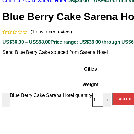
Chocolate Cake Sarena Hotel
US$
34.00
–
US$
64.00
Price r
Blue Berry Cake Sarena Ho
(
1
customer review)
US$
36.00
–
US$
68.00
Price range: US$36.00 through US$6
Send Blue Berry Cake sourced from Sarena Hotel
Cities
Weight
Blue Berry Cake Sarena Hotel quantity
ADD TO
-
+