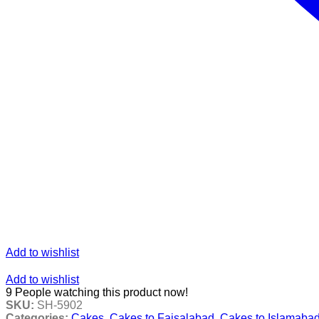
Add to wishlist
Add to wishlist
9
People watching this product now!
SKU:
SH-5902
Categories:
Cakes
,
Cakes to Faisalabad
,
Cakes to Islamaba