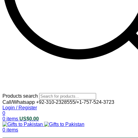
Products search
Call/Whatsapp +92-310-2328555/+1-757-524-3723
Login / Register
0
0
items
US$
0.00
0
items