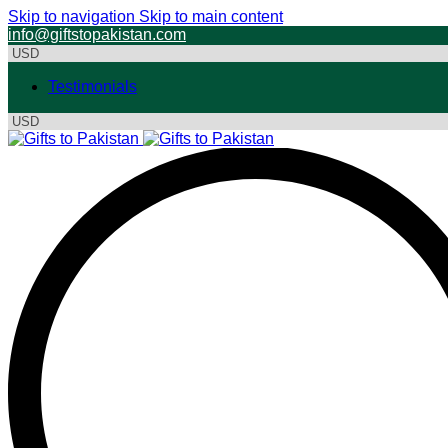
Skip to navigation
Skip to main content
info@giftstopakistan.com
Testimonials