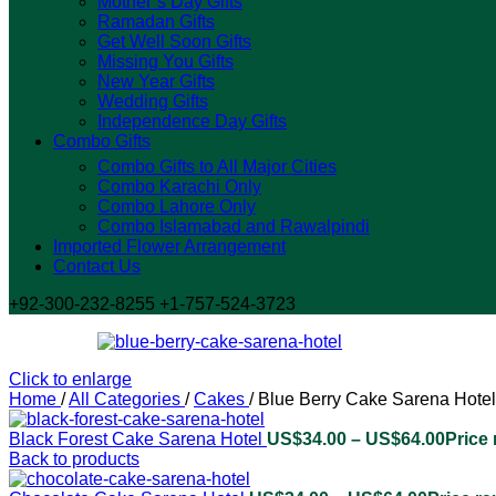
Mother’s Day Gifts
Ramadan Gifts
Get Well Soon Gifts
Missing You Gifts
New Year Gifts
Wedding Gifts
Independence Day Gifts
Combo Gifts
Combo Gifts to All Major Cities
Combo Karachi Only
Combo Lahore Only
Combo Islamabad and Rawalpindi
Imported Flower Arrangement
Contact Us
+92-300-232-8255 +1-757-524-3723
Click to enlarge
Home
/
All Categories
/
Cakes
/
Blue Berry Cake Sarena Hotel
Black Forest Cake Sarena Hotel
US$
34.00
–
US$
64.00
Price
Back to products