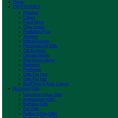
Home
CATEGORIES
Flowers
Cakes
Food Items
Chocolates
Fruits/Dry Fruit
Jewelry
Mithai/Sweets
Personalized Gifts
Gift Baskets
Grocery Items
Electronics Items
Balloons
Perfumes
Gifts For Him
Gifts For Her
Stuff Toys & Kids Corner
Occasion Gifts
Valentine’s Day Gifts
Anniversary Gifts
Birthday Gifts
Eid Gifts
Father’s Day Gifts