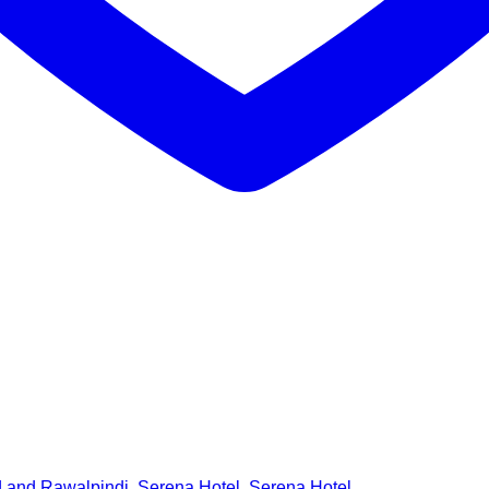
d and Rawalpindi
,
Serena Hotel
,
Serena Hotel