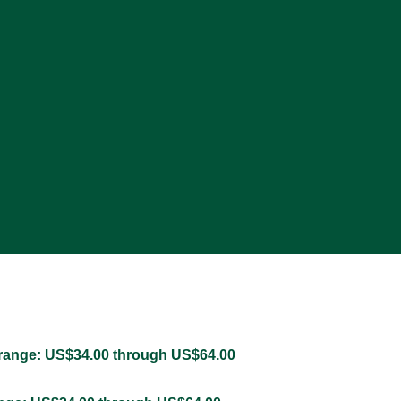
 range: US$34.00 through US$64.00