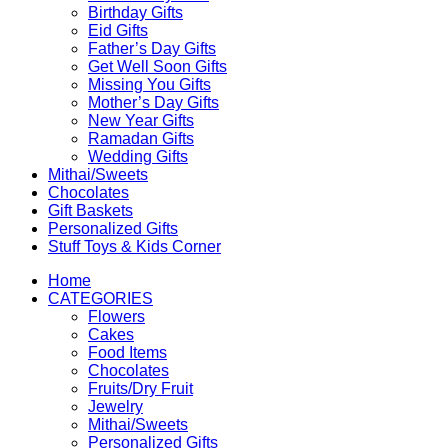
Birthday Gifts
Eid Gifts
Father’s Day Gifts
Get Well Soon Gifts
Missing You Gifts
Mother’s Day Gifts
New Year Gifts
Ramadan Gifts
Wedding Gifts
Mithai/Sweets
Chocolates
Gift Baskets
Personalized Gifts
Stuff Toys & Kids Corner
Home
CATEGORIES
Flowers
Cakes
Food Items
Chocolates
Fruits/Dry Fruit
Jewelry
Mithai/Sweets
Personalized Gifts