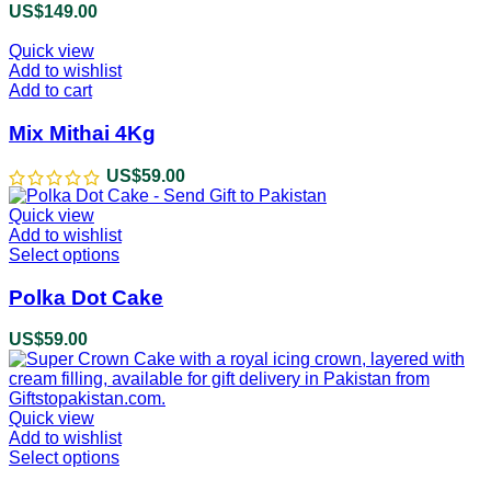
variants.
US$
149.00
The
options
Quick view
may
Add to wishlist
be
Add to cart
chosen
on
Mix Mithai 4Kg
the
product
US$
59.00
page
Quick view
Add to wishlist
Select options
This
product
has
Polka Dot Cake
multiple
variants.
US$
59.00
The
options
may
be
Quick view
chosen
Add to wishlist
on
Select options
This
the
product