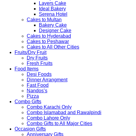
Layers Cake
Ideal Bakery
Serena Hotel
Cakes to Multan
Bakery Cake
Designer Cake
Cakes to Hyderabad
Cakes to Peshawar
Cakes to All Other Cities
Fruits/Dry Fruit
Dry Fruits
Fresh Fruits
Food Items
Desi Foods
Dinner Arrangment
Fast Food
Nandos’s
Pizza
Combo Gifts
Combo Karachi Only
Combo Islamabad and Rawalpindi
Combo Lahore Only
Combo Gifts to All Major Cities
Occasion Gifts
Anniversary Gifts