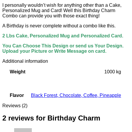
I personally wouldn’t wish for anything other than a Cake,
Personalized Mug and Card! Well this Birthday Charm
Combo can provide you with those exact thing!
A Birthday is never complete without a combo like this.
2 Lbs Cake, Personalized Mug and Personalized Card.
You Can Choose This Design or send us Your Design.
Upload your Picture or Write Message on card.
Additional information
Weight
1000 kg
Flavor
Black Forest
,
Chocolate
,
Coffee
,
Pineapple
Reviews (2)
2 reviews for
Birthday Charm