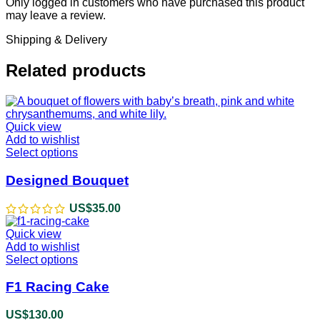
Only logged in customers who have purchased this product
may leave a review.
Shipping & Delivery
Related products
Quick view
Add to wishlist
Select options
This
product
has
Designed Bouquet
multiple
variants.
US$
35.00
The
options
Quick view
may
Add to wishlist
be
Select options
This
chosen
product
on
has
F1 Racing Cake
the
multiple
product
variants.
US$
130.00
page