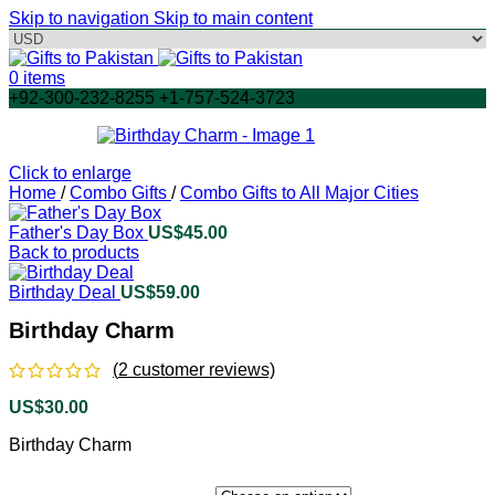
Skip to navigation
Skip to main content
0
items
+92-300-232-8255 +1-757-524-3723
Click to enlarge
Home
/
Combo Gifts
/
Combo Gifts to All Major Cities
Father's Day Box
US$
45.00
Back to products
Birthday Deal
US$
59.00
Birthday Charm
(
2
customer reviews)
US$
30.00
Birthday Charm