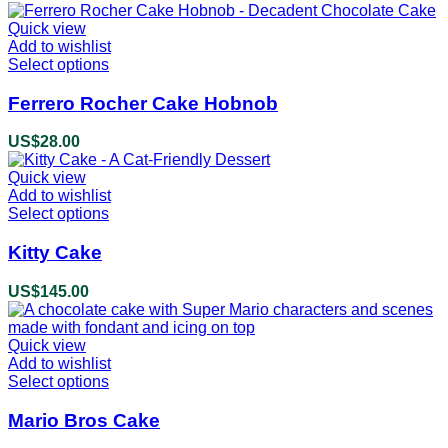
The
options
Quick view
may
Add to wishlist
be
Select options
This
chosen
product
on
has
Ferrero Rocher Cake Hobnob
the
multiple
product
variants.
US$
28.00
page
The
options
Quick view
may
Add to wishlist
be
Select options
This
chosen
product
on
has
Kitty Cake
the
multiple
product
variants.
US$
145.00
page
The
options
may
Quick view
be
Add to wishlist
chosen
Select options
This
on
product
the
has
Mario Bros Cake
product
multiple
page