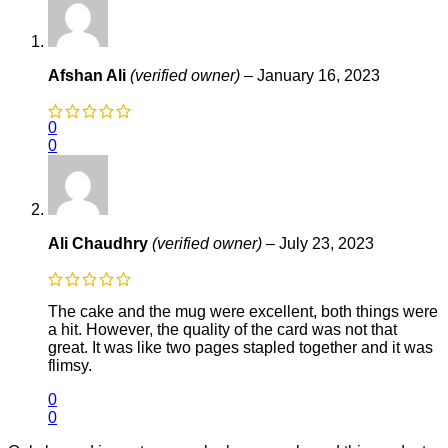
Afshan Ali
(verified owner)
–
January 16, 2023
0
0
Ali Chaudhry
(verified owner)
–
July 23, 2023
The cake and the mug were excellent, both things were
a hit. However, the quality of the card was not that
great. It was like two pages stapled together and it was
flimsy.
0
0