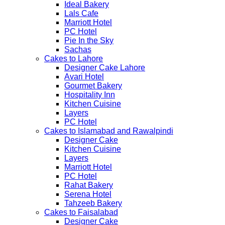
Ideal Bakery
Lals Cafe
Marriott Hotel
PC Hotel
Pie In the Sky
Sachas
Cakes to Lahore
Designer Cake Lahore
Avari Hotel
Gourmet Bakery
Hospitality Inn
Kitchen Cuisine
Layers
PC Hotel
Cakes to Islamabad and Rawalpindi
Designer Cake
Kitchen Cuisine
Layers
Marriott Hotel
PC Hotel
Rahat Bakery
Serena Hotel
Tahzeeb Bakery
Cakes to Faisalabad
Designer Cake