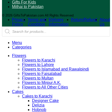
Gifts For Kids
Mithai to Pakistan
© 2026 GiftsToPakistan.com All Rights Reserved.
Privacy
Terms and
Delivery
Return/Refund
About
Policy
Condition
Information
Us
Products
search
Menu
Categories
Flowers
Flowers to Karachi
Flowers to Lahore
Flowers to Islamabad and Rawalpindi
Flowers to Faisalabad
Flowers to Multan
Flowers to Mirpur A.K.
Flowers to All Other Cities
Cakes
Cakes to Karachi
Designer Cake
Delizia
Hobnob