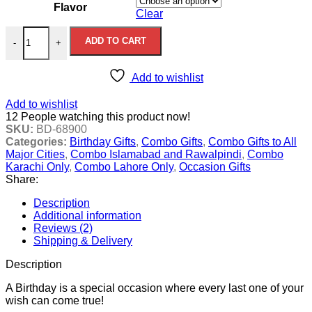
Flavor
Clear
Birthday Charm quantity
ADD TO CART
-
+
Add to wishlist
Add to wishlist
12
People watching this product now!
SKU:
BD-68900
Categories:
Birthday Gifts
,
Combo Gifts
,
Combo Gifts to All
Major Cities
,
Combo Islamabad and Rawalpindi
,
Combo
Karachi Only
,
Combo Lahore Only
,
Occasion Gifts
Share:
Description
Additional information
Reviews (2)
Shipping & Delivery
Description
A Birthday is a special occasion where every last one of your
wish can come true!