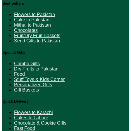
Best Sellers
Flowers to Pakistan
Cake to Pakistan
Mithai to Pakistan
Chocolates
Fruit/Dry Fruit Baskets
Send Gifts to Pakistan
Special Gifts
Combo Gifts
Dry Fruits to Pakistan
Food
Stuff Toys & Kids Corner
Personalized Gifts
Gift Baskets
Quick Delivery
Flowers to Karachi
Cakes to Lahore
Chocolate & Cookie Gifts
Fast Food