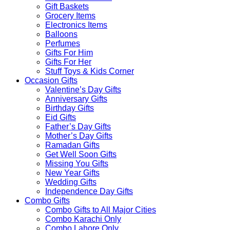
Gift Baskets
Grocery Items
Electronics Items
Balloons
Perfumes
Gifts For Him
Gifts For Her
Stuff Toys & Kids Corner
Occasion Gifts
Valentine’s Day Gifts
Anniversary Gifts
Birthday Gifts
Eid Gifts
Father’s Day Gifts
Mother’s Day Gifts
Ramadan Gifts
Get Well Soon Gifts
Missing You Gifts
New Year Gifts
Wedding Gifts
Independence Day Gifts
Combo Gifts
Combo Gifts to All Major Cities
Combo Karachi Only
Combo Lahore Only