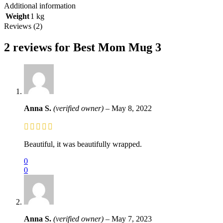
Additional information
Weight
1 kg
Reviews (2)
2 reviews for
Best Mom Mug 3
Anna S.
(verified owner)
–
May 8, 2022
Beautiful, it was beautifully wrapped.
0
0
Anna S.
(verified owner)
–
May 7, 2023