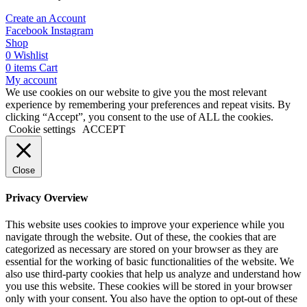
Create an Account
Facebook
Instagram
Shop
0
Wishlist
0
items
Cart
My account
We use cookies on our website to give you the most relevant
experience by remembering your preferences and repeat visits. By
clicking “Accept”, you consent to the use of ALL the cookies.
Cookie settings
ACCEPT
Close
Privacy Overview
This website uses cookies to improve your experience while you
navigate through the website. Out of these, the cookies that are
categorized as necessary are stored on your browser as they are
essential for the working of basic functionalities of the website. We
also use third-party cookies that help us analyze and understand how
you use this website. These cookies will be stored in your browser
only with your consent. You also have the option to opt-out of these