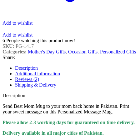
Add to wishlist
Add to wishlist
6
People watching this product now!
SKU:
PG-1417
Categories:
Mother's Day Gifts
,
Occasion Gifts
,
Personalized Gifts
Share:
Description
Additional information
Reviews (2)
Shipping & Delivery
Description
Send Best Mom Mug to your mom back home in Pakistan. Print
your sweet message on this Personalized Message Mug.
Please allow 2-3 working days for guaranteed on time delivery.
Delivery available in all major cities of Pakistan.