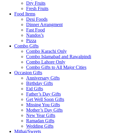
Dry Fruits
Fresh Fruits
Food Items
Desi Foods
Dinner Arrangment
Fast Food
Nandos’s
Pizza
Combo Gifts
Combo Karachi Only
Combo Islamabad and Rawalpindi
Combo Lahore Only
Combo Gifts to All Major Cities
Occasion Gifts
Anniversary Gifts
Birthday Gifts
Eid Gifts
Father’s Day Gifts
Get Well Soon Gifts
Missing You Gifts
Mother’s Day Gifts
New Year Gifts
Ramadan Gifts
Wedding Gifts
Mithai/Sweets