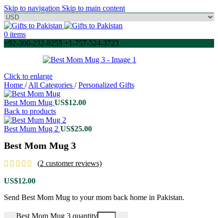
Skip to navigation
Skip to main content
0
items
+92-300-232-8255 +1-757-524-3723
Click to enlarge
Home
/
All Categories
/
Personalized Gifts
Best Mom Mug
US$
12.00
Back to products
Best Mum Mug 2
US$
25.00
Best Mom Mug 3
(
2
customer reviews)
US$
12.00
Send Best Mom Mug to your mom back home in Pakistan.
Best Mom Mug 3 quantity