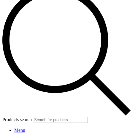
Products search
Menu