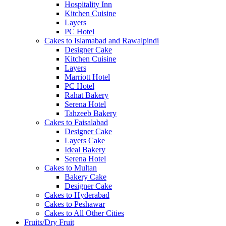
Hospitality Inn
Kitchen Cuisine
Layers
PC Hotel
Cakes to Islamabad and Rawalpindi
Designer Cake
Kitchen Cuisine
Layers
Marriott Hotel
PC Hotel
Rahat Bakery
Serena Hotel
Tahzeeb Bakery
Cakes to Faisalabad
Designer Cake
Layers Cake
Ideal Bakery
Serena Hotel
Cakes to Multan
Bakery Cake
Designer Cake
Cakes to Hyderabad
Cakes to Peshawar
Cakes to All Other Cities
Fruits/Dry Fruit