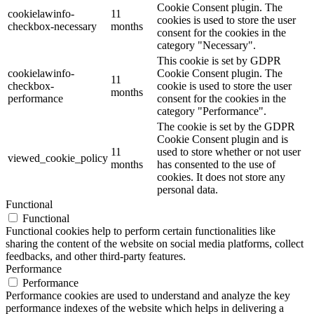
Cookie Consent plugin. The
cookielawinfo-
11
cookies is used to store the user
checkbox-necessary
months
consent for the cookies in the
category "Necessary".
This cookie is set by GDPR
cookielawinfo-
Cookie Consent plugin. The
11
checkbox-
cookie is used to store the user
months
performance
consent for the cookies in the
category "Performance".
The cookie is set by the GDPR
Cookie Consent plugin and is
11
used to store whether or not user
viewed_cookie_policy
months
has consented to the use of
cookies. It does not store any
personal data.
Functional
Functional
Functional cookies help to perform certain functionalities like
sharing the content of the website on social media platforms, collect
feedbacks, and other third-party features.
Performance
Performance
Performance cookies are used to understand and analyze the key
performance indexes of the website which helps in delivering a