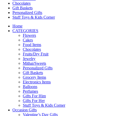
Chocolates
Gift Baskets
Personalized Gifts
Stuff Toys & Kids Corner
Home
CATEGORIES
Flowers
Cakes
Food Items
Chocolates
Fruits/Dry Fruit
Jewelry
Mithai/Sweets
Personalized Gifts
Gift Baskets
Grocery Items
Electronics Items
Balloons
Perfumes
Gifts For Him
Gifts For Her
Stuff Toys & Kids Corner
Occasion Gifts
Valentine’s Day Gifts