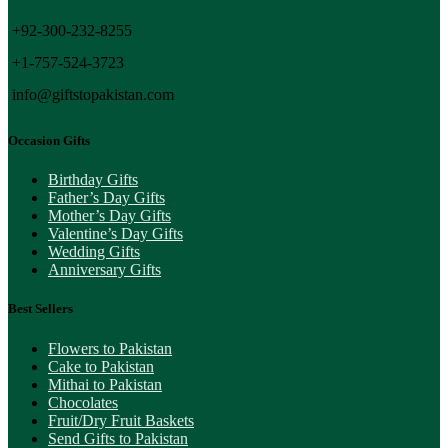
+92-300-232-8255
+1-757-524-3723
info@giftstopakistan.com
Occasion Gifts
Birthday Gifts
Father’s Day Gifts
Mother’s Day Gifts
Valentine’s Day Gifts
Wedding Gifts
Anniversary Gifts
Best Sellers
Flowers to Pakistan
Cake to Pakistan
Mithai to Pakistan
Chocolates
Fruit/Dry Fruit Baskets
Send Gifts to Pakistan