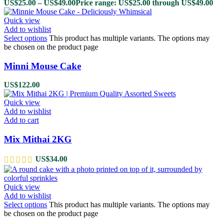
US$
25.00
–
US$
49.00
Price range: US$25.00 through US$49.00
Quick view
Add to wishlist
Select options
This product has multiple variants. The options may
be chosen on the product page
Minni Mouse Cake
US$
122.00
Quick view
Add to wishlist
Add to cart
Mix Mithai 2KG
US$
34.00
Quick view
Add to wishlist
Select options
This product has multiple variants. The options may
be chosen on the product page