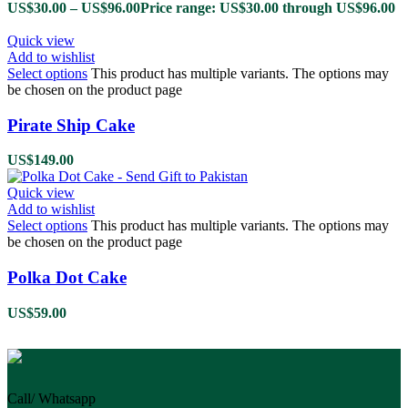
US$
30.00
–
US$
96.00
Price range: US$30.00 through US$96.00
Quick view
Add to wishlist
Select options
This product has multiple variants. The options may
be chosen on the product page
Pirate Ship Cake
US$
149.00
Quick view
Add to wishlist
Select options
This product has multiple variants. The options may
be chosen on the product page
Polka Dot Cake
US$
59.00
Call/ Whatsapp