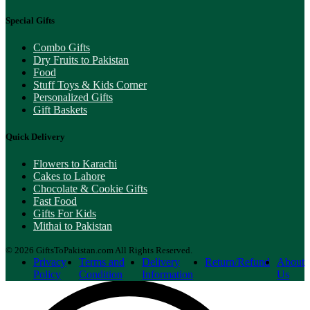
Special Gifts
Combo Gifts
Dry Fruits to Pakistan
Food
Stuff Toys & Kids Corner
Personalized Gifts
Gift Baskets
Quick Delivery
Flowers to Karachi
Cakes to Lahore
Chocolate & Cookie Gifts
Fast Food
Gifts For Kids
Mithai to Pakistan
© 2026 GiftsToPakistan.com All Rights Reserved.
Privacy
Terms and
Delivery
Return/Refund
About
Policy
Condition
Information
Us