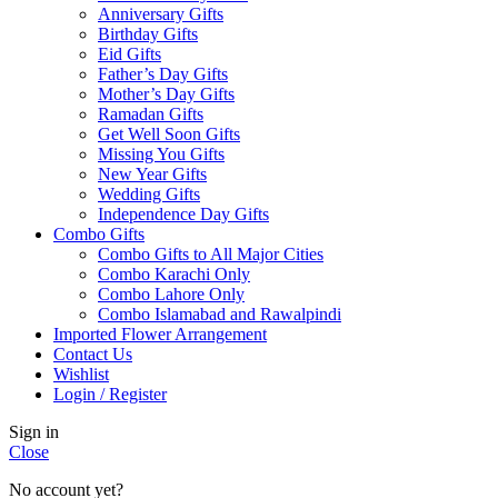
Anniversary Gifts
Birthday Gifts
Eid Gifts
Father’s Day Gifts
Mother’s Day Gifts
Ramadan Gifts
Get Well Soon Gifts
Missing You Gifts
New Year Gifts
Wedding Gifts
Independence Day Gifts
Combo Gifts
Combo Gifts to All Major Cities
Combo Karachi Only
Combo Lahore Only
Combo Islamabad and Rawalpindi
Imported Flower Arrangement
Contact Us
Wishlist
Login / Register
Sign in
Close
No account yet?