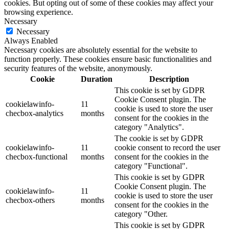
cookies. But opting out of some of these cookies may affect your
browsing experience.
Necessary
Necessary
Always Enabled
Necessary cookies are absolutely essential for the website to
function properly. These cookies ensure basic functionalities and
security features of the website, anonymously.
Cookie
Duration
Description
This cookie is set by GDPR
Cookie Consent plugin. The
cookielawinfo-
11
cookie is used to store the user
checbox-analytics
months
consent for the cookies in the
category "Analytics".
The cookie is set by GDPR
cookielawinfo-
11
cookie consent to record the user
checbox-functional
months
consent for the cookies in the
category "Functional".
This cookie is set by GDPR
Cookie Consent plugin. The
cookielawinfo-
11
cookie is used to store the user
checbox-others
months
consent for the cookies in the
category "Other.
This cookie is set by GDPR