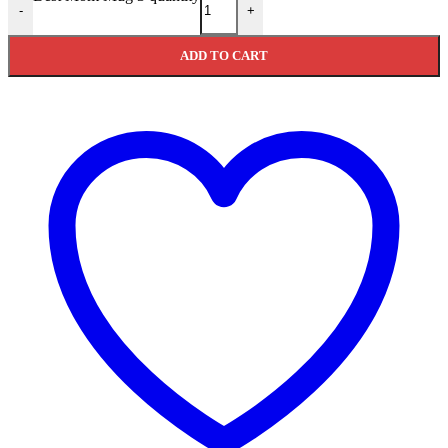
-
+
ADD TO CART