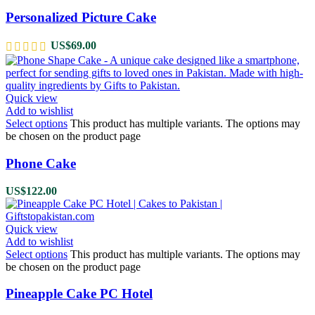
Personalized Picture Cake
US$
69.00
Quick view
Add to wishlist
Select options
This product has multiple variants. The options may
be chosen on the product page
Phone Cake
US$
122.00
Quick view
Add to wishlist
Select options
This product has multiple variants. The options may
be chosen on the product page
Pineapple Cake PC Hotel