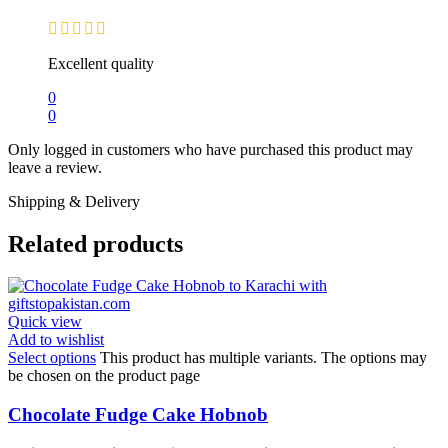
Excellent quality
0
0
Only logged in customers who have purchased this product may
leave a review.
Shipping & Delivery
Related products
Quick view
Add to wishlist
Select options
This product has multiple variants. The options may
be chosen on the product page
Chocolate Fudge Cake Hobnob