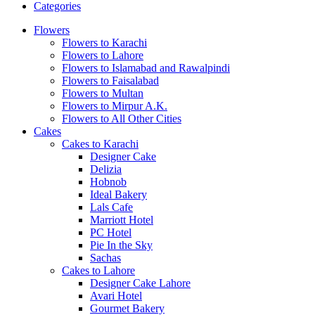
Categories
Flowers
Flowers to Karachi
Flowers to Lahore
Flowers to Islamabad and Rawalpindi
Flowers to Faisalabad
Flowers to Multan
Flowers to Mirpur A.K.
Flowers to All Other Cities
Cakes
Cakes to Karachi
Designer Cake
Delizia
Hobnob
Ideal Bakery
Lals Cafe
Marriott Hotel
PC Hotel
Pie In the Sky
Sachas
Cakes to Lahore
Designer Cake Lahore
Avari Hotel
Gourmet Bakery