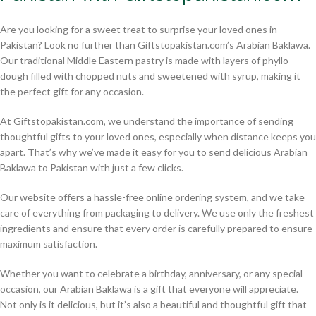
Are you looking for a sweet treat to surprise your loved ones in
Pakistan? Look no further than Giftstopakistan.com’s Arabian Baklawa.
Our traditional Middle Eastern pastry is made with layers of phyllo
dough filled with chopped nuts and sweetened with syrup, making it
the perfect gift for any occasion.
At Giftstopakistan.com, we understand the importance of sending
thoughtful gifts to your loved ones, especially when distance keeps you
apart. That’s why we’ve made it easy for you to send delicious Arabian
Baklawa to Pakistan with just a few clicks.
Our website offers a hassle-free online ordering system, and we take
care of everything from packaging to delivery. We use only the freshest
ingredients and ensure that every order is carefully prepared to ensure
maximum satisfaction.
Whether you want to celebrate a birthday, anniversary, or any special
occasion, our Arabian Baklawa is a gift that everyone will appreciate.
Not only is it delicious, but it’s also a beautiful and thoughtful gift that