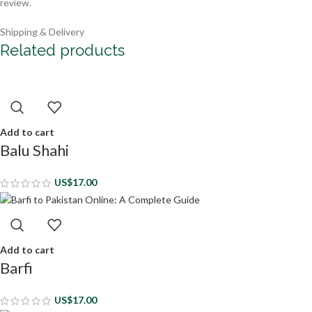
review.
Shipping & Delivery
Related products
Add to cart
Balu Shahi
US$
17.00
Add to cart
Barfi
US$
17.00