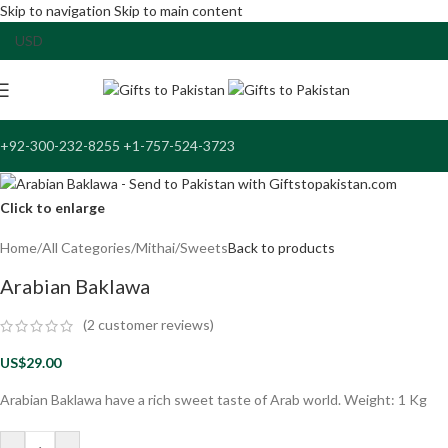
Skip to navigation
Skip to main content
+92-300-232-8255 +1-757-524-3723
Click to enlarge
Home
/
All Categories
/
Mithai/Sweets
Back to products
Arabian Baklawa
(
2
customer reviews)
US$
29.00
Arabian Baklawa have a rich sweet taste of Arab world. Weight: 1 Kg