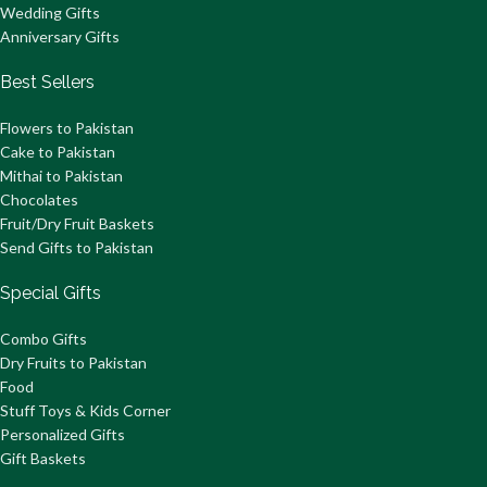
Wedding Gifts
Anniversary Gifts
Best Sellers
Flowers to Pakistan
Cake to Pakistan
Mithai to Pakistan
Chocolates
Fruit/Dry Fruit Baskets
Send Gifts to Pakistan
Special Gifts
Combo Gifts
Dry Fruits to Pakistan
Food
Stuff Toys & Kids Corner
Personalized Gifts
Gift Baskets