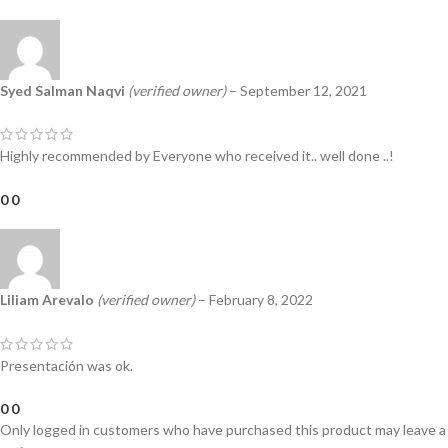
Syed Salman Naqvi
(verified owner)
–
September 12, 2021
Highly recommended by Everyone who received it.. well done ..!
0
0
Liliam Arevalo
(verified owner)
–
February 8, 2022
Presentación was ok.
0
0
Only logged in customers who have purchased this product may leave a