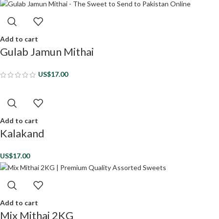
Add to cart
Gulab Jamun Mithai
US$
17.00
Add to cart
Kalakand
US$
17.00
Add to cart
Mix Mithai 2KG