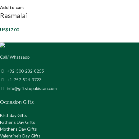
Add to cart
Rasmalai
US$
17.00
Call/ Whatsapp
+92-300-232-8255
+1-757-524-3723
info@giftstopakistan.com
Occasion Gifts
Birthday Gifts
Father’s Day Gifts
Mother’s Day Gifts
Valentine’s Day Gifts