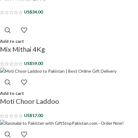
US$
34.00
Add to cart
Mix Mithai 4Kg
US$
59.00
Add to cart
Moti Choor Laddoo
US$
17.00