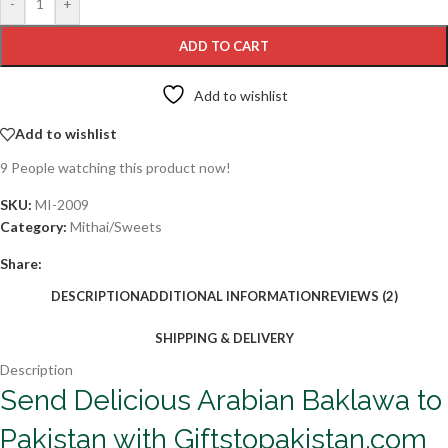
-
+
ADD TO CART
Add to wishlist
Add to wishlist
9
People watching this product now!
SKU:
MI-2009
Category:
Mithai/Sweets
Share:
DESCRIPTION
ADDITIONAL INFORMATION
REVIEWS (2)
SHIPPING & DELIVERY
Description
Send Delicious Arabian Baklawa to
Pakistan with Giftstopakistan.com