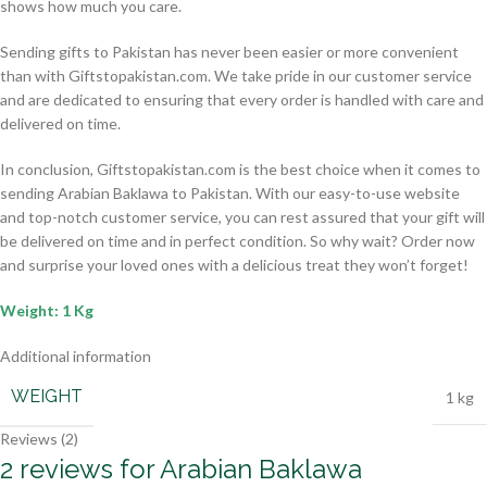
shows how much you care.
Sending gifts to Pakistan has never been easier or more convenient
than with Giftstopakistan.com. We take pride in our customer service
and are dedicated to ensuring that every order is handled with care and
delivered on time.
In conclusion, Giftstopakistan.com is the best choice when it comes to
sending Arabian Baklawa to Pakistan. With our easy-to-use website
and top-notch customer service, you can rest assured that your gift will
be delivered on time and in perfect condition. So why wait? Order now
and surprise your loved ones with a delicious treat they won’t forget!
Weight: 1 Kg
Additional information
WEIGHT
1 kg
Reviews (2)
2 reviews for
Arabian Baklawa