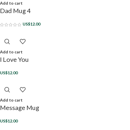
Add to cart
Dad Mug 4
US$
12.00
Add to cart
I Love You
US$
12.00
Add to cart
Message Mug
US$
12.00