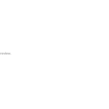
 review.