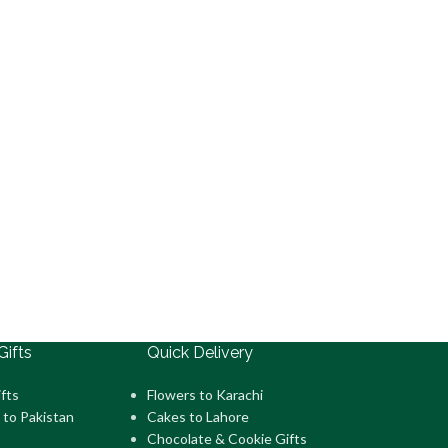
Gifts
Quick Delivery
fts
Flowers to Karachi
 to Pakistan
Cakes to Lahore
Chocolate & Cookie Gifts