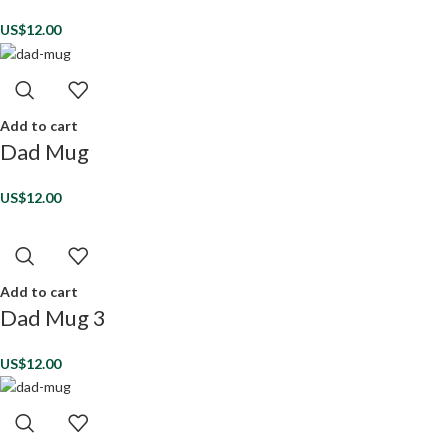
US$
12.00
Add to cart
Dad Mug
US$
12.00
Add to cart
Dad Mug 3
US$
12.00