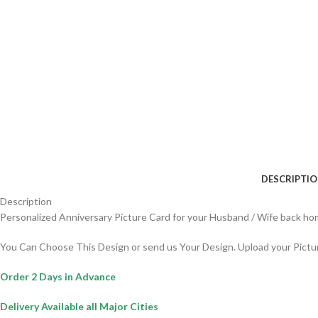
DESCRIPTI
Description
Personalized Anniversary Picture Card for your Husband / Wife back hom
You Can Choose This Design or send us Your Design. Upload your Pictu
Order 2 Days in Advance
Delivery Available all Major Cities