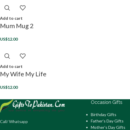
Add to cart
Mum Mug 2
US$
12.00
Add to cart
My Wife My Life
US$
12.00
Occasion Gifts
Birthday Gifts
Father’s Day Gifts
Call/ Whatsapp
Mother’s Day Gifts