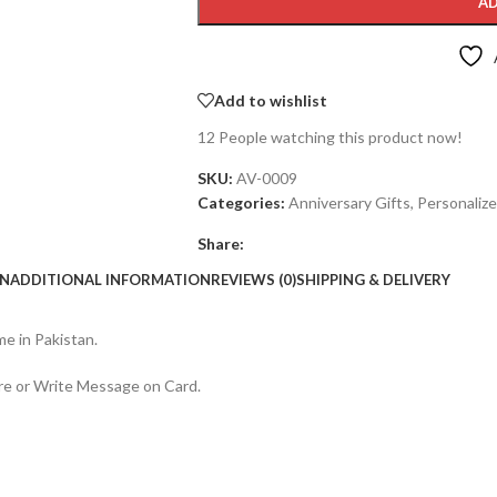
AD
Add to wishlist
12
People watching this product now!
SKU:
AV-0009
Categories:
Anniversary Gifts
,
Personalize
Share:
ON
ADDITIONAL INFORMATION
REVIEWS (0)
SHIPPING & DELIVERY
e in Pakistan.
re or Write Message on Card.