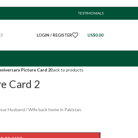
TESTIMONIALS
23
LOGIN / REGISTER
US$
0.00
niversary Picture Card 2
Back to products
re Card 2
your Husband / Wife back home in Pakistan.