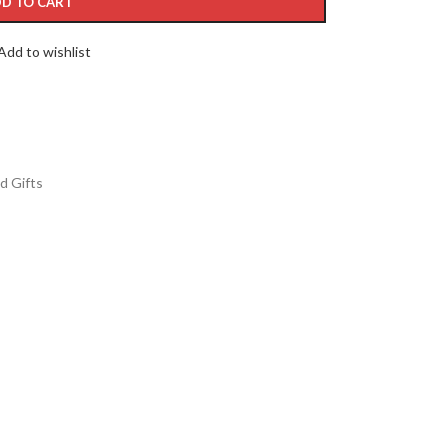
D TO CART
Add to wishlist
d Gifts