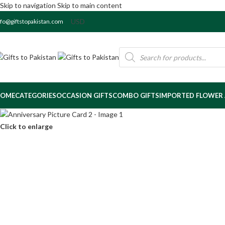
Skip to navigation
Skip to main content
nfo@giftstopakistan.com
OME
CATEGORIES
OCCASION GIFTS
COMBO GIFTS
IMPORTED FLOWER
Click to enlarge