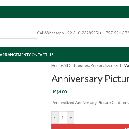
Call/Whatsapp +92-310-2328555/+1-757-524-37
 ARRANGEMENT
CONTACT US
Home
/
All Categories
/
Personalized Gifts
/
An
Anniversary Pictu
US$
4.00
Personalized Anniversary Picture Card for 
-
+