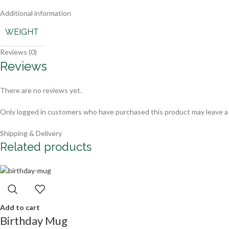
Additional information
WEIGHT
Reviews (0)
Reviews
There are no reviews yet.
Only logged in customers who have purchased this product may leave a
Shipping & Delivery
Related products
Add to cart
Birthday Mug