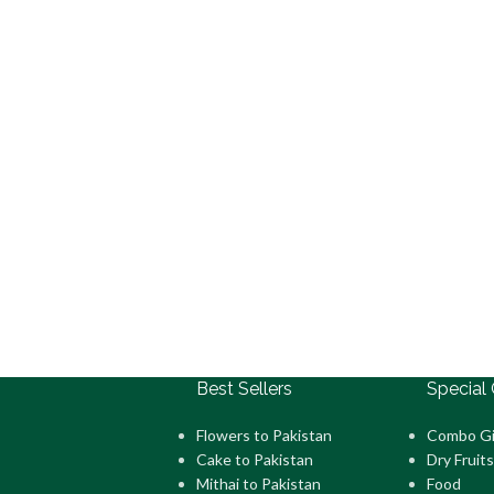
Best Sellers
Special 
Flowers to Pakistan
Combo Gi
Cake to Pakistan
Dry Fruits
Mithai to Pakistan
Food