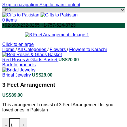
Skip to navigation
Skip to main content
0
items
+92-300-232-8255 +1-757-524-3723
Click to enlarge
Home
/
All Categories
/
Flowers
/
Flowers to Karachi
Red Roses & Glads Basket
US$
20.00
Back to products
Bridal Jewelry
US$
29.00
3 Feet Arrangement
US$
89.00
This arrangement consist of 3 Feet Arrangement for your
loved ones in Pakistan
3 Feet Arrangement quantity
-
+