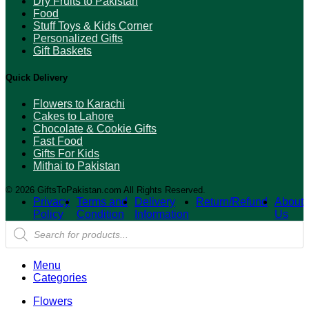
Dry Fruits to Pakistan
Food
Stuff Toys & Kids Corner
Personalized Gifts
Gift Baskets
Quick Delivery
Flowers to Karachi
Cakes to Lahore
Chocolate & Cookie Gifts
Fast Food
Gifts For Kids
Mithai to Pakistan
© 2026 GiftsToPakistan.com All Rights Reserved.
Privacy
Terms and
Delivery
Return/Refund
About
Policy
Condition
Information
Us
Products
search
Menu
Categories
Flowers