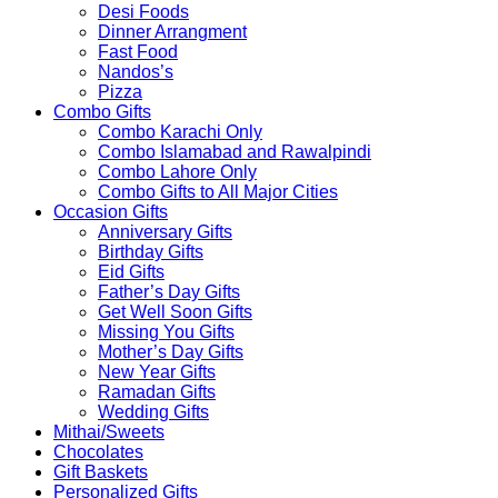
Desi Foods
Dinner Arrangment
Fast Food
Nandos’s
Pizza
Combo Gifts
Combo Karachi Only
Combo Islamabad and Rawalpindi
Combo Lahore Only
Combo Gifts to All Major Cities
Occasion Gifts
Anniversary Gifts
Birthday Gifts
Eid Gifts
Father’s Day Gifts
Get Well Soon Gifts
Missing You Gifts
Mother’s Day Gifts
New Year Gifts
Ramadan Gifts
Wedding Gifts
Mithai/Sweets
Chocolates
Gift Baskets
Personalized Gifts