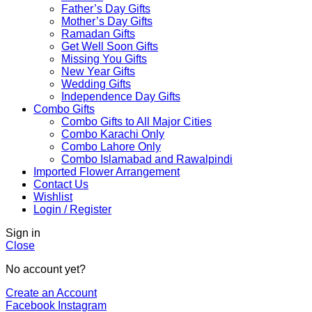
Father’s Day Gifts
Mother’s Day Gifts
Ramadan Gifts
Get Well Soon Gifts
Missing You Gifts
New Year Gifts
Wedding Gifts
Independence Day Gifts
Combo Gifts
Combo Gifts to All Major Cities
Combo Karachi Only
Combo Lahore Only
Combo Islamabad and Rawalpindi
Imported Flower Arrangement
Contact Us
Wishlist
Login / Register
Sign in
Close
No account yet?
Create an Account
Facebook
Instagram