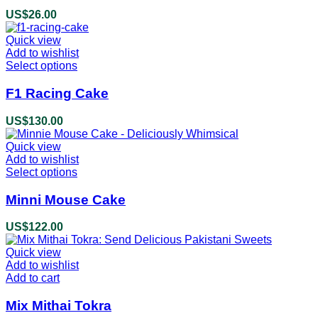
US$
26.00
Quick view
Add to wishlist
Select options
This
product
has
F1 Racing Cake
multiple
variants.
US$
130.00
The
options
Quick view
may
Add to wishlist
be
Select options
This
chosen
product
on
has
Minni Mouse Cake
the
multiple
product
variants.
US$
122.00
page
The
options
Quick view
may
Add to wishlist
be
Add to cart
chosen
on
Mix Mithai Tokra
the