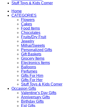
Stuff Toys & Kids Corner
Home
CATEGORIES
Flowers
Cakes
Food Items
Chocolates
Fruits/Dry Fruit
Jewelry
Mithai/Sweets
Personalized Gifts
Gift Baskets
Grocery Items
Electronics Items
Balloons
Perfumes
Gifts For Him
Gifts For Her
Stuff Toys & Kids Corner
Occasion Gifts
Valentine’s Day Gifts
Anniversary Gifts
Birthday Gifts
Eid Gifts