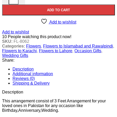
ADD TO CART
Add to wishlist
Add to wishlist
10
People watching this product now!
SKU:
FL-8062
Categories:
Flowers
,
Flowers to Islamabad and Rawalpindi
,
Flowers to Karachi
,
Flowers to Lahore
,
Occasion Gifts
,
Wedding Gifts
Share:
Description
Additional information
Reviews (0)
Shipping & Delivery
Description
This arrangement consist of 3 Feet Arrangement for your
loved ones in Pakistan for any occasion like
Birthday,Anniversary,Wedding.