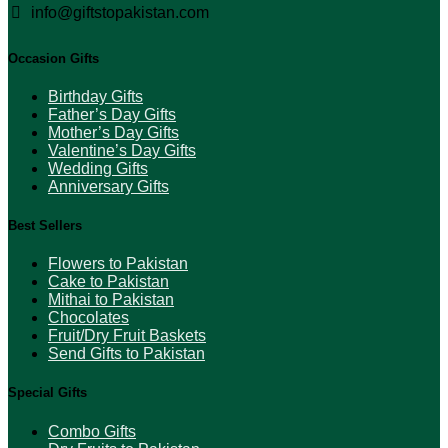
info@giftstopakistan.com
Occasion Gifts
Birthday Gifts
Father’s Day Gifts
Mother’s Day Gifts
Valentine’s Day Gifts
Wedding Gifts
Anniversary Gifts
Best Sellers
Flowers to Pakistan
Cake to Pakistan
Mithai to Pakistan
Chocolates
Fruit/Dry Fruit Baskets
Send Gifts to Pakistan
Special Gifts
Combo Gifts