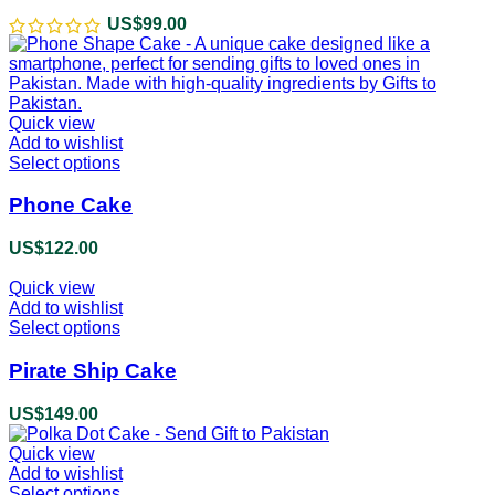
product
US$
99.00
page
Quick view
Add to wishlist
Select options
This
product
has
Phone Cake
multiple
variants.
US$
122.00
The
options
Quick view
may
Add to wishlist
be
Select options
This
chosen
product
on
has
Pirate Ship Cake
the
multiple
product
variants.
US$
149.00
page
The
options
Quick view
may
Add to wishlist
be
Select options
This