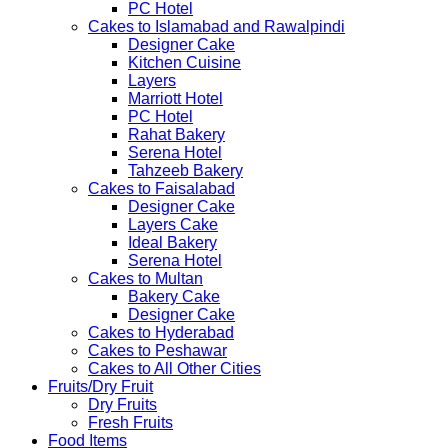
PC Hotel
Cakes to Islamabad and Rawalpindi
Designer Cake
Kitchen Cuisine
Layers
Marriott Hotel
PC Hotel
Rahat Bakery
Serena Hotel
Tahzeeb Bakery
Cakes to Faisalabad
Designer Cake
Layers Cake
Ideal Bakery
Serena Hotel
Cakes to Multan
Bakery Cake
Designer Cake
Cakes to Hyderabad
Cakes to Peshawar
Cakes to All Other Cities
Fruits/Dry Fruit
Dry Fruits
Fresh Fruits
Food Items