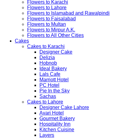
Flowers to Karachi
Flowers to Lahore
Flowers to Islamabad and Rawalpindi
Flowers to Faisalabad
Flowers to Multan
Flowers to Mirpur A.K.
Flowers to All Other Cities
Cakes
Cakes to Karachi
Designer Cake
Delizia
Hobnob
Ideal Bakery
Lals Cafe
Marriott Hotel
PC Hotel
Pie In the Sky
Sachas
Cakes to Lahore
Designer Cake Lahore
Avari Hotel
Gourmet Bakery
Hospitality Inn
Kitchen Cuisine
Layers