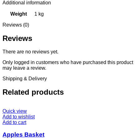
Additional information
Weight
1 kg
Reviews (0)
Reviews
There are no reviews yet.
Only logged in customers who have purchased this product
may leave a review.
Shipping & Delivery
Related products
Quick view
Add to wishlist
Add to cart
Apples Basket