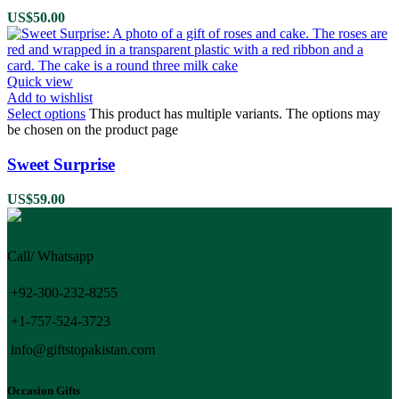
US$
50.00
Quick view
Add to wishlist
Select options
This product has multiple variants. The options may
be chosen on the product page
Sweet Surprise
US$
59.00
Call/ Whatsapp
+92-300-232-8255
+1-757-524-3723
info@giftstopakistan.com
Occasion Gifts