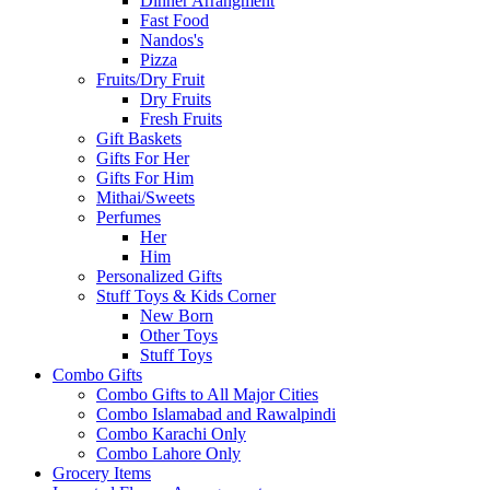
Dinner Arrangment
Fast Food
Nandos's
Pizza
Fruits/Dry Fruit
Dry Fruits
Fresh Fruits
Gift Baskets
Gifts For Her
Gifts For Him
Mithai/Sweets
Perfumes
Her
Him
Personalized Gifts
Stuff Toys & Kids Corner
New Born
Other Toys
Stuff Toys
Combo Gifts
Combo Gifts to All Major Cities
Combo Islamabad and Rawalpindi
Combo Karachi Only
Combo Lahore Only
Grocery Items