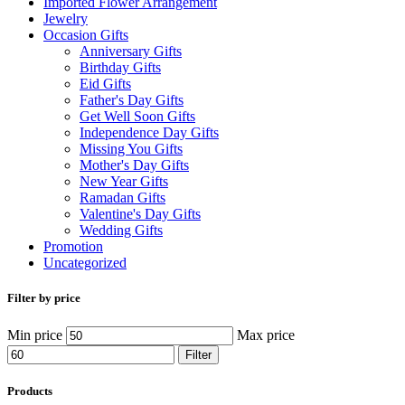
Imported Flower Arrangement
Jewelry
Occasion Gifts
Anniversary Gifts
Birthday Gifts
Eid Gifts
Father's Day Gifts
Get Well Soon Gifts
Independence Day Gifts
Missing You Gifts
Mother's Day Gifts
New Year Gifts
Ramadan Gifts
Valentine's Day Gifts
Wedding Gifts
Promotion
Uncategorized
Filter by price
Min price
Max price
Filter
Products