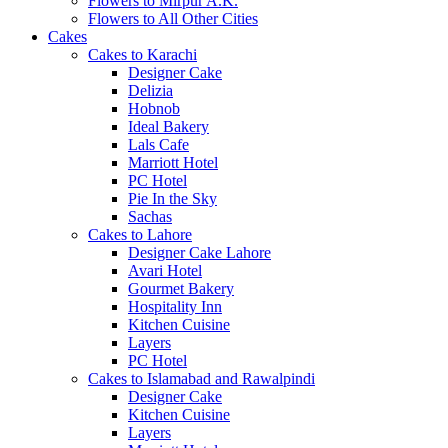
Flowers to Mirpur A.K.
Flowers to All Other Cities
Cakes
Cakes to Karachi
Designer Cake
Delizia
Hobnob
Ideal Bakery
Lals Cafe
Marriott Hotel
PC Hotel
Pie In the Sky
Sachas
Cakes to Lahore
Designer Cake Lahore
Avari Hotel
Gourmet Bakery
Hospitality Inn
Kitchen Cuisine
Layers
PC Hotel
Cakes to Islamabad and Rawalpindi
Designer Cake
Kitchen Cuisine
Layers