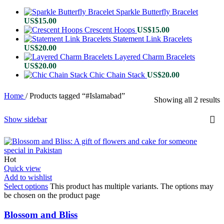
Sparkle Butterfly Bracelet
US$
15.00
Crescent Hoops
US$
15.00
Statement Link Bracelets
US$
20.00
Layered Charm Bracelets
US$
20.00
Chic Chain Stack
US$
20.00
Home
/
Products tagged “#Islamabad”
Showing all 2 results
Show sidebar
Hot
Quick view
Add to wishlist
Select options
This product has multiple variants. The options may
be chosen on the product page
Blossom and Bliss