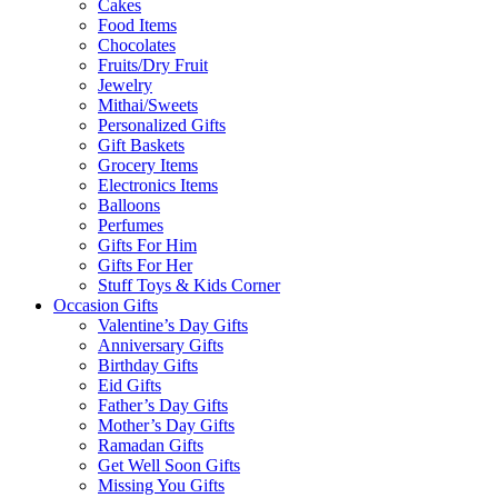
Cakes
Food Items
Chocolates
Fruits/Dry Fruit
Jewelry
Mithai/Sweets
Personalized Gifts
Gift Baskets
Grocery Items
Electronics Items
Balloons
Perfumes
Gifts For Him
Gifts For Her
Stuff Toys & Kids Corner
Occasion Gifts
Valentine’s Day Gifts
Anniversary Gifts
Birthday Gifts
Eid Gifts
Father’s Day Gifts
Mother’s Day Gifts
Ramadan Gifts
Get Well Soon Gifts
Missing You Gifts