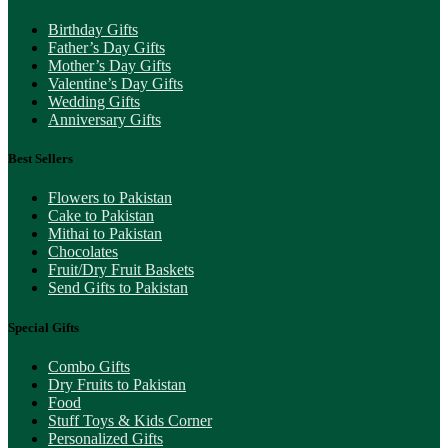
Birthday Gifts
Father’s Day Gifts
Mother’s Day Gifts
Valentine’s Day Gifts
Wedding Gifts
Anniversary Gifts
Best Sellers
Flowers to Pakistan
Cake to Pakistan
Mithai to Pakistan
Chocolates
Fruit/Dry Fruit Baskets
Send Gifts to Pakistan
Special Gifts
Combo Gifts
Dry Fruits to Pakistan
Food
Stuff Toys & Kids Corner
Personalized Gifts