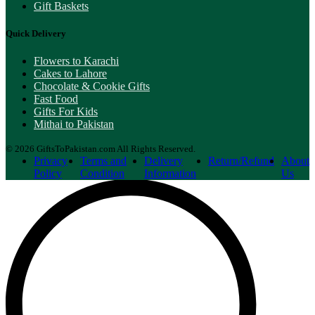
Gift Baskets
Quick Delivery
Flowers to Karachi
Cakes to Lahore
Chocolate & Cookie Gifts
Fast Food
Gifts For Kids
Mithai to Pakistan
© 2026 GiftsToPakistan.com All Rights Reserved.
Privacy
Terms and
Delivery
Return/Refund
About
Policy
Condition
Information
Us