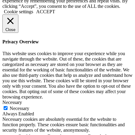
experience by remembering your preferences and repeat visits. By
clicking “Accept”, you consent to the use of ALL the cookies.
Cookie settings
ACCEPT
Close
Privacy Overview
This website uses cookies to improve your experience while you
navigate through the website. Out of these, the cookies that are
categorized as necessary are stored on your browser as they are
essential for the working of basic functionalities of the website. We
also use third-party cookies that help us analyze and understand how
you use this website. These cookies will be stored in your browser
only with your consent. You also have the option to opt-out of these
cookies. But opting out of some of these cookies may affect your
browsing experience.
Necessary
Necessary
Always Enabled
Necessary cookies are absolutely essential for the website to
function properly. These cookies ensure basic functionalities and
security features of the website, anonymously.