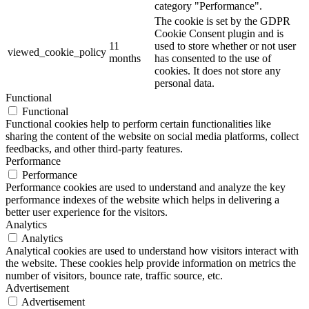
category "Performance".
The cookie is set by the GDPR
Cookie Consent plugin and is
11
used to store whether or not user
viewed_cookie_policy
months
has consented to the use of
cookies. It does not store any
personal data.
Functional
Functional
Functional cookies help to perform certain functionalities like
sharing the content of the website on social media platforms, collect
feedbacks, and other third-party features.
Performance
Performance
Performance cookies are used to understand and analyze the key
performance indexes of the website which helps in delivering a
better user experience for the visitors.
Analytics
Analytics
Analytical cookies are used to understand how visitors interact with
the website. These cookies help provide information on metrics the
number of visitors, bounce rate, traffic source, etc.
Advertisement
Advertisement