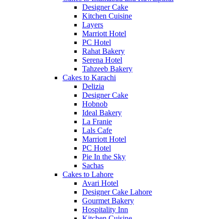
Designer Cake
Kitchen Cuisine
Layers
Marriott Hotel
PC Hotel
Rahat Bakery
Serena Hotel
Tahzeeb Bakery
Cakes to Karachi
Delizia
Designer Cake
Hobnob
Ideal Bakery
La Franie
Lals Cafe
Marriott Hotel
PC Hotel
Pie In the Sky
Sachas
Cakes to Lahore
Avari Hotel
Designer Cake Lahore
Gourmet Bakery
Hospitality Inn
Kitchen Cuisine