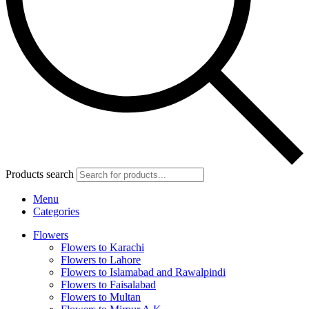
Products search
Menu
Categories
Flowers
Flowers to Karachi
Flowers to Lahore
Flowers to Islamabad and Rawalpindi
Flowers to Faisalabad
Flowers to Multan