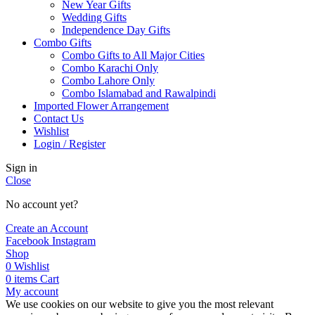
New Year Gifts
Wedding Gifts
Independence Day Gifts
Combo Gifts
Combo Gifts to All Major Cities
Combo Karachi Only
Combo Lahore Only
Combo Islamabad and Rawalpindi
Imported Flower Arrangement
Contact Us
Wishlist
Login / Register
Sign in
Close
No account yet?
Create an Account
Facebook
Instagram
Shop
0
Wishlist
0
items
Cart
My account
We use cookies on our website to give you the most relevant