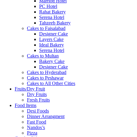
Marriott Hotel
PC Hotel
Rahat Bakery
Serena Hotel
Tahzeeb Bakery
Cakes to Faisalabad
Designer Cake
Layers Cake
Ideal Bakery
Serena Hotel
Cakes to Multan
Bakery Cake
Designer Cake
Cakes to Hyderabad
Cakes to Peshawar
Cakes to All Other Cities
Fruits/Dry Fruit
Dry Fruits
Fresh Fruits
Food Items
Desi Foods
Dinner Arrangment
Fast Food
Nandos’s
Pizza