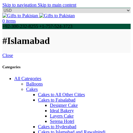
Skip to navigation
Skip to main content
0
items
+92-300-232-8255 +1-757-524-3723
#Islamabad
Close
Categories
All Categories
Balloons
Cakes
Cakes to All Other Cities
Cakes to Faisalabad
Designer Cake
Ideal Bakery
Layers Cake
Serena Hotel
Cakes to Hyderabad
Cakes to Islamabad and Rawalpindi