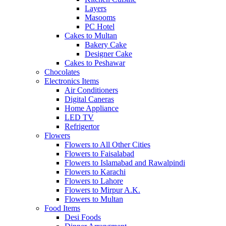
Layers
Masooms
PC Hotel
Cakes to Multan
Bakery Cake
Designer Cake
Cakes to Peshawar
Chocolates
Electronics Items
Air Conditioners
Digital Caneras
Home Appliance
LED TV
Refrigertor
Flowers
Flowers to All Other Cities
Flowers to Faisalabad
Flowers to Islamabad and Rawalpindi
Flowers to Karachi
Flowers to Lahore
Flowers to Mirpur A.K.
Flowers to Multan
Food Items
Desi Foods