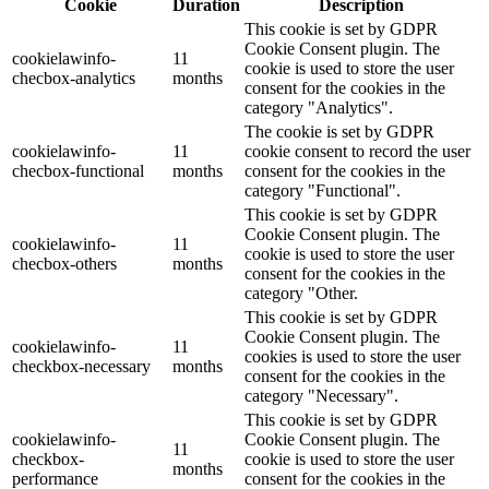
Cookie
Duration
Description
This cookie is set by GDPR
Cookie Consent plugin. The
cookielawinfo-
11
cookie is used to store the user
checbox-analytics
months
consent for the cookies in the
category "Analytics".
The cookie is set by GDPR
cookielawinfo-
11
cookie consent to record the user
checbox-functional
months
consent for the cookies in the
category "Functional".
This cookie is set by GDPR
Cookie Consent plugin. The
cookielawinfo-
11
cookie is used to store the user
checbox-others
months
consent for the cookies in the
category "Other.
This cookie is set by GDPR
Cookie Consent plugin. The
cookielawinfo-
11
cookies is used to store the user
checkbox-necessary
months
consent for the cookies in the
category "Necessary".
This cookie is set by GDPR
cookielawinfo-
Cookie Consent plugin. The
11
checkbox-
cookie is used to store the user
months
performance
consent for the cookies in the