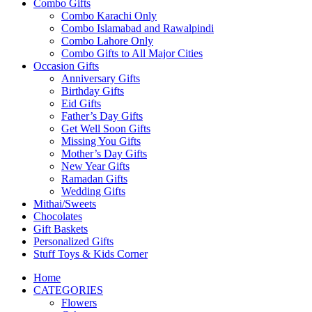
Combo Gifts
Combo Karachi Only
Combo Islamabad and Rawalpindi
Combo Lahore Only
Combo Gifts to All Major Cities
Occasion Gifts
Anniversary Gifts
Birthday Gifts
Eid Gifts
Father’s Day Gifts
Get Well Soon Gifts
Missing You Gifts
Mother’s Day Gifts
New Year Gifts
Ramadan Gifts
Wedding Gifts
Mithai/Sweets
Chocolates
Gift Baskets
Personalized Gifts
Stuff Toys & Kids Corner
Home
CATEGORIES
Flowers