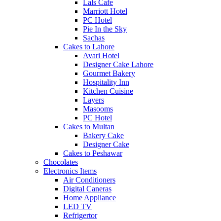
Lals Cafe
Marriott Hotel
PC Hotel
Pie In the Sky
Sachas
Cakes to Lahore
Avari Hotel
Designer Cake Lahore
Gourmet Bakery
Hospitality Inn
Kitchen Cuisine
Layers
Masooms
PC Hotel
Cakes to Multan
Bakery Cake
Designer Cake
Cakes to Peshawar
Chocolates
Electronics Items
Air Conditioners
Digital Caneras
Home Appliance
LED TV
Refrigertor