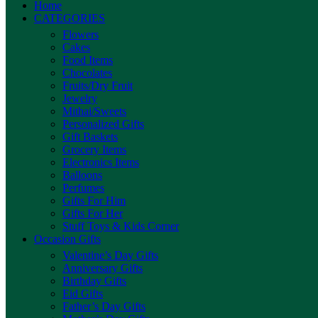
Home
CATEGORIES
Flowers
Cakes
Food Items
Chocolates
Fruits/Dry Fruit
Jewelry
Mithai/Sweets
Personalized Gifts
Gift Baskets
Grocery Items
Electronics Items
Balloons
Perfumes
Gifts For Him
Gifts For Her
Stuff Toys & Kids Corner
Occasion Gifts
Valentine’s Day Gifts
Anniversary Gifts
Birthday Gifts
Eid Gifts
Father’s Day Gifts