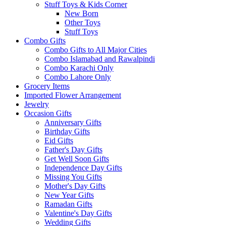
Stuff Toys & Kids Corner
New Born
Other Toys
Stuff Toys
Combo Gifts
Combo Gifts to All Major Cities
Combo Islamabad and Rawalpindi
Combo Karachi Only
Combo Lahore Only
Grocery Items
Imported Flower Arrangement
Jewelry
Occasion Gifts
Anniversary Gifts
Birthday Gifts
Eid Gifts
Father's Day Gifts
Get Well Soon Gifts
Independence Day Gifts
Missing You Gifts
Mother's Day Gifts
New Year Gifts
Ramadan Gifts
Valentine's Day Gifts
Wedding Gifts