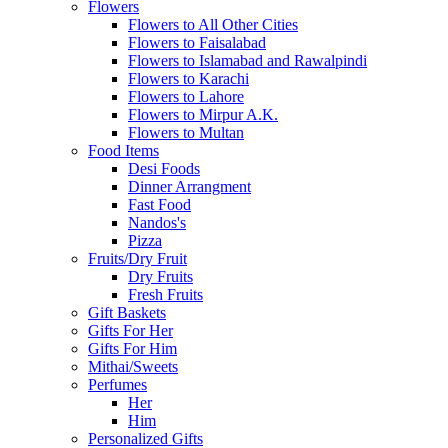
Flowers
Flowers to All Other Cities
Flowers to Faisalabad
Flowers to Islamabad and Rawalpindi
Flowers to Karachi
Flowers to Lahore
Flowers to Mirpur A.K.
Flowers to Multan
Food Items
Desi Foods
Dinner Arrangment
Fast Food
Nandos's
Pizza
Fruits/Dry Fruit
Dry Fruits
Fresh Fruits
Gift Baskets
Gifts For Her
Gifts For Him
Mithai/Sweets
Perfumes
Her
Him
Personalized Gifts