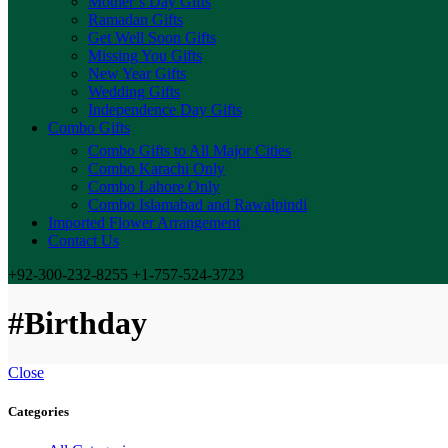
Mother’s Day Gifts
Ramadan Gifts
Get Well Soon Gifts
Missing You Gifts
New Year Gifts
Wedding Gifts
Independence Day Gifts
Combo Gifts
Combo Gifts to All Major Cities
Combo Karachi Only
Combo Lahore Only
Combo Islamabad and Rawalpindi
Imported Flower Arrangement
Contact Us
+92-300-232-8255 +1-757-524-3723
#Birthday
Close
Categories