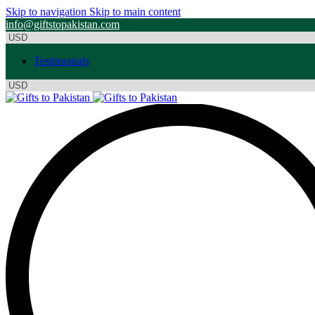
Skip to navigation
Skip to main content
info@giftstopakistan.com
Testimonials