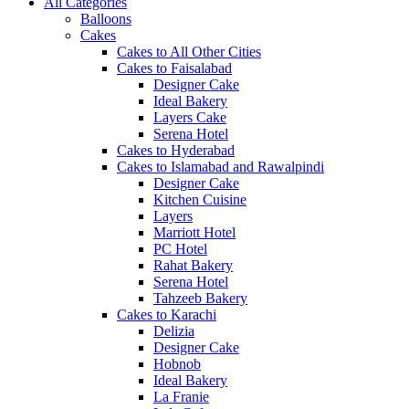
All Categories
Balloons
Cakes
Cakes to All Other Cities
Cakes to Faisalabad
Designer Cake
Ideal Bakery
Layers Cake
Serena Hotel
Cakes to Hyderabad
Cakes to Islamabad and Rawalpindi
Designer Cake
Kitchen Cuisine
Layers
Marriott Hotel
PC Hotel
Rahat Bakery
Serena Hotel
Tahzeeb Bakery
Cakes to Karachi
Delizia
Designer Cake
Hobnob
Ideal Bakery
La Franie