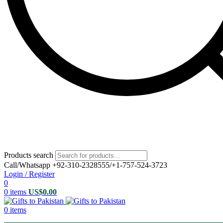
Products search
Call/Whatsapp +92-310-2328555/+1-757-524-3723
Login / Register
0
0
items
US$
0.00
0
items