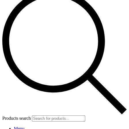
Products search
Menu