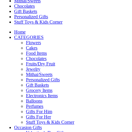
Mithai/Sweets
Chocolates
Gift Baskets
Personalized Gifts
Stuff Toys & Kids Corner
Home
CATEGORIES
Flowers
Cakes
Food Items
Chocolates
Fruits/Dry Fruit
Jewelry
Mithai/Sweets
Personalized Gifts
Gift Baskets
Grocery Items
Electronics Items
Balloons
Perfumes
Gifts For Him
Gifts For Her
Stuff Toys & Kids Corner
Occasion Gifts