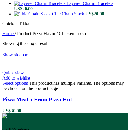
Layered Charm Bracelets
US$
20.00
Chic Chain Stack
US$
20.00
Chicken Tikka
Home
/
Product Pizza Flavor
/
Chicken Tikka
Showing the single result
Show sidebar
Quick view
Add to wishlist
Select options
This product has multiple variants. The options may
be chosen on the product page
Pizza Meal 5 From Pizza Hut
US$
30.00
Call/ Whatsapp