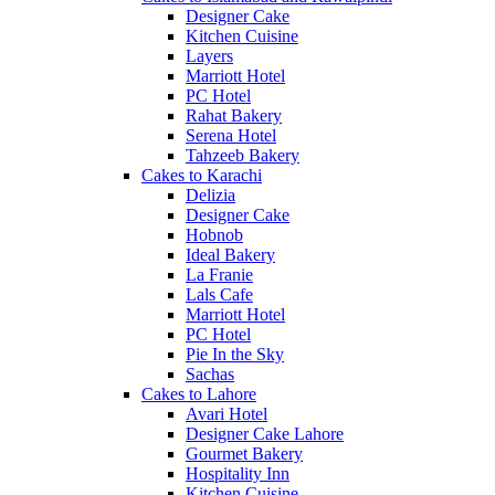
Designer Cake
Kitchen Cuisine
Layers
Marriott Hotel
PC Hotel
Rahat Bakery
Serena Hotel
Tahzeeb Bakery
Cakes to Karachi
Delizia
Designer Cake
Hobnob
Ideal Bakery
La Franie
Lals Cafe
Marriott Hotel
PC Hotel
Pie In the Sky
Sachas
Cakes to Lahore
Avari Hotel
Designer Cake Lahore
Gourmet Bakery
Hospitality Inn
Kitchen Cuisine