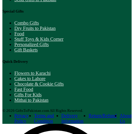
Special Gifts
Combo Gifts
Dry Fruits to Pakistan
Food
Stuff Toys & Kids Corner
Personalized Gifts
Gift Baskets
Quick Delivery
Flowers to Karachi
Cakes to Lahore
Chocolate & Cookie Gifts
Fast Food
Gifts For Kids
Mithai to Pakistan
© 2026 GiftsToPakistan.com All Rights Reserved.
Privacy
Terms and
Delivery
Return/Refund
About
Policy
Condition
Information
Us