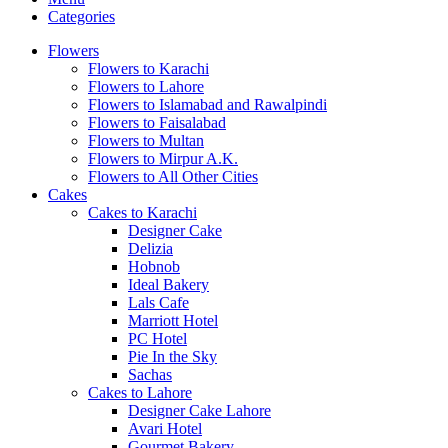
Categories
Flowers
Flowers to Karachi
Flowers to Lahore
Flowers to Islamabad and Rawalpindi
Flowers to Faisalabad
Flowers to Multan
Flowers to Mirpur A.K.
Flowers to All Other Cities
Cakes
Cakes to Karachi
Designer Cake
Delizia
Hobnob
Ideal Bakery
Lals Cafe
Marriott Hotel
PC Hotel
Pie In the Sky
Sachas
Cakes to Lahore
Designer Cake Lahore
Avari Hotel
Gourmet Bakery