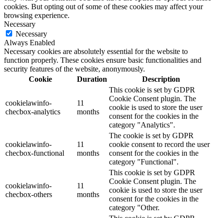
cookies. But opting out of some of these cookies may affect your
browsing experience.
Necessary
Necessary
Always Enabled
Necessary cookies are absolutely essential for the website to
function properly. These cookies ensure basic functionalities and
security features of the website, anonymously.
Cookie
Duration
Description
This cookie is set by GDPR
Cookie Consent plugin. The
cookielawinfo-
11
cookie is used to store the user
checbox-analytics
months
consent for the cookies in the
category "Analytics".
The cookie is set by GDPR
cookielawinfo-
11
cookie consent to record the user
checbox-functional
months
consent for the cookies in the
category "Functional".
This cookie is set by GDPR
Cookie Consent plugin. The
cookielawinfo-
11
cookie is used to store the user
checbox-others
months
consent for the cookies in the
category "Other.