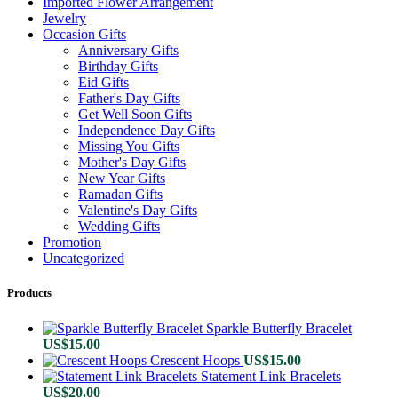
Imported Flower Arrangement
Jewelry
Occasion Gifts
Anniversary Gifts
Birthday Gifts
Eid Gifts
Father's Day Gifts
Get Well Soon Gifts
Independence Day Gifts
Missing You Gifts
Mother's Day Gifts
New Year Gifts
Ramadan Gifts
Valentine's Day Gifts
Wedding Gifts
Promotion
Uncategorized
Products
Sparkle Butterfly Bracelet
US$
15.00
Crescent Hoops
US$
15.00
Statement Link Bracelets
US$
20.00