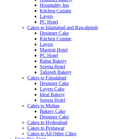
Hospitality Inn
Kitchen Cuisine
Layers
PC Hotel
Cakes to Islamabad and Rawalpindi
Designer Cake
Kitchen Cuisine
Layers
Marriott Hotel
PC Hotel
Rahat Bakery
Serena Hotel
Tahzeeb Bakery
Cakes to Faisalabad
Designer Cake
Layers Cake
Ideal Bakery
Serena Hotel
Cakes to Multan
Bakery Cake
Designer Cake
Cakes to Hyderabad
Cakes to Peshawar
Cakes to All Other Cities