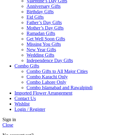
Valentine’s Day Gifts
Anniversary Gifts
Birthday Gifts
Eid Gifts
Father’s Day Gifts
Mother’s Day Gifts
Ramadan Gifts
Get Well Soon Gifts
Missing You Gifts
New Year Gifts
Wedding Gifts
Independence Day Gifts
Combo Gifts
Combo Gifts to All Major Cities
Combo Karachi Only
Combo Lahore Only
Combo Islamabad and Rawalpindi
Imported Flower Arrangement
Contact Us
Wishlist
Login / Register
Sign in
Close