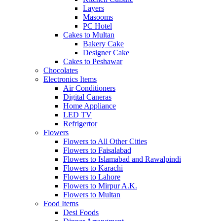
Layers
Masooms
PC Hotel
Cakes to Multan
Bakery Cake
Designer Cake
Cakes to Peshawar
Chocolates
Electronics Items
Air Conditioners
Digital Caneras
Home Appliance
LED TV
Refrigertor
Flowers
Flowers to All Other Cities
Flowers to Faisalabad
Flowers to Islamabad and Rawalpindi
Flowers to Karachi
Flowers to Lahore
Flowers to Mirpur A.K.
Flowers to Multan
Food Items
Desi Foods