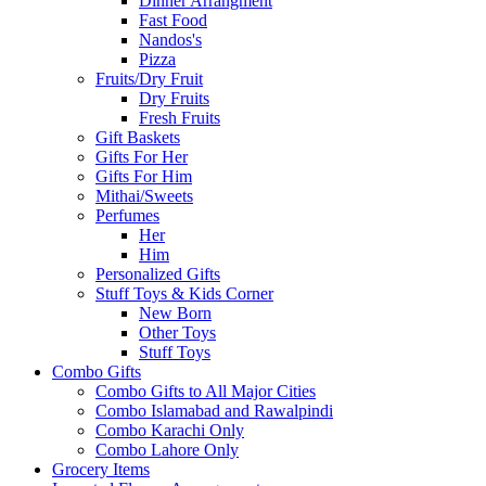
Dinner Arrangment
Fast Food
Nandos's
Pizza
Fruits/Dry Fruit
Dry Fruits
Fresh Fruits
Gift Baskets
Gifts For Her
Gifts For Him
Mithai/Sweets
Perfumes
Her
Him
Personalized Gifts
Stuff Toys & Kids Corner
New Born
Other Toys
Stuff Toys
Combo Gifts
Combo Gifts to All Major Cities
Combo Islamabad and Rawalpindi
Combo Karachi Only
Combo Lahore Only
Grocery Items