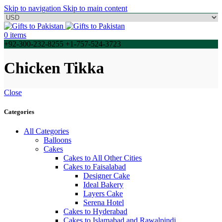
Skip to navigation
Skip to main content
0
items
+92-300-232-8255 +1-757-524-3723
Chicken Tikka
Close
Categories
All Categories
Balloons
Cakes
Cakes to All Other Cities
Cakes to Faisalabad
Designer Cake
Ideal Bakery
Layers Cake
Serena Hotel
Cakes to Hyderabad
Cakes to Islamabad and Rawalpindi