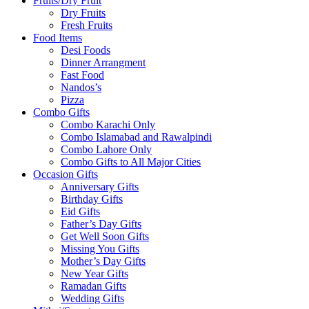
Fruits/Dry Fruit
Dry Fruits
Fresh Fruits
Food Items
Desi Foods
Dinner Arrangment
Fast Food
Nandos’s
Pizza
Combo Gifts
Combo Karachi Only
Combo Islamabad and Rawalpindi
Combo Lahore Only
Combo Gifts to All Major Cities
Occasion Gifts
Anniversary Gifts
Birthday Gifts
Eid Gifts
Father’s Day Gifts
Get Well Soon Gifts
Missing You Gifts
Mother’s Day Gifts
New Year Gifts
Ramadan Gifts
Wedding Gifts