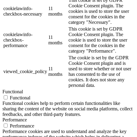
This cookie is set by GDPR
Cookie Consent plugin. The
cookielawinfo-
11
cookies is used to store the user
checkbox-necessary
months
consent for the cookies in the
category "Necessary".
This cookie is set by GDPR
cookielawinfo-
Cookie Consent plugin. The
11
checkbox-
cookie is used to store the user
months
performance
consent for the cookies in the
category "Performance".
The cookie is set by the GDPR
Cookie Consent plugin and is
11
used to store whether or not user
viewed_cookie_policy
months
has consented to the use of
cookies. It does not store any
personal data.
Functional
Functional
Functional cookies help to perform certain functionalities like
sharing the content of the website on social media platforms, collect
feedbacks, and other third-party features.
Performance
Performance
Performance cookies are used to understand and analyze the key
performance indexes of the website which helps in delivering a