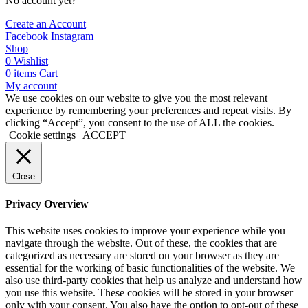
No account yet?
Create an Account
Facebook
Instagram
Shop
0
Wishlist
0
items
Cart
My account
We use cookies on our website to give you the most relevant
experience by remembering your preferences and repeat visits. By
clicking “Accept”, you consent to the use of ALL the cookies.
Cookie settings
ACCEPT
Close
Privacy Overview
This website uses cookies to improve your experience while you
navigate through the website. Out of these, the cookies that are
categorized as necessary are stored on your browser as they are
essential for the working of basic functionalities of the website. We
also use third-party cookies that help us analyze and understand how
you use this website. These cookies will be stored in your browser
only with your consent. You also have the option to opt-out of these