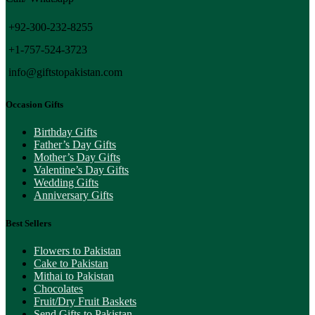
+92-300-232-8255
+1-757-524-3723
info@giftstopakistan.com
Occasion Gifts
Birthday Gifts
Father’s Day Gifts
Mother’s Day Gifts
Valentine’s Day Gifts
Wedding Gifts
Anniversary Gifts
Best Sellers
Flowers to Pakistan
Cake to Pakistan
Mithai to Pakistan
Chocolates
Fruit/Dry Fruit Baskets
Send Gifts to Pakistan