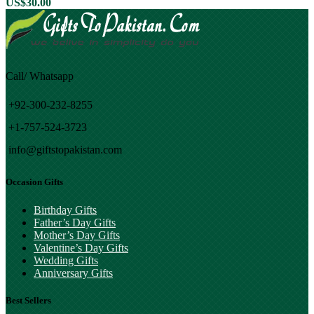
US$
30.00
Call/ Whatsapp
+92-300-232-8255
+1-757-524-3723
info@giftstopakistan.com
Occasion Gifts
Birthday Gifts
Father’s Day Gifts
Mother’s Day Gifts
Valentine’s Day Gifts
Wedding Gifts
Anniversary Gifts
Best Sellers