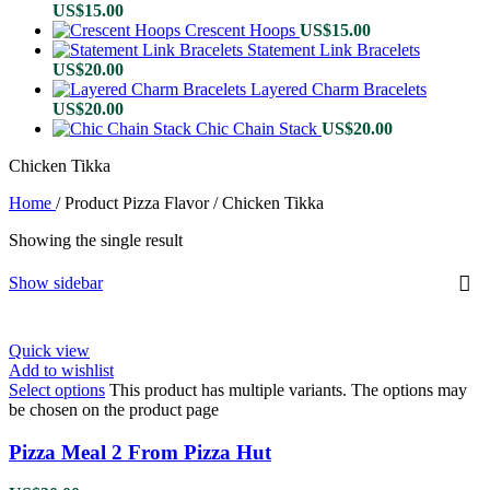
US$
15.00
Crescent Hoops
US$
15.00
Statement Link Bracelets
US$
20.00
Layered Charm Bracelets
US$
20.00
Chic Chain Stack
US$
20.00
Chicken Tikka
Home
/
Product Pizza Flavor
/
Chicken Tikka
Showing the single result
Show sidebar
Quick view
Add to wishlist
Select options
This product has multiple variants. The options may
be chosen on the product page
Pizza Meal 2 From Pizza Hut