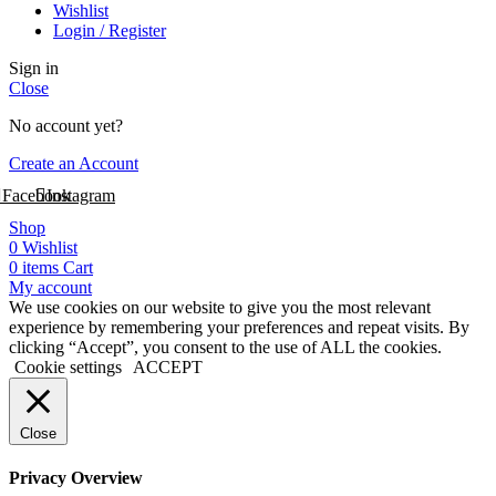
Wishlist
Login / Register
Sign in
Close
No account yet?
Create an Account
Facebook
Instagram
Shop
0
Wishlist
0
items
Cart
My account
We use cookies on our website to give you the most relevant
experience by remembering your preferences and repeat visits. By
clicking “Accept”, you consent to the use of ALL the cookies.
Cookie settings
ACCEPT
Close
Privacy Overview