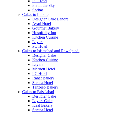
PC Hotel
Pie In the Sky
Sachas
Cakes to Lahore
Designer Cake Lahore
Avari Hotel
Gourmet Bakery
Hospitality Inn
Kitchen Cuisine
Layers
PC Hotel
Cakes to Islamabad and Rawalpindi
Designer Cake
Kitchen Cuisine
Layers
Marriott Hotel
PC Hotel
Rahat Bakery
Serena Hotel
Tahzeeb Bakery
Cakes to Faisalabad
Designer Cake
Layers Cake
Ideal Bakery
Serena Hotel