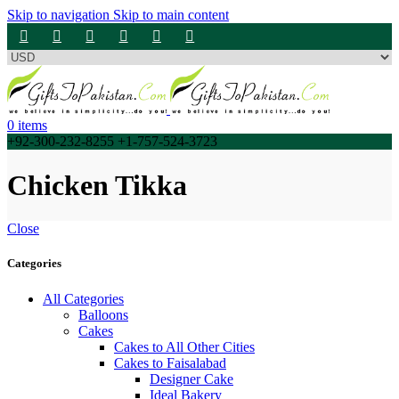
Skip to navigation
Skip to main content
0
items
+92-300-232-8255 +1-757-524-3723
Chicken Tikka
Close
Categories
All Categories
Balloons
Cakes
Cakes to All Other Cities
Cakes to Faisalabad
Designer Cake
Ideal Bakery