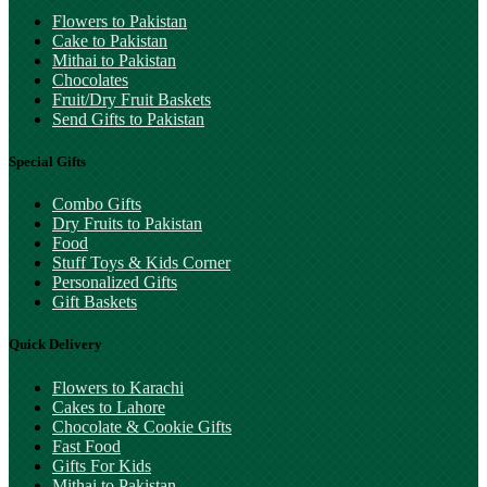
Flowers to Pakistan
Cake to Pakistan
Mithai to Pakistan
Chocolates
Fruit/Dry Fruit Baskets
Send Gifts to Pakistan
Special Gifts
Combo Gifts
Dry Fruits to Pakistan
Food
Stuff Toys & Kids Corner
Personalized Gifts
Gift Baskets
Quick Delivery
Flowers to Karachi
Cakes to Lahore
Chocolate & Cookie Gifts
Fast Food
Gifts For Kids
Mithai to Pakistan