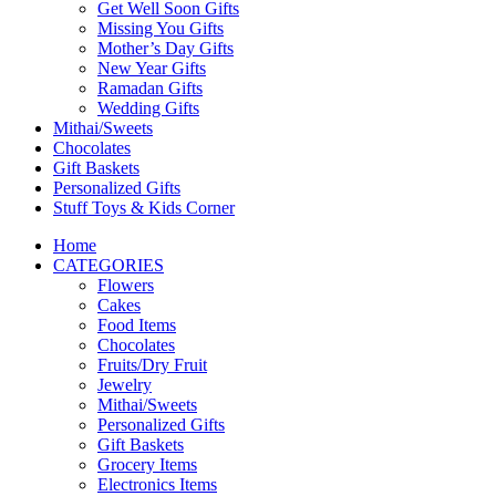
Get Well Soon Gifts
Missing You Gifts
Mother’s Day Gifts
New Year Gifts
Ramadan Gifts
Wedding Gifts
Mithai/Sweets
Chocolates
Gift Baskets
Personalized Gifts
Stuff Toys & Kids Corner
Home
CATEGORIES
Flowers
Cakes
Food Items
Chocolates
Fruits/Dry Fruit
Jewelry
Mithai/Sweets
Personalized Gifts
Gift Baskets
Grocery Items
Electronics Items