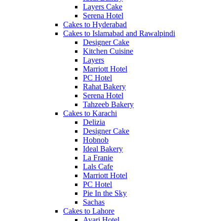
Layers Cake
Serena Hotel
Cakes to Hyderabad
Cakes to Islamabad and Rawalpindi
Designer Cake
Kitchen Cuisine
Layers
Marriott Hotel
PC Hotel
Rahat Bakery
Serena Hotel
Tahzeeb Bakery
Cakes to Karachi
Delizia
Designer Cake
Hobnob
Ideal Bakery
La Franie
Lals Cafe
Marriott Hotel
PC Hotel
Pie In the Sky
Sachas
Cakes to Lahore
Avari Hotel