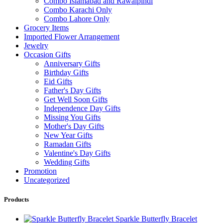
Combo Islamabad and Rawalpindi
Combo Karachi Only
Combo Lahore Only
Grocery Items
Imported Flower Arrangement
Jewelry
Occasion Gifts
Anniversary Gifts
Birthday Gifts
Eid Gifts
Father's Day Gifts
Get Well Soon Gifts
Independence Day Gifts
Missing You Gifts
Mother's Day Gifts
New Year Gifts
Ramadan Gifts
Valentine's Day Gifts
Wedding Gifts
Promotion
Uncategorized
Products
Sparkle Butterfly Bracelet