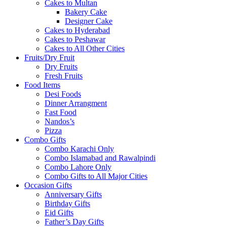
Cakes to Multan
Bakery Cake
Designer Cake
Cakes to Hyderabad
Cakes to Peshawar
Cakes to All Other Cities
Fruits/Dry Fruit
Dry Fruits
Fresh Fruits
Food Items
Desi Foods
Dinner Arrangment
Fast Food
Nandos’s
Pizza
Combo Gifts
Combo Karachi Only
Combo Islamabad and Rawalpindi
Combo Lahore Only
Combo Gifts to All Major Cities
Occasion Gifts
Anniversary Gifts
Birthday Gifts
Eid Gifts
Father’s Day Gifts