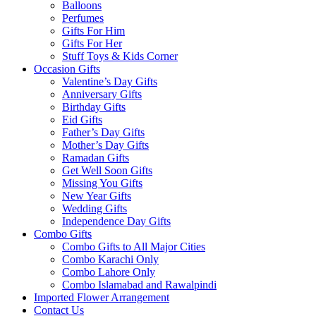
Balloons
Perfumes
Gifts For Him
Gifts For Her
Stuff Toys & Kids Corner
Occasion Gifts
Valentine’s Day Gifts
Anniversary Gifts
Birthday Gifts
Eid Gifts
Father’s Day Gifts
Mother’s Day Gifts
Ramadan Gifts
Get Well Soon Gifts
Missing You Gifts
New Year Gifts
Wedding Gifts
Independence Day Gifts
Combo Gifts
Combo Gifts to All Major Cities
Combo Karachi Only
Combo Lahore Only
Combo Islamabad and Rawalpindi
Imported Flower Arrangement
Contact Us