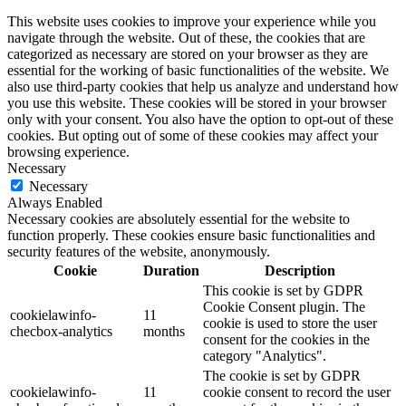
This website uses cookies to improve your experience while you
navigate through the website. Out of these, the cookies that are
categorized as necessary are stored on your browser as they are
essential for the working of basic functionalities of the website. We
also use third-party cookies that help us analyze and understand how
you use this website. These cookies will be stored in your browser
only with your consent. You also have the option to opt-out of these
cookies. But opting out of some of these cookies may affect your
browsing experience.
Necessary
Necessary
Always Enabled
Necessary cookies are absolutely essential for the website to
function properly. These cookies ensure basic functionalities and
security features of the website, anonymously.
Cookie
Duration
Description
This cookie is set by GDPR
Cookie Consent plugin. The
cookielawinfo-
11
cookie is used to store the user
checbox-analytics
months
consent for the cookies in the
category "Analytics".
The cookie is set by GDPR
cookielawinfo-
11
cookie consent to record the user