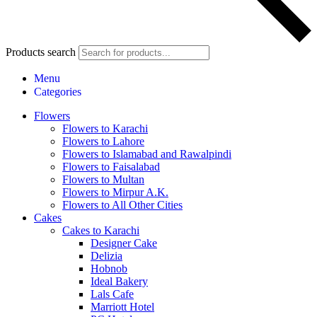
Products search
Menu
Categories
Flowers
Flowers to Karachi
Flowers to Lahore
Flowers to Islamabad and Rawalpindi
Flowers to Faisalabad
Flowers to Multan
Flowers to Mirpur A.K.
Flowers to All Other Cities
Cakes
Cakes to Karachi
Designer Cake
Delizia
Hobnob
Ideal Bakery
Lals Cafe
Marriott Hotel