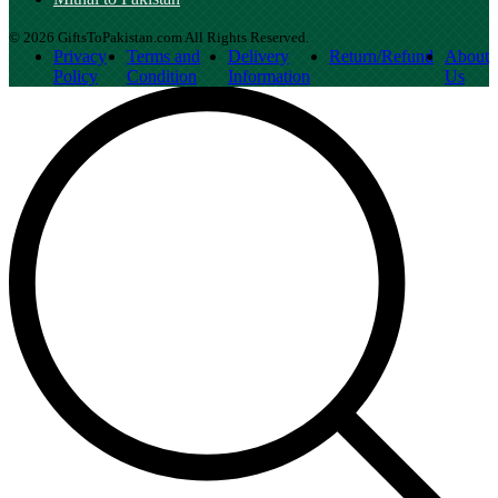
© 2026 GiftsToPakistan.com All Rights Reserved.
Privacy
Terms and
Delivery
Return/Refund
About
Policy
Condition
Information
Us