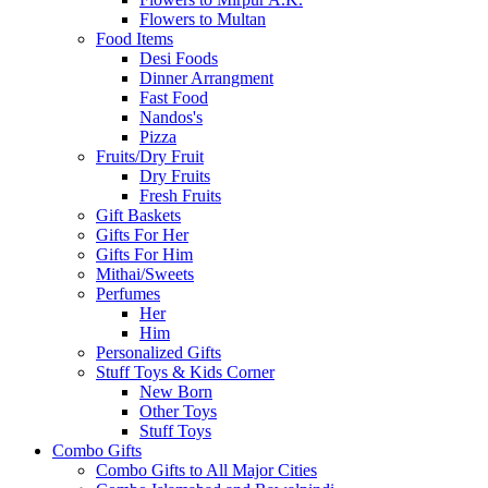
Flowers to Multan
Food Items
Desi Foods
Dinner Arrangment
Fast Food
Nandos's
Pizza
Fruits/Dry Fruit
Dry Fruits
Fresh Fruits
Gift Baskets
Gifts For Her
Gifts For Him
Mithai/Sweets
Perfumes
Her
Him
Personalized Gifts
Stuff Toys & Kids Corner
New Born
Other Toys
Stuff Toys
Combo Gifts
Combo Gifts to All Major Cities