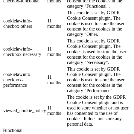
checbox-functional
months
consent for the cookies in the
category "Functional".
This cookie is set by GDPR
Cookie Consent plugin. The
cookielawinfo-
11
cookie is used to store the user
checbox-others
months
consent for the cookies in the
category "Other.
This cookie is set by GDPR
Cookie Consent plugin. The
cookielawinfo-
11
cookies is used to store the user
checkbox-necessary
months
consent for the cookies in the
category "Necessary".
This cookie is set by GDPR
cookielawinfo-
Cookie Consent plugin. The
11
checkbox-
cookie is used to store the user
months
performance
consent for the cookies in the
category "Performance".
The cookie is set by the GDPR
Cookie Consent plugin and is
11
used to store whether or not user
viewed_cookie_policy
months
has consented to the use of
cookies. It does not store any
personal data.
Functional