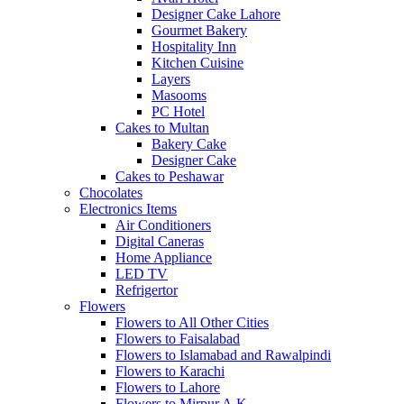
Designer Cake Lahore
Gourmet Bakery
Hospitality Inn
Kitchen Cuisine
Layers
Masooms
PC Hotel
Cakes to Multan
Bakery Cake
Designer Cake
Cakes to Peshawar
Chocolates
Electronics Items
Air Conditioners
Digital Caneras
Home Appliance
LED TV
Refrigertor
Flowers
Flowers to All Other Cities
Flowers to Faisalabad
Flowers to Islamabad and Rawalpindi
Flowers to Karachi
Flowers to Lahore
Flowers to Mirpur A.K.