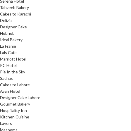
Serena Hotel
Tahzeeb Bakery
Cakes to Karachi
Delizia
Designer Cake
Hobnob
Ideal Bakery
La Franie
Lals Cafe
Marriott Hotel
PC Hotel
Pie In the Sky
Sachas
Cakes to Lahore
Avari Hotel
Designer Cake Lahore
Gourmet Bakery
Hospitality Inn
Kitchen Cuisine
Layers
Masooms