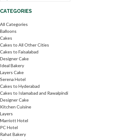
CATEGORIES
All Categories
Balloons
Cakes
Cakes to All Other Cities
Cakes to Faisalabad
Designer Cake
Ideal Bakery
Layers Cake
Serena Hotel
Cakes to Hyderabad
Cakes to Islamabad and Rawalpindi
Designer Cake
Kitchen Cuisine
Layers
Marriott Hotel
PC Hotel
Rahat Bakery