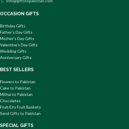
info@giftstopakistan.com
OCCASION GIFTS
Birthday Gifts
Father’s Day Gifts
Mother’s Day Gifts
Valentine’s Day Gifts
Wedding Gifts
Anniversary Gifts
BEST SELLERS
Flowers to Pakistan
Cake to Pakistan
Mithai to Pakistan
Chocolates
Fruit/Dry Fruit Baskets
Send Gifts to Pakistan
SPECIAL GIFTS