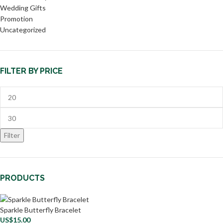
Wedding Gifts
Promotion
Uncategorized
FILTER BY PRICE
Filter
PRODUCTS
Sparkle Butterfly Bracelet
US$
15.00