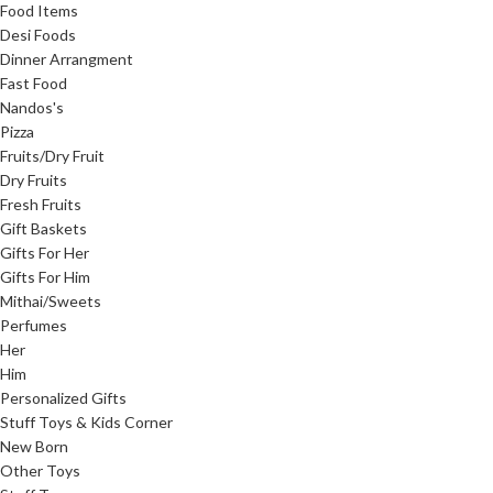
Food Items
Desi Foods
Dinner Arrangment
Fast Food
Nandos's
Pizza
Fruits/Dry Fruit
Dry Fruits
Fresh Fruits
Gift Baskets
Gifts For Her
Gifts For Him
Mithai/Sweets
Perfumes
Her
Him
Personalized Gifts
Stuff Toys & Kids Corner
New Born
Other Toys