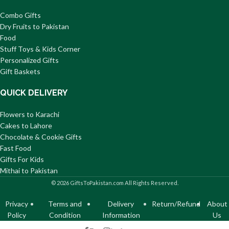
Combo Gifts
Dry Fruits to Pakistan
Food
Stuff Toys & Kids Corner
Personalized Gifts
Gift Baskets
QUICK DELIVERY
Flowers to Karachi
Cakes to Lahore
Chocolate & Cookie Gifts
Fast Food
Gifts For Kids
Mithai to Pakistan
© 2026 GiftsToPakistan.com All Rights Reserved.
Privacy
Terms and
Delivery
Return/Refund
About
Policy
Condition
Information
Us