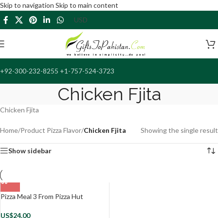
Skip to navigation
Skip to main content
+92-300-232-8255 +1-757-524-3723
Chicken Fjita
Chicken Fjita
Home
/
Product Pizza Flavor
/
Chicken Fjita
Showing the single result
Show sidebar
Pizza Meal 3 From Pizza Hut
US$
24.00