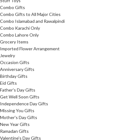
Stuff Toys
Combo Gifts
Combo Gifts to All Major Cities
Combo Islamabad and Rawalpindi
Combo Karachi Only
Combo Lahore Only
Grocery Items
Imported Flower Arrangement
Jewelry
Occasion Gifts
Anniversary Gifts
Birthday Gifts
Eid Gifts
Father's Day Gifts
Get Well Soon Gifts
Independence Day Gifts
Missing You Gifts
Mother's Day Gifts
New Year Gifts
Ramadan Gifts
Valentine's Day Gifts