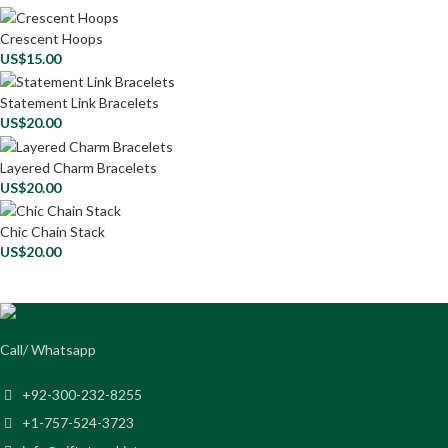
Crescent Hoops
US$
15.00
Statement Link Bracelets
US$
20.00
Layered Charm Bracelets
US$
20.00
Chic Chain Stack
US$
20.00
Call/ Whatsapp
+92-300-232-8255
+1-757-524-3723