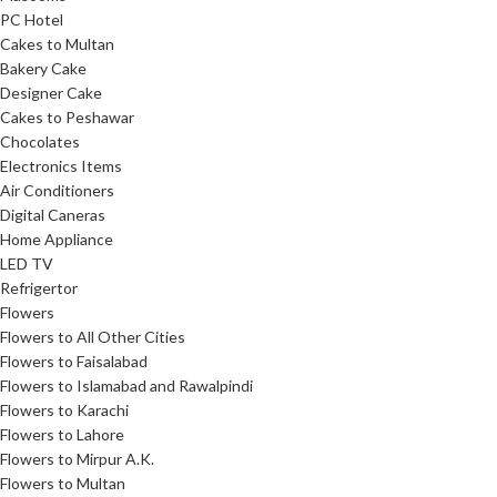
PC Hotel
Cakes to Multan
Bakery Cake
Designer Cake
Cakes to Peshawar
Chocolates
Electronics Items
Air Conditioners
Digital Caneras
Home Appliance
LED TV
Refrigertor
Flowers
Flowers to All Other Cities
Flowers to Faisalabad
Flowers to Islamabad and Rawalpindi
Flowers to Karachi
Flowers to Lahore
Flowers to Mirpur A.K.
Flowers to Multan