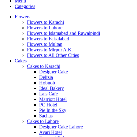
Menu
Categories
Flowers
Flowers to Karachi
Flowers to Lahore
Flowers to Islamabad and Rawalpindi
Flowers to Faisalabad
Flowers to Multan
Flowers to Mirpur A.K.
Flowers to All Other Cities
Cakes
Cakes to Karachi
Designer Cake
Delizia
Hobnob
Ideal Bakery
Lals Cafe
Marriott Hotel
PC Hotel
Pie In the Sky
Sachas
Cakes to Lahore
Designer Cake Lahore
Avari Hotel