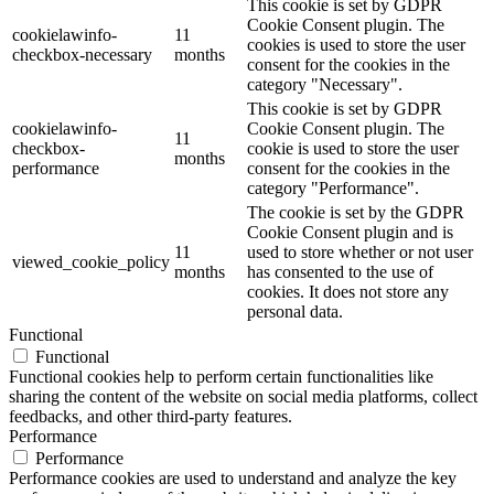
This cookie is set by GDPR
Cookie Consent plugin. The
cookielawinfo-
11
cookies is used to store the user
checkbox-necessary
months
consent for the cookies in the
category "Necessary".
This cookie is set by GDPR
cookielawinfo-
Cookie Consent plugin. The
11
checkbox-
cookie is used to store the user
months
performance
consent for the cookies in the
category "Performance".
The cookie is set by the GDPR
Cookie Consent plugin and is
11
used to store whether or not user
viewed_cookie_policy
months
has consented to the use of
cookies. It does not store any
personal data.
Functional
Functional
Functional cookies help to perform certain functionalities like
sharing the content of the website on social media platforms, collect
feedbacks, and other third-party features.
Performance
Performance
Performance cookies are used to understand and analyze the key