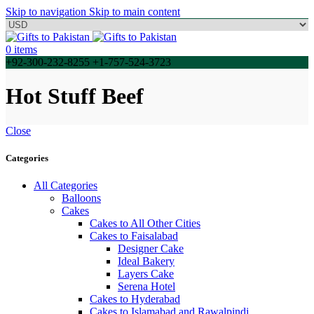
Skip to navigation
Skip to main content
0
items
+92-300-232-8255 +1-757-524-3723
Hot Stuff Beef
Close
Categories
All Categories
Balloons
Cakes
Cakes to All Other Cities
Cakes to Faisalabad
Designer Cake
Ideal Bakery
Layers Cake
Serena Hotel
Cakes to Hyderabad
Cakes to Islamabad and Rawalpindi