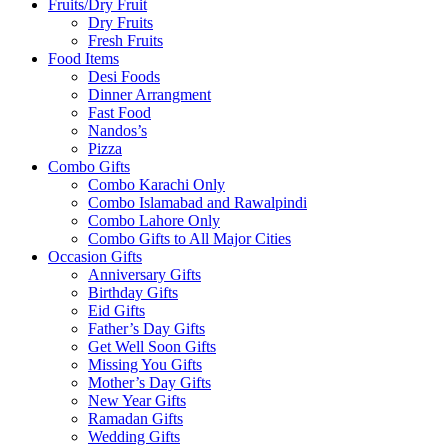
Fruits/Dry Fruit
Dry Fruits
Fresh Fruits
Food Items
Desi Foods
Dinner Arrangment
Fast Food
Nandos’s
Pizza
Combo Gifts
Combo Karachi Only
Combo Islamabad and Rawalpindi
Combo Lahore Only
Combo Gifts to All Major Cities
Occasion Gifts
Anniversary Gifts
Birthday Gifts
Eid Gifts
Father’s Day Gifts
Get Well Soon Gifts
Missing You Gifts
Mother’s Day Gifts
New Year Gifts
Ramadan Gifts
Wedding Gifts