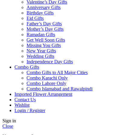
Valentine’s Day Gifts
Anniversary Gifts
Birthday Gifts
Eid Gifts
Father’s Day Gifts
Mother’s Day Gifts
Ramadan Gifts
Get Well Soon Gifts
Missing You Gifts
New Year Gifts
Wedding Gifts
Independence Day Gifts
Combo Gifts
Combo Gifts to All Major Cities
Combo Karachi Only
Combo Lahore Only
Combo Islamabad and Rawalpindi
Imported Flower Arrangement
Contact Us
Wishlist
Login / Register
Sign in
Close