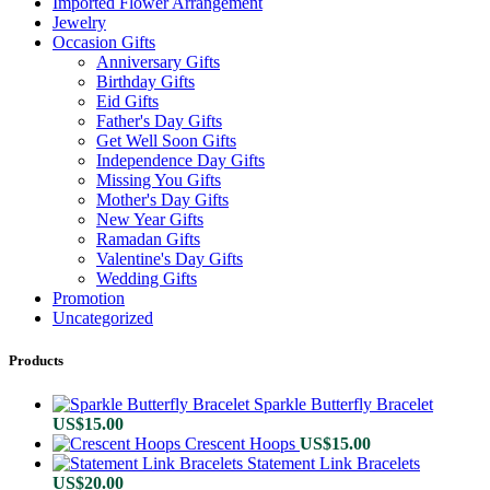
Imported Flower Arrangement
Jewelry
Occasion Gifts
Anniversary Gifts
Birthday Gifts
Eid Gifts
Father's Day Gifts
Get Well Soon Gifts
Independence Day Gifts
Missing You Gifts
Mother's Day Gifts
New Year Gifts
Ramadan Gifts
Valentine's Day Gifts
Wedding Gifts
Promotion
Uncategorized
Products
Sparkle Butterfly Bracelet
US$
15.00
Crescent Hoops
US$
15.00
Statement Link Bracelets
US$
20.00