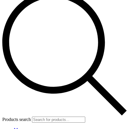
Products search