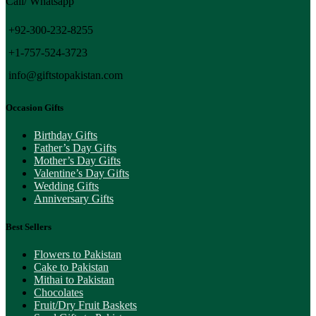
Call/ Whatsapp
+92-300-232-8255
+1-757-524-3723
info@giftstopakistan.com
Occasion Gifts
Birthday Gifts
Father’s Day Gifts
Mother’s Day Gifts
Valentine’s Day Gifts
Wedding Gifts
Anniversary Gifts
Best Sellers
Flowers to Pakistan
Cake to Pakistan
Mithai to Pakistan
Chocolates
Fruit/Dry Fruit Baskets