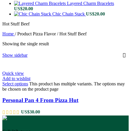
Layered Charm Bracelets
US$
20.00
Chic Chain Stack
US$
20.00
Hot Stuff Beef
Home
/
Product Pizza Flavor
/
Hot Stuff Beef
Showing the single result
Show sidebar
Quick view
Add to wishlist
Select options
This product has multiple variants. The options may
be chosen on the product page
Personal Pan 4 From Pizza Hut
US$
30.00