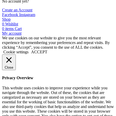
No account yet?
Create an Account
Facebook
Instagram
Shop
0
Wishlist
0
items
Cart
My account
We use cookies on our website to give you the most relevant
experience by remembering your preferences and repeat visits. By
clicking “Accept”, you consent to the use of ALL the cookies.
Cookie settings
ACCEPT
Close
Privacy Overview
This website uses cookies to improve your experience while you
navigate through the website. Out of these, the cookies that are
categorized as necessary are stored on your browser as they are
essential for the working of basic functionalities of the website. We
also use third-party cookies that help us analyze and understand how
you use this website. These cookies will be stored in your browser
only with your consent. You also have the option to opt-out of these