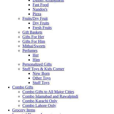
Dinner Arrangment
Fast Food
Nandos's
Pizza
Fruits/Dry Fruit
Dry Fruits
Fresh Fruits
Gift Baskets
Gifts For Her
Gifts For Him
Mithai/Sweets
Perfumes
Her
Him
Personalized Gifts
Stuff Toys & Kids Corner
New Born
Other Toys
Stuff Toys
Combo Gifts
Combo Gifts to All Major Cities
Combo Islamabad and Rawalpindi
Combo Karachi Only
Combo Lahore Only
Grocery Items