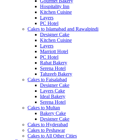
Gourmet Bakery
Hospitality Inn
Kitchen Cuisine
Layers
PC Hotel
Cakes to Islamabad and Rawalpindi
Designer Cake
Kitchen Cuisine
Layers
Marriott Hotel
PC Hotel
Rahat Bakery
Serena Hotel
Tahzeeb Bakery
Cakes to Faisalabad
Designer Cake
Layers Cake
Ideal Bakery
Serena Hotel
Cakes to Multan
Bakery Cake
Designer Cake
Cakes to Hyderabad
Cakes to Peshawar
Cakes to All Other Cities