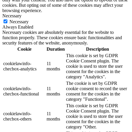
cookies. But opting out of some of these cookies may affect your
browsing experience.
Necessary
Necessary
Always Enabled
Necessary cookies are absolutely essential for the website to
function properly. These cookies ensure basic functionalities and
security features of the website, anonymously.
Cookie
Duration
Description
This cookie is set by GDPR
Cookie Consent plugin. The
cookielawinfo-
11
cookie is used to store the user
checbox-analytics
months
consent for the cookies in the
category "Analytics".
The cookie is set by GDPR
cookielawinfo-
11
cookie consent to record the user
checbox-functional
months
consent for the cookies in the
category "Functional".
This cookie is set by GDPR
Cookie Consent plugin. The
cookielawinfo-
11
cookie is used to store the user
checbox-others
months
consent for the cookies in the
category "Other.