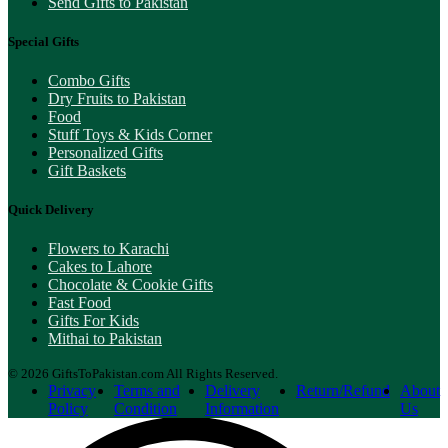
Send Gifts to Pakistan
Special Gifts
Combo Gifts
Dry Fruits to Pakistan
Food
Stuff Toys & Kids Corner
Personalized Gifts
Gift Baskets
Quick Delivery
Flowers to Karachi
Cakes to Lahore
Chocolate & Cookie Gifts
Fast Food
Gifts For Kids
Mithai to Pakistan
© 2026 GiftsToPakistan.com All Rights Reserved.
Privacy
Terms and
Delivery
Return/Refund
About
Policy
Condition
Information
Us