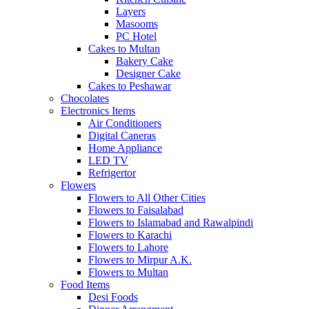
Layers
Masooms
PC Hotel
Cakes to Multan
Bakery Cake
Designer Cake
Cakes to Peshawar
Chocolates
Electronics Items
Air Conditioners
Digital Caneras
Home Appliance
LED TV
Refrigertor
Flowers
Flowers to All Other Cities
Flowers to Faisalabad
Flowers to Islamabad and Rawalpindi
Flowers to Karachi
Flowers to Lahore
Flowers to Mirpur A.K.
Flowers to Multan
Food Items
Desi Foods