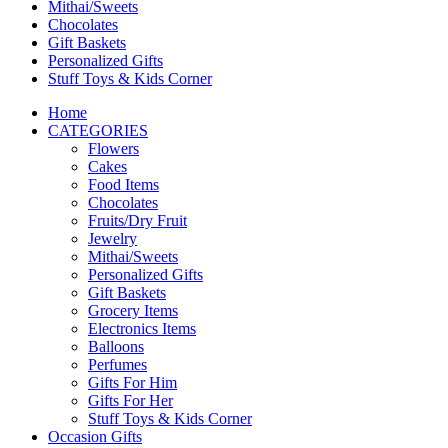
Mithai/Sweets
Chocolates
Gift Baskets
Personalized Gifts
Stuff Toys & Kids Corner
Home
CATEGORIES
Flowers
Cakes
Food Items
Chocolates
Fruits/Dry Fruit
Jewelry
Mithai/Sweets
Personalized Gifts
Gift Baskets
Grocery Items
Electronics Items
Balloons
Perfumes
Gifts For Him
Gifts For Her
Stuff Toys & Kids Corner
Occasion Gifts