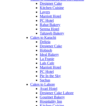
Designer Cake
Kitchen Cuisine
Layers
Marriott Hotel
PC Hotel
Rahat Bakery
Serena Hotel
Tahzeeb Bakery
Cakes to Karachi
Delizia
Designer Cake
Hobnob
Ideal Bakery
La Franie
Lals Cafe
Marriott Hotel
PC Hotel
Pie In the Sky
Sachas
Cakes to Lahore
Avari Hotel
Designer Cake Lahore
Gourmet Bakery
Hospitality Inn
Kitchen Cuisine