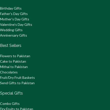
Birthday Gifts
Father’s Day Gifts
Mother’s Day Gifts
Valentine’s Day Gifts
Wedding Gifts
Anniversary Gifts
Best Sellers
Flowers to Pakistan
Cake to Pakistan
Mithai to Pakistan
Chocolates
Fruit/Dry Fruit Baskets
Send Gifts to Pakistan
Special Gifts
Combo Gifts
Dry Fruits to Pakistan