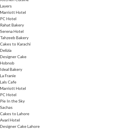
Layers
Marriott Hotel
PC Hotel
Rahat Bakery
Serena Hotel
Tahzeeb Bakery
Cakes to Karachi
Delizia
Designer Cake
Hobnob
Ideal Bakery
La Franie
Lals Cafe
Marriott Hotel
PC Hotel
Pie In the Sky
Sachas
Cakes to Lahore
Avari Hotel
Designer Cake Lahore