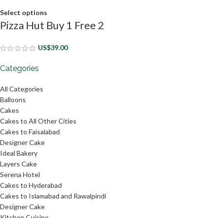
Select options
Pizza Hut Buy 1 Free 2
US$
39.00
Categories
All Categories
Balloons
Cakes
Cakes to All Other Cities
Cakes to Faisalabad
Designer Cake
Ideal Bakery
Layers Cake
Serena Hotel
Cakes to Hyderabad
Cakes to Islamabad and Rawalpindi
Designer Cake
Kitchen Cuisine