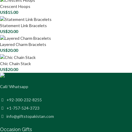
Crescent Hoops
US$
15.00
Statement Link Bracelets
US$
20.00
Layered Charm Bracelets
US$
20.00
Chic Chain Stack
US$
20.00
Call/ Whatsapp
+92-300-232-8255
+1-757-524-3723
info@giftstopakistan.com
Occasion Gifts