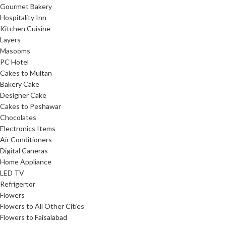
Gourmet Bakery
Hospitality Inn
Kitchen Cuisine
Layers
Masooms
PC Hotel
Cakes to Multan
Bakery Cake
Designer Cake
Cakes to Peshawar
Chocolates
Electronics Items
Air Conditioners
Digital Caneras
Home Appliance
LED TV
Refrigertor
Flowers
Flowers to All Other Cities
Flowers to Faisalabad