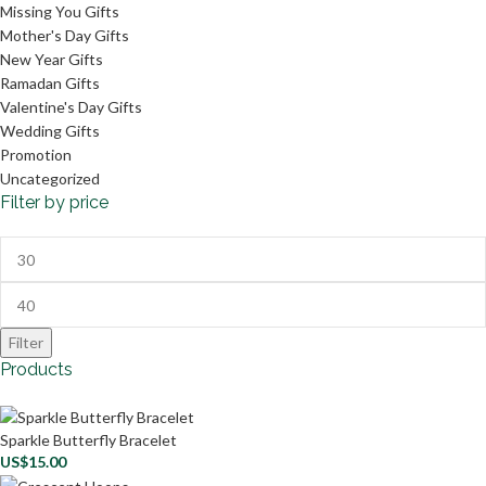
Missing You Gifts
Mother's Day Gifts
New Year Gifts
Ramadan Gifts
Valentine's Day Gifts
Wedding Gifts
Promotion
Uncategorized
Filter by price
Filter
Products
Sparkle Butterfly Bracelet
US$
15.00