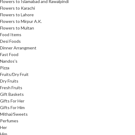
Flowers to Islamabad and Rawalpindi
Flowers to Karachi
Flowers to Lahore
Flowers to Mirpur A.K.
Flowers to Multan
Food Items
Desi Foods
Dinner Arrangment
Fast Food
Nandos's
Pizza
Fruits/Dry Fruit
Dry Fruits
Fresh Fruits
Gift Baskets
Gifts For Her
Gifts For Him
Mithai/Sweets
Perfumes
Her
Him