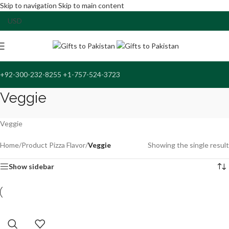
Skip to navigation
Skip to main content
+92-300-232-8255 +1-757-524-3723
Veggie
Veggie
Home
/
Product Pizza Flavor
/
Veggie
Showing the single result
Show sidebar