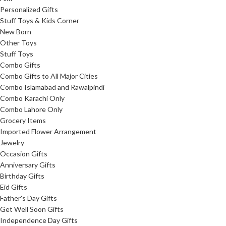
Personalized Gifts
Stuff Toys & Kids Corner
New Born
Other Toys
Stuff Toys
Combo Gifts
Combo Gifts to All Major Cities
Combo Islamabad and Rawalpindi
Combo Karachi Only
Combo Lahore Only
Grocery Items
Imported Flower Arrangement
Jewelry
Occasion Gifts
Anniversary Gifts
Birthday Gifts
Eid Gifts
Father's Day Gifts
Get Well Soon Gifts
Independence Day Gifts