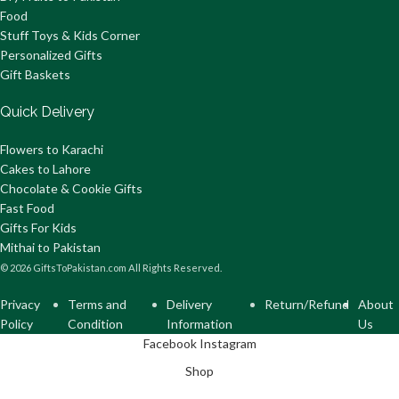
Food
Stuff Toys & Kids Corner
Personalized Gifts
Gift Baskets
Quick Delivery
Flowers to Karachi
Cakes to Lahore
Chocolate & Cookie Gifts
Fast Food
Gifts For Kids
Mithai to Pakistan
© 2026 GiftsToPakistan.com All Rights Reserved.
Privacy
Terms and
Delivery
Return/Refund
About
Policy
Condition
Information
Us
Facebook
Instagram
Shop