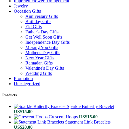
Imported Flower Arrangement
Jewelry
Occasion Gifts
Anniversary Gifts
Birthday Gifts
Eid Gifts
Father's Day Gifts
Get Well Soon Gifts
Independence Day Gifts
Missing You Gifts
Mother's Day Gifts
New Year Gifts
Ramadan Gifts
Valentine's Day Gifts
Wedding Gifts
Promotion
Uncategorized
Products
Sparkle Butterfly Bracelet
US$
15.00
Crescent Hoops
US$
15.00
Statement Link Bracelets
US$
20.00