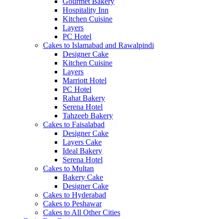
Gourmet Bakery
Hospitality Inn
Kitchen Cuisine
Layers
PC Hotel
Cakes to Islamabad and Rawalpindi
Designer Cake
Kitchen Cuisine
Layers
Marriott Hotel
PC Hotel
Rahat Bakery
Serena Hotel
Tahzeeb Bakery
Cakes to Faisalabad
Designer Cake
Layers Cake
Ideal Bakery
Serena Hotel
Cakes to Multan
Bakery Cake
Designer Cake
Cakes to Hyderabad
Cakes to Peshawar
Cakes to All Other Cities