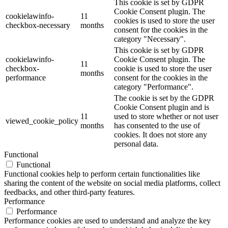
This cookie is set by GDPR
Cookie Consent plugin. The
cookielawinfo-
11
cookies is used to store the user
checkbox-necessary
months
consent for the cookies in the
category "Necessary".
This cookie is set by GDPR
cookielawinfo-
Cookie Consent plugin. The
11
checkbox-
cookie is used to store the user
months
performance
consent for the cookies in the
category "Performance".
The cookie is set by the GDPR
Cookie Consent plugin and is
11
used to store whether or not user
viewed_cookie_policy
months
has consented to the use of
cookies. It does not store any
personal data.
Functional
Functional
Functional cookies help to perform certain functionalities like
sharing the content of the website on social media platforms, collect
feedbacks, and other third-party features.
Performance
Performance
Performance cookies are used to understand and analyze the key