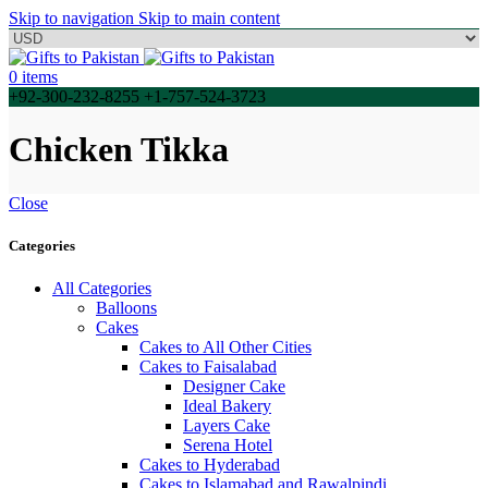
Skip to navigation
Skip to main content
0
items
+92-300-232-8255 +1-757-524-3723
Chicken Tikka
Close
Categories
All Categories
Balloons
Cakes
Cakes to All Other Cities
Cakes to Faisalabad
Designer Cake
Ideal Bakery
Layers Cake
Serena Hotel
Cakes to Hyderabad
Cakes to Islamabad and Rawalpindi