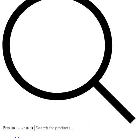
Products search