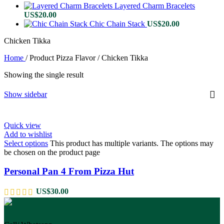
Layered Charm Bracelets
US$
20.00
Chic Chain Stack
US$
20.00
Chicken Tikka
Home
/
Product Pizza Flavor
/
Chicken Tikka
Showing the single result
Show sidebar
Quick view
Add to wishlist
Select options
This product has multiple variants. The options may
be chosen on the product page
Personal Pan 4 From Pizza Hut
US$
30.00