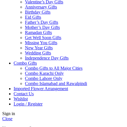
Valentine’s Day Gifts
Anniversary Gifts
Birthday Gifts
Eid Gifts
Father’s Day Gifts
Mother’s Day Gifts
Ramadan Gifts
Get Well Soon Gifts
Missing You Gifts
New Year Gifts
Wedding Gifts
Independence Day Gifts
Combo Gifts
Combo Gifts to All Major Cities
Combo Karachi Only
Combo Lahore Only
Combo Islamabad and Rawalpindi
Imported Flower Arrangement
Contact Us
Wishlist
Login / Register
Sign in
Close