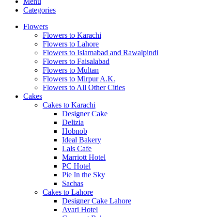
Menu
Categories
Flowers
Flowers to Karachi
Flowers to Lahore
Flowers to Islamabad and Rawalpindi
Flowers to Faisalabad
Flowers to Multan
Flowers to Mirpur A.K.
Flowers to All Other Cities
Cakes
Cakes to Karachi
Designer Cake
Delizia
Hobnob
Ideal Bakery
Lals Cafe
Marriott Hotel
PC Hotel
Pie In the Sky
Sachas
Cakes to Lahore
Designer Cake Lahore
Avari Hotel