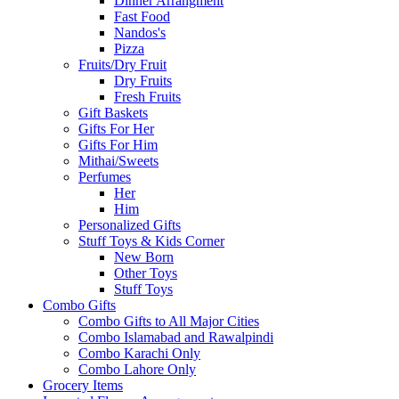
Dinner Arrangment
Fast Food
Nandos's
Pizza
Fruits/Dry Fruit
Dry Fruits
Fresh Fruits
Gift Baskets
Gifts For Her
Gifts For Him
Mithai/Sweets
Perfumes
Her
Him
Personalized Gifts
Stuff Toys & Kids Corner
New Born
Other Toys
Stuff Toys
Combo Gifts
Combo Gifts to All Major Cities
Combo Islamabad and Rawalpindi
Combo Karachi Only
Combo Lahore Only
Grocery Items