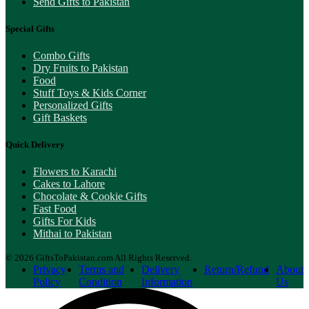
Send Gifts to Pakistan
Special Gifts
Combo Gifts
Dry Fruits to Pakistan
Food
Stuff Toys & Kids Corner
Personalized Gifts
Gift Baskets
Quick Delivery
Flowers to Karachi
Cakes to Lahore
Chocolate & Cookie Gifts
Fast Food
Gifts For Kids
Mithai to Pakistan
© 2026 GiftsToPakistan.com All Rights Reserved.
Privacy
Terms and
Delivery
Return/Refund
About
Policy
Condition
Information
Us