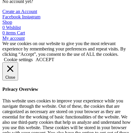
No account yet?
Create an Account
Facebook
Instagram
Shop
0
Wishlist
0
items
Cart
My account
We use cookies on our website to give you the most relevant
experience by remembering your preferences and repeat visits. By
clicking “Accept”, you consent to the use of ALL the cookies.
Cookie settings
ACCEPT
Close
Privacy Overview
This website uses cookies to improve your experience while you
navigate through the website. Out of these, the cookies that are
categorized as necessary are stored on your browser as they are
essential for the working of basic functionalities of the website. We
also use third-party cookies that help us analyze and understand how
you use this website. These cookies will be stored in your browser
only with your consent. You also have the option to opt-out of these