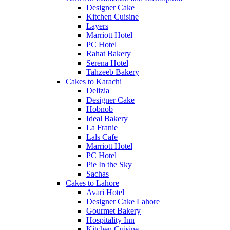
Designer Cake
Kitchen Cuisine
Layers
Marriott Hotel
PC Hotel
Rahat Bakery
Serena Hotel
Tahzeeb Bakery
Cakes to Karachi
Delizia
Designer Cake
Hobnob
Ideal Bakery
La Franie
Lals Cafe
Marriott Hotel
PC Hotel
Pie In the Sky
Sachas
Cakes to Lahore
Avari Hotel
Designer Cake Lahore
Gourmet Bakery
Hospitality Inn
Kitchen Cuisine