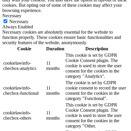
cookies. But opting out of some of these cookies may affect your
browsing experience.
Necessary
Necessary
Always Enabled
Necessary cookies are absolutely essential for the website to
function properly. These cookies ensure basic functionalities and
security features of the website, anonymously.
Cookie
Duration
Description
This cookie is set by GDPR
Cookie Consent plugin. The
cookielawinfo-
11
cookie is used to store the user
checbox-analytics
months
consent for the cookies in the
category "Analytics".
The cookie is set by GDPR
cookielawinfo-
11
cookie consent to record the user
checbox-functional
months
consent for the cookies in the
category "Functional".
This cookie is set by GDPR
Cookie Consent plugin. The
cookielawinfo-
11
cookie is used to store the user
checbox-others
months
consent for the cookies in the
category "Other.