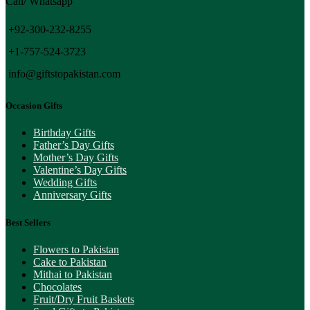
Call/ Whatsapp
+92-300-232-8255
+1-757-524-3723
info@giftstopakistan.com
Occasion Gifts
Birthday Gifts
Father’s Day Gifts
Mother’s Day Gifts
Valentine’s Day Gifts
Wedding Gifts
Anniversary Gifts
Best Sellers
Flowers to Pakistan
Cake to Pakistan
Mithai to Pakistan
Chocolates
Fruit/Dry Fruit Baskets