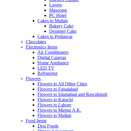
Layers
Masooms
PC Hotel
Cakes to Multan
Bakery Cake
Designer Cake
Cakes to Peshawar
Chocolates
Electronics Items
Air Conditioners
Digital Caneras
Home Appliance
LED TV
Refrigertor
Flowers
Flowers to All Other Cities
Flowers to Faisalabad
Flowers to Islamabad and Rawalpindi
Flowers to Karachi
Flowers to Lahore
Flowers to Mirpur A.K.
Flowers to Multan
Food Items
Desi Foods