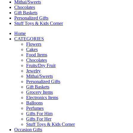
Mithai/Sweets
Chocolates
Gift Baskets
Personalized Gifts
Stuff Toys & Kids Corner
Home
CATEGORIES
Flowers
Cakes
Food Items
Chocolates
Fruits/Dry Fruit
Jewelry
Mithai/Sweets
Personalized Gifts
Gift Baskets
Grocery Items
Electronics Items
Balloons
Perfumes
Gifts For Him
Gifts For Her
Stuff Toys & Kids Corner
Occasion Gifts