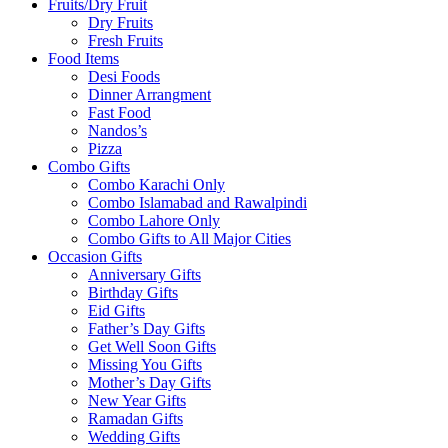
Fruits/Dry Fruit
Dry Fruits
Fresh Fruits
Food Items
Desi Foods
Dinner Arrangment
Fast Food
Nandos’s
Pizza
Combo Gifts
Combo Karachi Only
Combo Islamabad and Rawalpindi
Combo Lahore Only
Combo Gifts to All Major Cities
Occasion Gifts
Anniversary Gifts
Birthday Gifts
Eid Gifts
Father’s Day Gifts
Get Well Soon Gifts
Missing You Gifts
Mother’s Day Gifts
New Year Gifts
Ramadan Gifts
Wedding Gifts