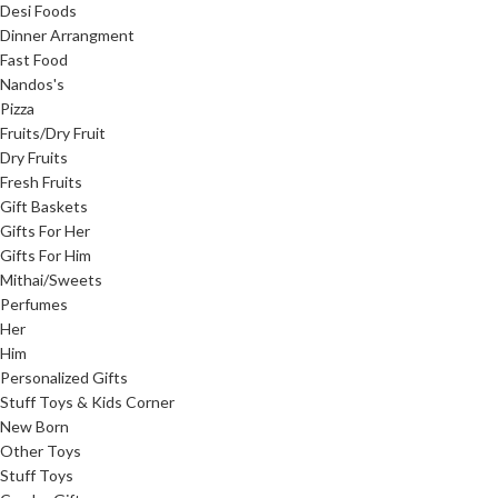
Desi Foods
Dinner Arrangment
Fast Food
Nandos's
Pizza
Fruits/Dry Fruit
Dry Fruits
Fresh Fruits
Gift Baskets
Gifts For Her
Gifts For Him
Mithai/Sweets
Perfumes
Her
Him
Personalized Gifts
Stuff Toys & Kids Corner
New Born
Other Toys
Stuff Toys