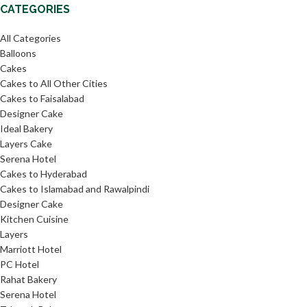
CATEGORIES
All Categories
Balloons
Cakes
Cakes to All Other Cities
Cakes to Faisalabad
Designer Cake
Ideal Bakery
Layers Cake
Serena Hotel
Cakes to Hyderabad
Cakes to Islamabad and Rawalpindi
Designer Cake
Kitchen Cuisine
Layers
Marriott Hotel
PC Hotel
Rahat Bakery
Serena Hotel