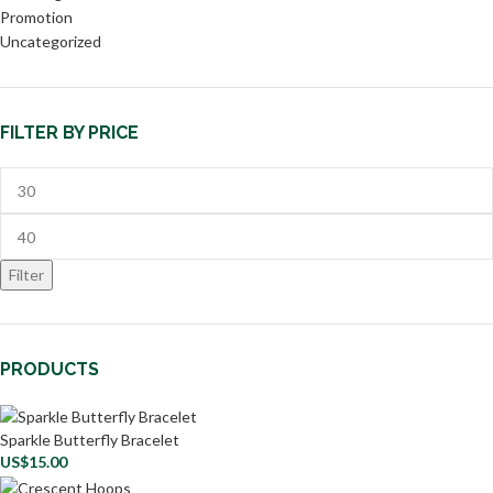
Promotion
Uncategorized
FILTER BY PRICE
Filter
PRODUCTS
Sparkle Butterfly Bracelet
US$
15.00