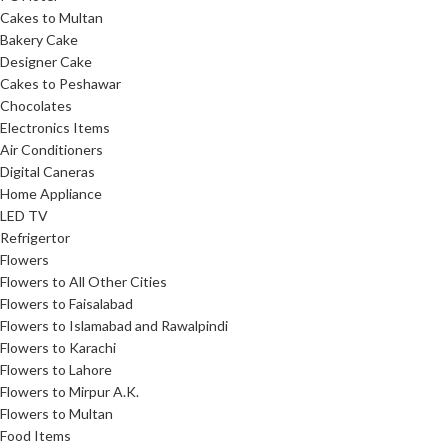
Cakes to Multan
Bakery Cake
Designer Cake
Cakes to Peshawar
Chocolates
Electronics Items
Air Conditioners
Digital Caneras
Home Appliance
LED TV
Refrigertor
Flowers
Flowers to All Other Cities
Flowers to Faisalabad
Flowers to Islamabad and Rawalpindi
Flowers to Karachi
Flowers to Lahore
Flowers to Mirpur A.K.
Flowers to Multan
Food Items