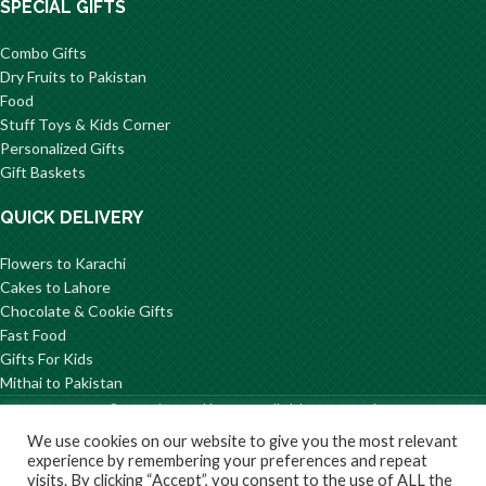
SPECIAL GIFTS
Combo Gifts
Dry Fruits to Pakistan
Food
Stuff Toys & Kids Corner
Personalized Gifts
Gift Baskets
QUICK DELIVERY
Flowers to Karachi
Cakes to Lahore
Chocolate & Cookie Gifts
Fast Food
Gifts For Kids
Mithai to Pakistan
© 2026 GiftsToPakistan.com All Rights Reserved.
We use cookies on our website to give you the most relevant
Privacy
Terms and
Delivery
Return/Refund
About
experience by remembering your preferences and repeat
Policy
Condition
Information
Us
visits. By clicking “Accept”, you consent to the use of ALL the