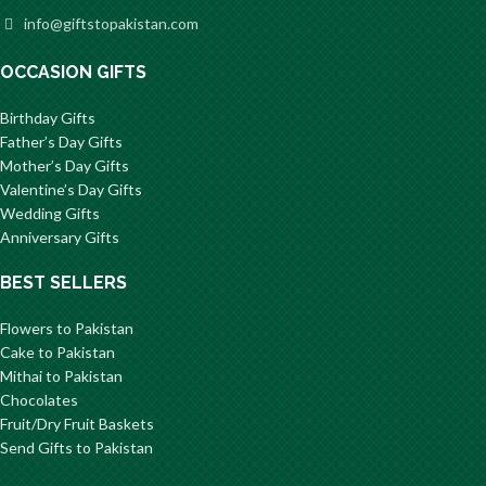
info@giftstopakistan.com
OCCASION GIFTS
Birthday Gifts
Father’s Day Gifts
Mother’s Day Gifts
Valentine’s Day Gifts
Wedding Gifts
Anniversary Gifts
BEST SELLERS
Flowers to Pakistan
Cake to Pakistan
Mithai to Pakistan
Chocolates
Fruit/Dry Fruit Baskets
Send Gifts to Pakistan