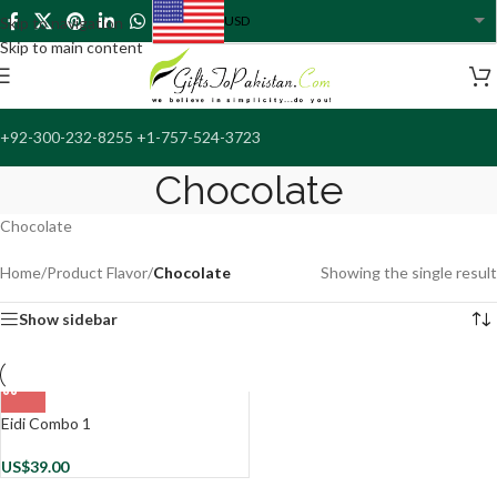
USD
Skip to navigation
USA dollar
Skip to main content
+92-300-232-8255 +1-757-524-3723
Chocolate
Chocolate
Home
/
Product Flavor
/
Chocolate
Showing the single result
Show sidebar
Eidi Combo 1
US$
39.00