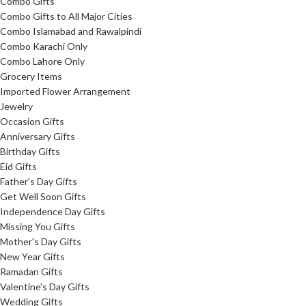
Combo Gifts
Combo Gifts to All Major Cities
Combo Islamabad and Rawalpindi
Combo Karachi Only
Combo Lahore Only
Grocery Items
Imported Flower Arrangement
Jewelry
Occasion Gifts
Anniversary Gifts
Birthday Gifts
Eid Gifts
Father's Day Gifts
Get Well Soon Gifts
Independence Day Gifts
Missing You Gifts
Mother's Day Gifts
New Year Gifts
Ramadan Gifts
Valentine's Day Gifts
Wedding Gifts