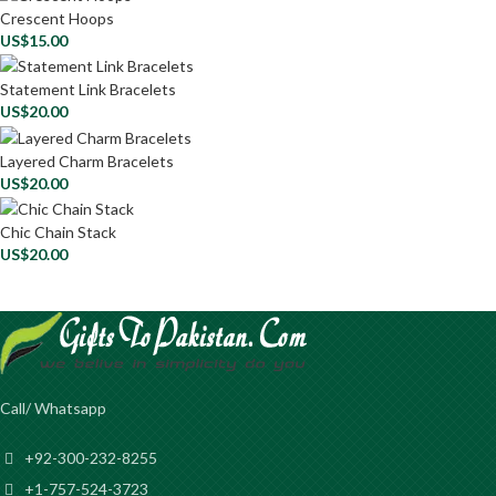
Crescent Hoops
US$
15.00
Statement Link Bracelets
US$
20.00
Layered Charm Bracelets
US$
20.00
Chic Chain Stack
US$
20.00
Call/ Whatsapp
+92-300-232-8255
+1-757-524-3723