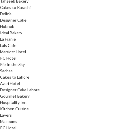
Tahzeeb Bakery
Cakes to Karachi
Delizia
Designer Cake
Hobnob
Ideal Bakery
La Franie
Lals Cafe
Marriott Hotel
PC Hotel
Pie In the Sky
Sachas
Cakes to Lahore
Avari Hotel
Designer Cake Lahore
Gourmet Bakery
Hospitality Inn
Kitchen Cuisine
Layers
Masooms
PC Hotel