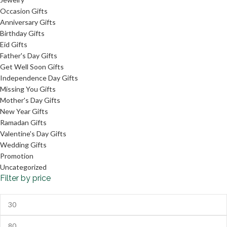
Occasion Gifts
Anniversary Gifts
Birthday Gifts
Eid Gifts
Father's Day Gifts
Get Well Soon Gifts
Independence Day Gifts
Missing You Gifts
Mother's Day Gifts
New Year Gifts
Ramadan Gifts
Valentine's Day Gifts
Wedding Gifts
Promotion
Uncategorized
Filter by price