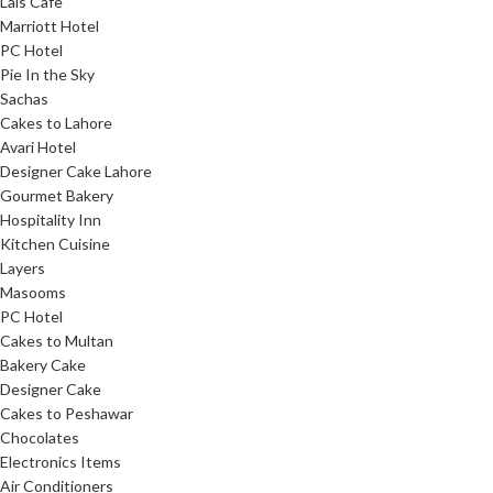
Lals Cafe
Marriott Hotel
PC Hotel
Pie In the Sky
Sachas
Cakes to Lahore
Avari Hotel
Designer Cake Lahore
Gourmet Bakery
Hospitality Inn
Kitchen Cuisine
Layers
Masooms
PC Hotel
Cakes to Multan
Bakery Cake
Designer Cake
Cakes to Peshawar
Chocolates
Electronics Items
Air Conditioners