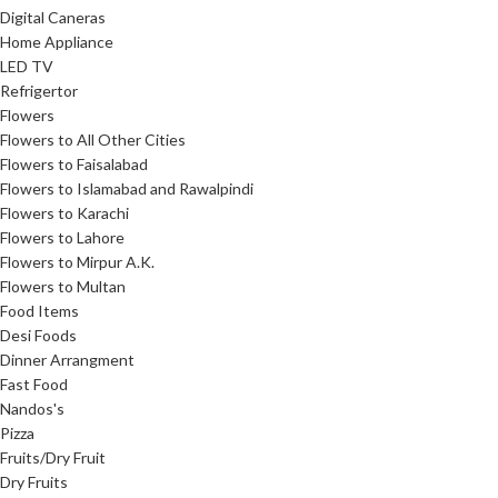
Digital Caneras
Home Appliance
LED TV
Refrigertor
Flowers
Flowers to All Other Cities
Flowers to Faisalabad
Flowers to Islamabad and Rawalpindi
Flowers to Karachi
Flowers to Lahore
Flowers to Mirpur A.K.
Flowers to Multan
Food Items
Desi Foods
Dinner Arrangment
Fast Food
Nandos's
Pizza
Fruits/Dry Fruit
Dry Fruits