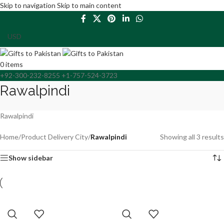
Skip to navigation
Skip to main content
0
items
+92-300-232-8255 +1-757-524-3723
Rawalpindi
Rawalpindi
Home
/
Product Delivery City
/
Rawalpindi
Showing all 3 results
Show sidebar