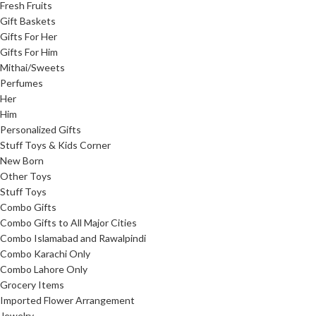
Fresh Fruits
Gift Baskets
Gifts For Her
Gifts For Him
Mithai/Sweets
Perfumes
Her
Him
Personalized Gifts
Stuff Toys & Kids Corner
New Born
Other Toys
Stuff Toys
Combo Gifts
Combo Gifts to All Major Cities
Combo Islamabad and Rawalpindi
Combo Karachi Only
Combo Lahore Only
Grocery Items
Imported Flower Arrangement
Jewelry