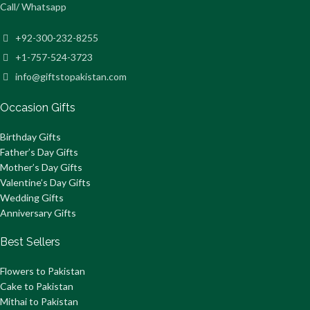
Call/ Whatsapp
+92-300-232-8255
+1-757-524-3723
info@giftstopakistan.com
Occasion Gifts
Birthday Gifts
Father’s Day Gifts
Mother’s Day Gifts
Valentine’s Day Gifts
Wedding Gifts
Anniversary Gifts
Best Sellers
Flowers to Pakistan
Cake to Pakistan
Mithai to Pakistan