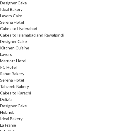
Designer Cake
Ideal Bakery
Layers Cake
Serena Hotel
Cakes to Hyderabad
Cakes to Islamabad and Rawalpindi
Designer Cake
Kitchen Cuisine
Layers
Marriott Hotel
PC Hotel
Rahat Bakery
Serena Hotel
Tahzeeb Bakery
Cakes to Karachi
Delizia
Designer Cake
Hobnob
Ideal Bakery
La Franie