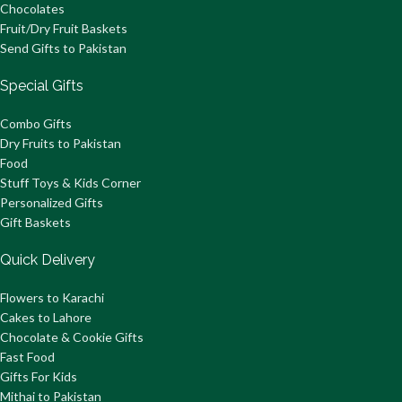
Chocolates
Fruit/Dry Fruit Baskets
Send Gifts to Pakistan
Special Gifts
Combo Gifts
Dry Fruits to Pakistan
Food
Stuff Toys & Kids Corner
Personalized Gifts
Gift Baskets
Quick Delivery
Flowers to Karachi
Cakes to Lahore
Chocolate & Cookie Gifts
Fast Food
Gifts For Kids
Mithai to Pakistan