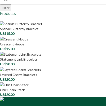
Filter
Products
Sparkle Butterfly Bracelet
US$
15.00
Crescent Hoops
US$
15.00
Statement Link Bracelets
US$
20.00
Layered Charm Bracelets
US$
20.00
Chic Chain Stack
US$
20.00