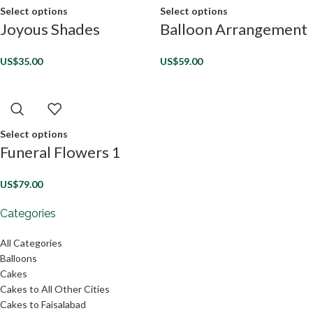
Select options
Select options
Joyous Shades
Balloon Arrangement
US$
35.00
US$
59.00
Select options
Funeral Flowers 1
US$
79.00
Categories
All Categories
Balloons
Cakes
Cakes to All Other Cities
Cakes to Faisalabad