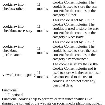
Cookie Consent plugin. The
cookielawinfo-
11
cookie is used to store the user
checbox-others
months
consent for the cookies in the
category "Other.
This cookie is set by GDPR
Cookie Consent plugin. The
cookielawinfo-
11
cookies is used to store the user
checkbox-necessary
months
consent for the cookies in the
category "Necessary".
This cookie is set by GDPR
cookielawinfo-
Cookie Consent plugin. The
11
checkbox-
cookie is used to store the user
months
performance
consent for the cookies in the
category "Performance".
The cookie is set by the GDPR
Cookie Consent plugin and is
11
used to store whether or not user
viewed_cookie_policy
months
has consented to the use of
cookies. It does not store any
personal data.
Functional
Functional
Functional cookies help to perform certain functionalities like
sharing the content of the website on social media platforms, collect