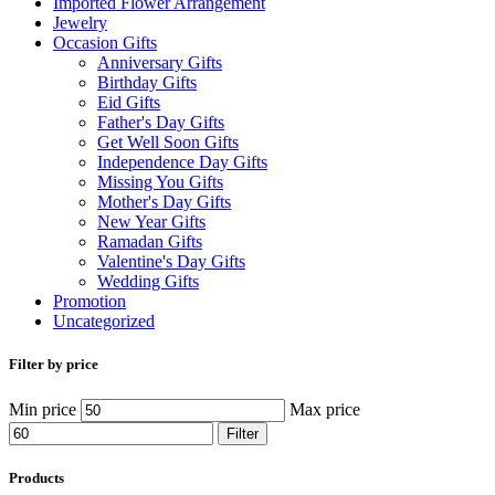
Imported Flower Arrangement
Jewelry
Occasion Gifts
Anniversary Gifts
Birthday Gifts
Eid Gifts
Father's Day Gifts
Get Well Soon Gifts
Independence Day Gifts
Missing You Gifts
Mother's Day Gifts
New Year Gifts
Ramadan Gifts
Valentine's Day Gifts
Wedding Gifts
Promotion
Uncategorized
Filter by price
Min price
Max price
Filter
Products