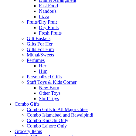
Dinner Arrangment
Fast Food
Nandos's
Pizza
Fruits/Dry Fruit
Dry Fruits
Fresh Fruits
Gift Baskets
Gifts For Her
Gifts For Him
Mithai/Sweets
Perfumes
Her
Him
Personalized Gifts
Stuff Toys & Kids Corner
New Born
Other Toys
Stuff Toys
Combo Gifts
Combo Gifts to All Major Cities
Combo Islamabad and Rawalpindi
Combo Karachi Only
Combo Lahore Only
Grocery Items