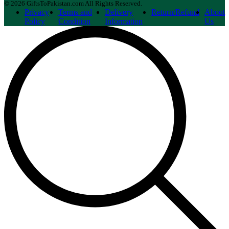
© 2026 GiftsToPakistan.com All Rights Reserved.
Privacy
Terms and
Delivery
Return/Refund
About
Policy
Condition
Information
Us