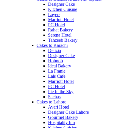
Designer Cake
Kitchen Cuisine
Layers
Marriott Hotel
PC Hotel
Rahat Bakery
Serena Hotel
Tahzeeb Bakery
Cakes to Karachi
Delizia
Designer Cake
Hobnob
Ideal Bakery
La Franie
Lals Cafe
Marriott Hotel
PC Hotel
Pie In the Sky
Sachas
Cakes to Lahore
Avari Hotel
Designer Cake Lahore
Gourmet Bakery
Hospitality Inn
Kitchen Cuisine