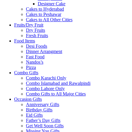
Designer Cake
Cakes to Hyderabad
Cakes to Peshawar
Cakes to All Other Cities
Fruits/Dry Fruit
Dry Fruits
Fresh Fruits
Food Items
Desi Foods
Dinner Arrangment
Fast Food
Nandos’s
Pizza
Combo Gifts
Combo Karachi Only
Combo Islamabad and Rawalpindi
Combo Lahore Only
Combo Gifts to All Major Cities
Occasion Gifts
Anniversary Gifts
Birthday Gifts
Eid Gifts
Father’s Day Gifts
Get Well Soon Gifts
Missing You Gifts