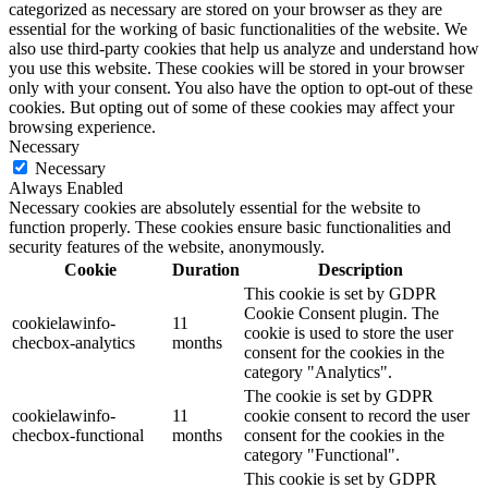
categorized as necessary are stored on your browser as they are
essential for the working of basic functionalities of the website. We
also use third-party cookies that help us analyze and understand how
you use this website. These cookies will be stored in your browser
only with your consent. You also have the option to opt-out of these
cookies. But opting out of some of these cookies may affect your
browsing experience.
Necessary
Necessary
Always Enabled
Necessary cookies are absolutely essential for the website to
function properly. These cookies ensure basic functionalities and
security features of the website, anonymously.
Cookie
Duration
Description
This cookie is set by GDPR
Cookie Consent plugin. The
cookielawinfo-
11
cookie is used to store the user
checbox-analytics
months
consent for the cookies in the
category "Analytics".
The cookie is set by GDPR
cookielawinfo-
11
cookie consent to record the user
checbox-functional
months
consent for the cookies in the
category "Functional".
This cookie is set by GDPR