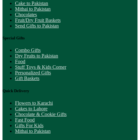
Cake to Pakistan
Mithai to Pakistan
Chocolates
Fruit/Dry Fruit Baskets
Send Gifts to Pakistan
Special Gifts
Combo Gifts
Dry Fruits to Pakistan
Food
Stuff Toys & Kids Corner
Personalized Gifts
Gift Baskets
Quick Delivery
Flowers to Karachi
Cakes to Lahore
Chocolate & Cookie Gifts
Fast Food
Gifts For Kids
Mithai to Pakistan