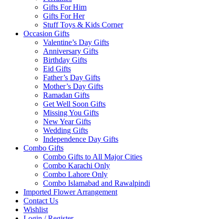
Gifts For Him
Gifts For Her
Stuff Toys & Kids Corner
Occasion Gifts
Valentine’s Day Gifts
Anniversary Gifts
Birthday Gifts
Eid Gifts
Father’s Day Gifts
Mother’s Day Gifts
Ramadan Gifts
Get Well Soon Gifts
Missing You Gifts
New Year Gifts
Wedding Gifts
Independence Day Gifts
Combo Gifts
Combo Gifts to All Major Cities
Combo Karachi Only
Combo Lahore Only
Combo Islamabad and Rawalpindi
Imported Flower Arrangement
Contact Us
Wishlist
Login / Register