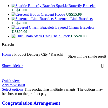
Sparkle Butterfly Bracelet
US$
15.00
Crescent Hoops
US$
15.00
Statement Link Bracelets
US$
20.00
Layered Charm Bracelets
US$
20.00
Chic Chain Stack
US$
20.00
Karachi
Home
/
Product Delivery City
/
Karachi
Showing the single result
Show sidebar
Quick view
Add to wishlist
Select options
This product has multiple variants. The options may
be chosen on the product page
Congratulation Arrangement