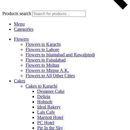
Products search
Menu
Categories
Flowers
Flowers to Karachi
Flowers to Lahore
Flowers to Islamabad and Rawalpindi
Flowers to Faisalabad
Flowers to Multan
Flowers to Mirpur A.K.
Flowers to All Other Cities
Cakes
Cakes to Karachi
Designer Cake
Delizia
Hobnob
Ideal Bakery
Lals Cafe
Marriott Hotel
PC Hotel
Pie In the Sky