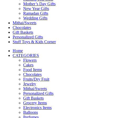
Mother’s Day Gifts
New Year Gifts
Ramadan Gifts
Wedding Gifts
Mithai/Sweets
Chocolates
Gift Baskets
Personalized Gifts
Stuff Toys & Kids Corner
Home
CATEGORIES
Flowers
Cakes
Food Items
Chocolates
Fruits/Dry Fruit
Jewelry
Mithai/Sweets
Personalized Gifts
Gift Baskets
Grocery Items
Electronics Items
Balloons
Perfumes