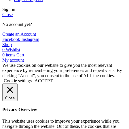
Sign in
Close
No account yet?
Create an Account
Facebook
Instagram
Shop
0
Wishlist
0
items
Cart
My account
We use cookies on our website to give you the most relevant
experience by remembering your preferences and repeat visits. By
clicking “Accept”, you consent to the use of ALL the cookies.
Cookie settings
ACCEPT
Close
Privacy Overview
This website uses cookies to improve your experience while you
navigate through the website. Out of these, the cookies that are