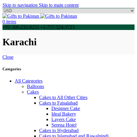
Skip to navigation
Skip to main content
0
items
+92-300-232-8255 +1-757-524-3723
Karachi
Close
Categories
All Categories
Balloons
Cakes
Cakes to All Other Cities
Cakes to Faisalabad
Designer Cake
Ideal Bakery
Layers Cake
Serena Hotel
Cakes to Hyderabad
Cakes to Islamabad and Rawalpindi