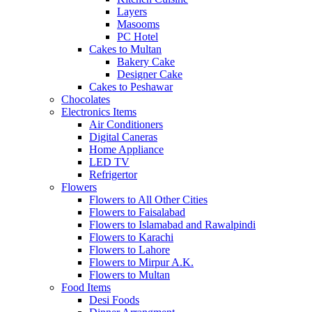
Layers
Masooms
PC Hotel
Cakes to Multan
Bakery Cake
Designer Cake
Cakes to Peshawar
Chocolates
Electronics Items
Air Conditioners
Digital Caneras
Home Appliance
LED TV
Refrigertor
Flowers
Flowers to All Other Cities
Flowers to Faisalabad
Flowers to Islamabad and Rawalpindi
Flowers to Karachi
Flowers to Lahore
Flowers to Mirpur A.K.
Flowers to Multan
Food Items
Desi Foods