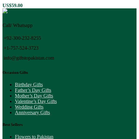
US$
59.00
Call/ Whatsapp
+92-300-232-8255
+1-757-524-3723
info@giftstopakistan.com
Occasion Gifts
Birthday Gifts
Father’s Day Gifts
Mother’s Day Gifts
Valentine’s Day Gifts
Wedding Gifts
Anniversary Gifts
Best Sellers
Flowers to Pakistan