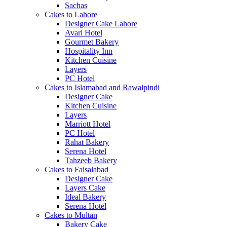
Sachas
Cakes to Lahore
Designer Cake Lahore
Avari Hotel
Gourmet Bakery
Hospitality Inn
Kitchen Cuisine
Layers
PC Hotel
Cakes to Islamabad and Rawalpindi
Designer Cake
Kitchen Cuisine
Layers
Marriott Hotel
PC Hotel
Rahat Bakery
Serena Hotel
Tahzeeb Bakery
Cakes to Faisalabad
Designer Cake
Layers Cake
Ideal Bakery
Serena Hotel
Cakes to Multan
Bakery Cake