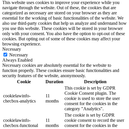
This website uses cookies to improve your experience while you
navigate through the website. Out of these, the cookies that are
categorized as necessary are stored on your browser as they are
essential for the working of basic functionalities of the website. We
also use third-party cookies that help us analyze and understand how
you use this website. These cookies will be stored in your browser
only with your consent. You also have the option to opt-out of these
cookies. But opting out of some of these cookies may affect your
browsing experience.
Necessary
Necessary
Always Enabled
Necessary cookies are absolutely essential for the website to
function properly. These cookies ensure basic functionalities and
security features of the website, anonymously.
Cookie
Duration
Description
This cookie is set by GDPR
Cookie Consent plugin. The
cookielawinfo-
11
cookie is used to store the user
checbox-analytics
months
consent for the cookies in the
category "Analytics".
The cookie is set by GDPR
cookielawinfo-
11
cookie consent to record the user
checbox-functional
months
consent for the cookies in the