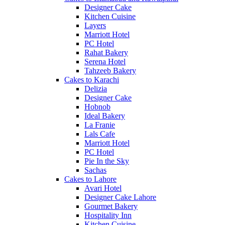
Designer Cake
Kitchen Cuisine
Layers
Marriott Hotel
PC Hotel
Rahat Bakery
Serena Hotel
Tahzeeb Bakery
Cakes to Karachi
Delizia
Designer Cake
Hobnob
Ideal Bakery
La Franie
Lals Cafe
Marriott Hotel
PC Hotel
Pie In the Sky
Sachas
Cakes to Lahore
Avari Hotel
Designer Cake Lahore
Gourmet Bakery
Hospitality Inn
Kitchen Cuisine