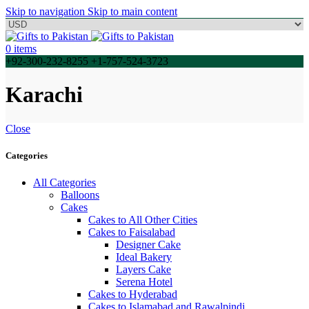
Skip to navigation
Skip to main content
0
items
+92-300-232-8255 +1-757-524-3723
Karachi
Close
Categories
All Categories
Balloons
Cakes
Cakes to All Other Cities
Cakes to Faisalabad
Designer Cake
Ideal Bakery
Layers Cake
Serena Hotel
Cakes to Hyderabad
Cakes to Islamabad and Rawalpindi