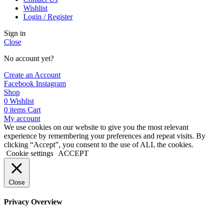
Wishlist
Login / Register
Sign in
Close
No account yet?
Create an Account
Facebook
Instagram
Shop
0
Wishlist
0
items
Cart
My account
We use cookies on our website to give you the most relevant
experience by remembering your preferences and repeat visits. By
clicking “Accept”, you consent to the use of ALL the cookies.
Cookie settings
ACCEPT
Close
Privacy Overview