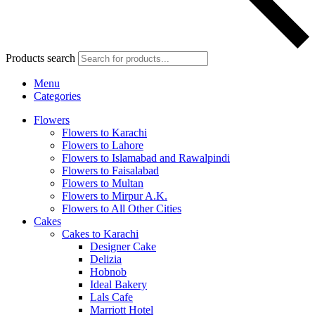
Products search
Menu
Categories
Flowers
Flowers to Karachi
Flowers to Lahore
Flowers to Islamabad and Rawalpindi
Flowers to Faisalabad
Flowers to Multan
Flowers to Mirpur A.K.
Flowers to All Other Cities
Cakes
Cakes to Karachi
Designer Cake
Delizia
Hobnob
Ideal Bakery
Lals Cafe
Marriott Hotel