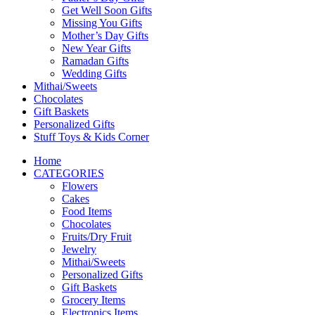
Get Well Soon Gifts
Missing You Gifts
Mother’s Day Gifts
New Year Gifts
Ramadan Gifts
Wedding Gifts
Mithai/Sweets
Chocolates
Gift Baskets
Personalized Gifts
Stuff Toys & Kids Corner
Home
CATEGORIES
Flowers
Cakes
Food Items
Chocolates
Fruits/Dry Fruit
Jewelry
Mithai/Sweets
Personalized Gifts
Gift Baskets
Grocery Items
Electronics Items