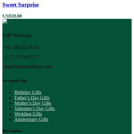
Sweet Surprise
US$
59.00
Call/ Whatsapp
+92-300-232-8255
+1-757-524-3723
info@giftstopakistan.com
Occasion Gifts
Birthday Gifts
Father’s Day Gifts
Mother’s Day Gifts
Valentine’s Day Gifts
Wedding Gifts
Anniversary Gifts
Best Sellers