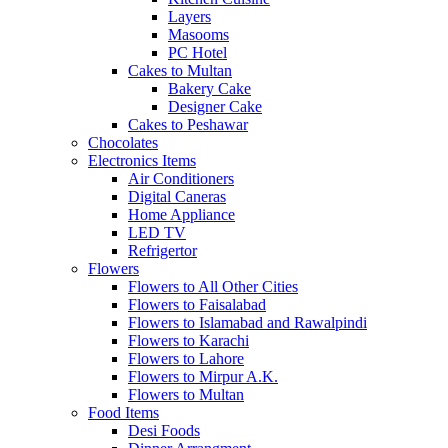
Layers
Masooms
PC Hotel
Cakes to Multan
Bakery Cake
Designer Cake
Cakes to Peshawar
Chocolates
Electronics Items
Air Conditioners
Digital Caneras
Home Appliance
LED TV
Refrigertor
Flowers
Flowers to All Other Cities
Flowers to Faisalabad
Flowers to Islamabad and Rawalpindi
Flowers to Karachi
Flowers to Lahore
Flowers to Mirpur A.K.
Flowers to Multan
Food Items
Desi Foods