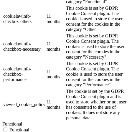
category "Functional".
This cookie is set by GDPR
Cookie Consent plugin. The
cookielawinfo-
11
cookie is used to store the user
checbox-others
months
consent for the cookies in the
category "Other.
This cookie is set by GDPR
Cookie Consent plugin. The
cookielawinfo-
11
cookies is used to store the user
checkbox-necessary
months
consent for the cookies in the
category "Necessary".
This cookie is set by GDPR
cookielawinfo-
Cookie Consent plugin. The
11
checkbox-
cookie is used to store the user
months
performance
consent for the cookies in the
category "Performance".
The cookie is set by the GDPR
Cookie Consent plugin and is
11
used to store whether or not user
viewed_cookie_policy
months
has consented to the use of
cookies. It does not store any
personal data.
Functional
Functional