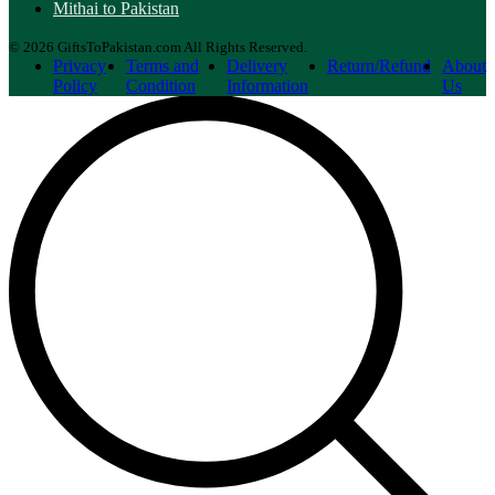
Mithai to Pakistan
© 2026 GiftsToPakistan.com All Rights Reserved.
Privacy
Terms and
Delivery
Return/Refund
About
Policy
Condition
Information
Us