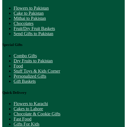
Flowers to Pakistan
Cake to Pakistan
Mithai to Pakistan
Chocolates
Fruit/Dry Fruit Baskets
Send Gifts to Pakistan
Special Gifts
Combo Gifts
Dry Fruits to Pakistan
Food
Stuff Toys & Kids Corner
Personalized Gifts
Gift Baskets
Quick Delivery
Flowers to Karachi
Cakes to Lahore
Chocolate & Cookie Gifts
Fast Food
Gifts For Kids