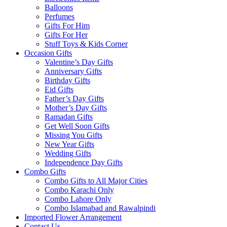
Balloons
Perfumes
Gifts For Him
Gifts For Her
Stuff Toys & Kids Corner
Occasion Gifts
Valentine’s Day Gifts
Anniversary Gifts
Birthday Gifts
Eid Gifts
Father’s Day Gifts
Mother’s Day Gifts
Ramadan Gifts
Get Well Soon Gifts
Missing You Gifts
New Year Gifts
Wedding Gifts
Independence Day Gifts
Combo Gifts
Combo Gifts to All Major Cities
Combo Karachi Only
Combo Lahore Only
Combo Islamabad and Rawalpindi
Imported Flower Arrangement
Contact Us