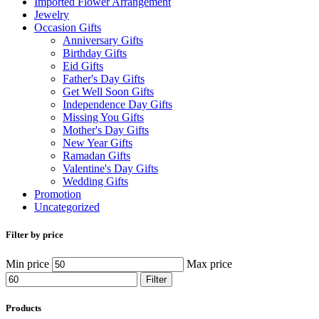
Imported Flower Arrangement
Jewelry
Occasion Gifts
Anniversary Gifts
Birthday Gifts
Eid Gifts
Father's Day Gifts
Get Well Soon Gifts
Independence Day Gifts
Missing You Gifts
Mother's Day Gifts
New Year Gifts
Ramadan Gifts
Valentine's Day Gifts
Wedding Gifts
Promotion
Uncategorized
Filter by price
Min price
Max price
Filter
Products