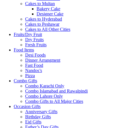
Cakes to Multan
Bakery Cake
Designer Cake
Cakes to Hyderabad
Cakes to Peshawar
Cakes to All Other Cities
Fruits/Dry Fruit
Dry Fruits
Fresh Fruits
Food Items
Desi Foods
Dinner Arrangment
Fast Food
Nandos’s
Pizza
Combo Gifts
Combo Karachi Only
Combo Islamabad and Rawalpindi
Combo Lahore Only
Combo Gifts to All Major Cities
Occasion Gifts
Anniversary Gifts
Birthday Gifts
Eid Gifts
Father’s Day Gifts