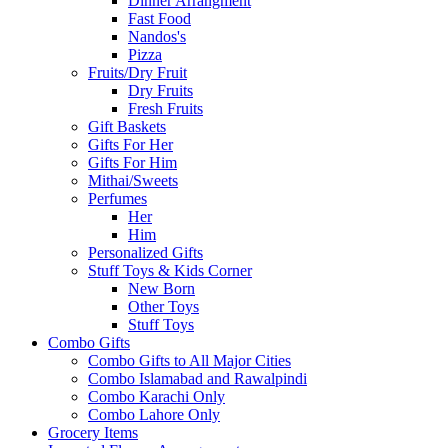
Dinner Arrangment
Fast Food
Nandos's
Pizza
Fruits/Dry Fruit
Dry Fruits
Fresh Fruits
Gift Baskets
Gifts For Her
Gifts For Him
Mithai/Sweets
Perfumes
Her
Him
Personalized Gifts
Stuff Toys & Kids Corner
New Born
Other Toys
Stuff Toys
Combo Gifts
Combo Gifts to All Major Cities
Combo Islamabad and Rawalpindi
Combo Karachi Only
Combo Lahore Only
Grocery Items