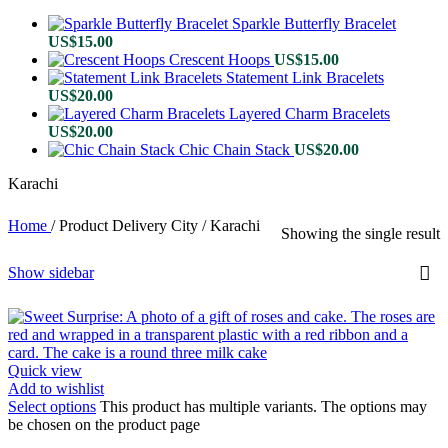
Sparkle Butterfly Bracelet
US$
15.00
Crescent Hoops
US$
15.00
Statement Link Bracelets
US$
20.00
Layered Charm Bracelets
US$
20.00
Chic Chain Stack
US$
20.00
Karachi
Home
/
Product Delivery City
/
Karachi
Showing the single result
Show sidebar
Quick view
Add to wishlist
Select options
This product has multiple variants. The options may
be chosen on the product page