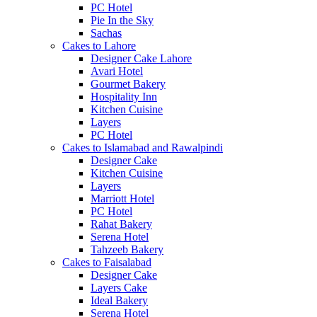
PC Hotel
Pie In the Sky
Sachas
Cakes to Lahore
Designer Cake Lahore
Avari Hotel
Gourmet Bakery
Hospitality Inn
Kitchen Cuisine
Layers
PC Hotel
Cakes to Islamabad and Rawalpindi
Designer Cake
Kitchen Cuisine
Layers
Marriott Hotel
PC Hotel
Rahat Bakery
Serena Hotel
Tahzeeb Bakery
Cakes to Faisalabad
Designer Cake
Layers Cake
Ideal Bakery
Serena Hotel