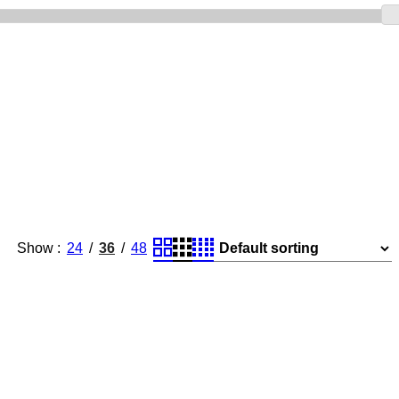
Show
24
36
48