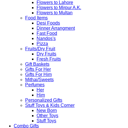
Flowers to Lahore
Flowers to Mirpur A.K.
Flowers to Multan
Food Items
Desi Foods
Dinner Arrangment
Fast Food
Nandos's
Pizza
Fruits/Dry Fruit
Dry Fruits
Fresh Fruits
Gift Baskets
Gifts For Her
Gifts For Him
Mithai/Sweets
Perfumes
Her
Him
Personalized Gifts
Stuff Toys & Kids Corner
New Born
Other Toys
Stuff Toys
Combo Gifts