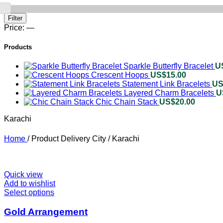
Min
Max
Filter
price
price
Price:
—
Products
Sparkle Butterfly Bracelet
U
Crescent Hoops
US$
15.00
Statement Link Bracelets
US
Layered Charm Bracelets
U
Chic Chain Stack
US$
20.00
Karachi
Home
/
Product Delivery City
/
Karachi
Quick view
Add to wishlist
Select options
This
product
has
Gold Arrangement
multiple