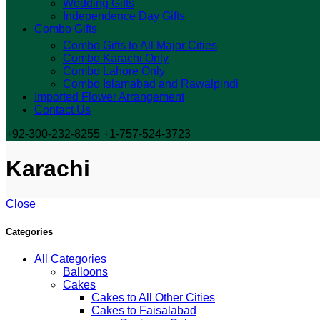
Wedding Gifts
Independence Day Gifts
Combo Gifts
Combo Gifts to All Major Cities
Combo Karachi Only
Combo Lahore Only
Combo Islamabad and Rawalpindi
Imported Flower Arrangement
Contact Us
+92-300-232-8255 +1-757-524-3723
Karachi
Close
Categories
All Categories
Balloons
Cakes
Cakes to All Other Cities
Cakes to Faisalabad