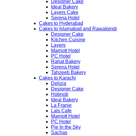
Designer Cake
Ideal Bakery
Layers Cake
Serena Hotel
Cakes to Hyderabad
Cakes to Islamabad and Rawalpindi
Designer Cake
Kitchen Cuisine
Layers
Marriott Hotel
PC Hotel
Rahat Bakery
Serena Hotel
Tahzeeb Bakery
Cakes to Karachi
Delizia
Designer Cake
Hobnob
Ideal Bakery
La Franie
Lals Cafe
Marriott Hotel
PC Hotel
Pie In the Sky
Sachas