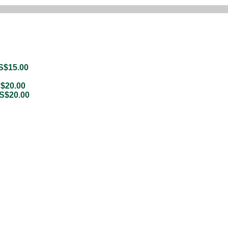
S$
15.00
$
20.00
S$
20.00