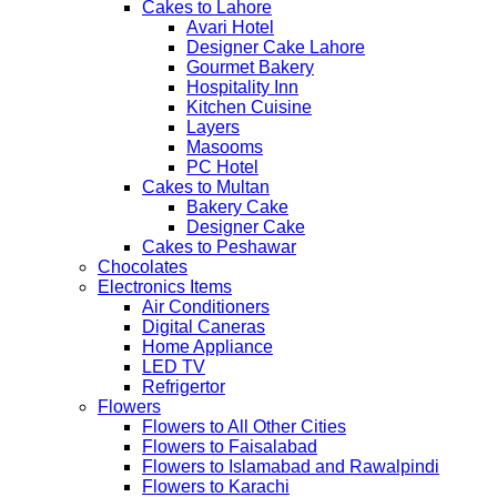
Cakes to Lahore
Avari Hotel
Designer Cake Lahore
Gourmet Bakery
Hospitality Inn
Kitchen Cuisine
Layers
Masooms
PC Hotel
Cakes to Multan
Bakery Cake
Designer Cake
Cakes to Peshawar
Chocolates
Electronics Items
Air Conditioners
Digital Caneras
Home Appliance
LED TV
Refrigertor
Flowers
Flowers to All Other Cities
Flowers to Faisalabad
Flowers to Islamabad and Rawalpindi
Flowers to Karachi