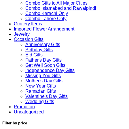
Combo Gifts to All Major Cities
Combo Islamabad and Rawalpindi
Combo Karachi Only
Combo Lahore Only
Grocery Items
Imported Flower Arrangement
Jewelry
Occasion Gifts
Anniversary Gifts
Birthday Gifts
Eid Gifts
Father's Day Gifts
Get Well Soon Gifts
Independence Day Gifts
Missing You Gifts
Mother's Day Gifts
New Year Gifts
Ramadan Gifts
Valentine's Day Gifts
Wedding Gifts
Promotion
Uncategorized
Filter by price