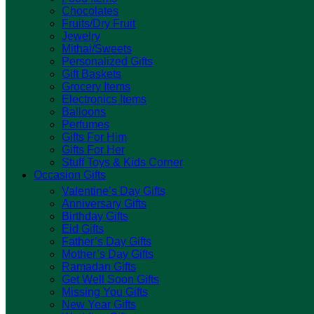
Chocolates
Fruits/Dry Fruit
Jewelry
Mithai/Sweets
Personalized Gifts
Gift Baskets
Grocery Items
Electronics Items
Balloons
Perfumes
Gifts For Him
Gifts For Her
Stuff Toys & Kids Corner
Occasion Gifts
Valentine’s Day Gifts
Anniversary Gifts
Birthday Gifts
Eid Gifts
Father’s Day Gifts
Mother’s Day Gifts
Ramadan Gifts
Get Well Soon Gifts
Missing You Gifts
New Year Gifts