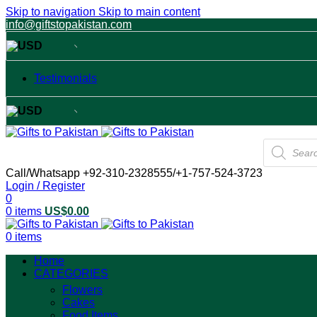
Skip to navigation
Skip to main content
info@giftstopakistan.com
USD
USA dollar
Testimonials
USD
USA dollar
Products
search
Call/Whatsapp +92-310-2328555/+1-757-524-3723
Login / Register
0
0
items
US$
0.00
0
items
Home
CATEGORIES
Flowers
Cakes
Food Items