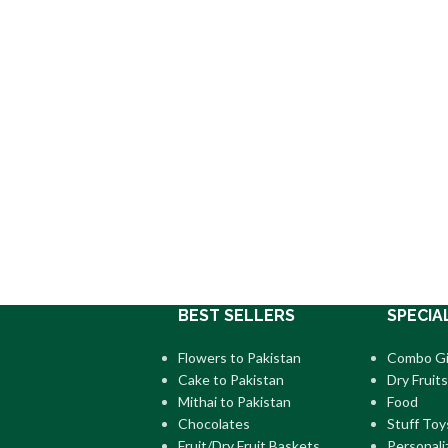
BEST SELLERS
SPECIA
Flowers to Pakistan
Combo Gi
Cake to Pakistan
Dry Fruits
Mithai to Pakistan
Food
Chocolates
Stuff Toy
Fruit/Dry Fruit Baskets
Personali