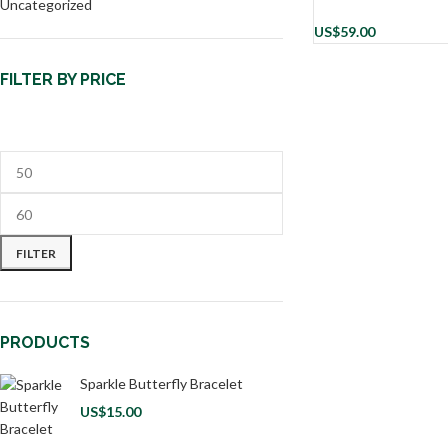
Uncategorized
US$
59.00
FILTER BY PRICE
FILTER
PRODUCTS
Sparkle Butterfly Bracelet
US$
15.00