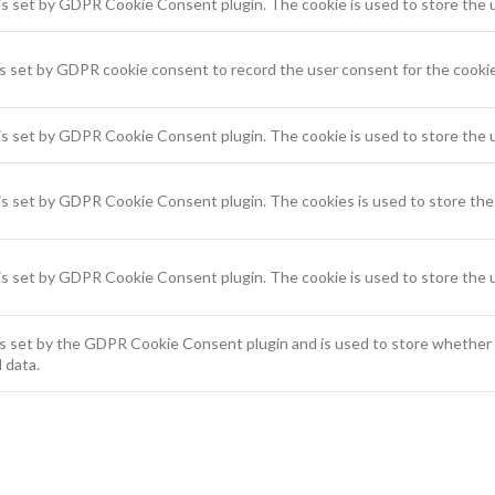
is set by GDPR Cookie Consent plugin. The cookie is used to store the u
s set by GDPR cookie consent to record the user consent for the cookies
is set by GDPR Cookie Consent plugin. The cookie is used to store the u
is set by GDPR Cookie Consent plugin. The cookies is used to store the 
is set by GDPR Cookie Consent plugin. The cookie is used to store the 
s set by the GDPR Cookie Consent plugin and is used to store whether o
 data.