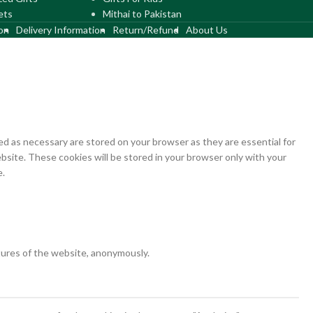
ets
Mithai to Pakistan
on
Delivery Information
Return/Refund
About Us
d as necessary are stored on your browser as they are essential for
bsite. These cookies will be stored in your browser only with your
e.
atures of the website, anonymously.