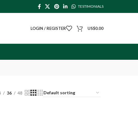
TESTIMONIALS
LOGIN / REGISTER
US$
0.00
4
36
48