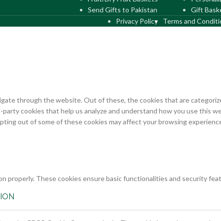
Send Gifts to Pakistan
Gift Bask
Privacy Policy
Terms and Conditi
gate through the website. Out of these, the cookies that are categorize
rd-party cookies that help us analyze and understand how you use this we
opting out of some of these cookies may affect your browsing experienc
on properly. These cookies ensure basic functionalities and security fe
ION