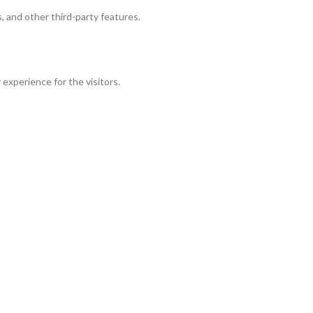
, and other third-party features.
experience for the visitors.
r of visitors, bounce rate, traffic source, etc.
 and collect information to provide customized ads.