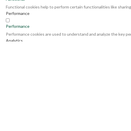
Functional cookies help to perform certain functionalities like shari
Performance
Performance
Performance cookies are used to understand and analyze the key perf
Analytics
Analytics
Analytical cookies are used to understand how visitors interact with 
Advertisement
Advertisement
Advertisement cookies are used to provide visitors with relevant ad
Others
Others
Other uncategorized cookies are those that are being analyzed and ha
SAVE & ACCEPT