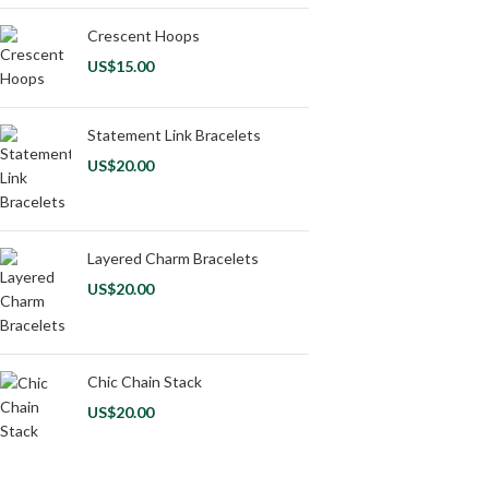
Crescent Hoops
US$
15.00
Statement Link Bracelets
US$
20.00
Layered Charm Bracelets
US$
20.00
Chic Chain Stack
US$
20.00