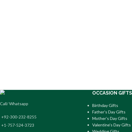
OCCASION GIFTS
Call/ Whatsapp
Birthday Gifts
Father’s Day Gifts
+92-300-232-8255
Mother’s Day Gifts
Valentine’s Day Gifts
+1-757-524-3723
Wedding Gifts