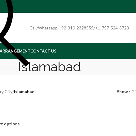
Call/Whatsapp +92-310-2328555/+1-757-524-3723
 ARRANGEMENT
CONTACT US
Islamabad
ry City
/
Islamabad
Show
2
ct options