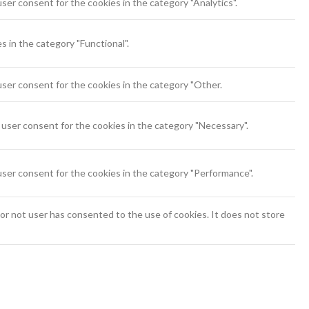
ser consent for the cookies in the category "Analytics".
 in the category "Functional".
ser consent for the cookies in the category "Other.
user consent for the cookies in the category "Necessary".
user consent for the cookies in the category "Performance".
r not user has consented to the use of cookies. It does not store