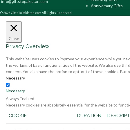
info@giftstopakistan.com
Anniversary Gifts
© 2026 GiftsToPakistan.com All Rights Reserved.
Close
Privacy Overview
This website uses cookies to improve your experience while you navi
the working of basic functionalities of the website. We also use thi
consent. You also have the option to opt-out of these cookies. But 
Necessary
Necessary
Always Enabled
Necessary cookies are absolutely essential for the website to functi
COOKIE
DURATION
DESCRIPT