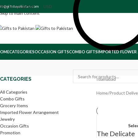
Skip to navigation
nfo@giftstopakistan.com
Skip to main content
OME
CATEGORIES
OCCASION GIFTS
COMBO GIFTS
IMPORTED FLOWER
CATEGORIES
Islamabad
All Categories
Home
/
Product Delive
Combo Gifts
Grocery Items
Imported Flower Arrangement
Jewelry
Sele
Occasion Gifts
The Delicate
Promotion