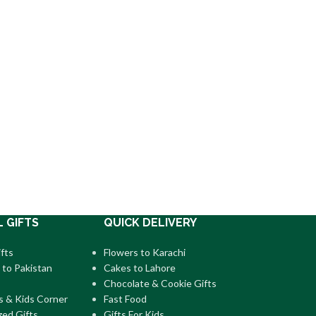
L GIFTS
QUICK DELIVERY
fts
Flowers to Karachi
 to Pakistan
Cakes to Lahore
Chocolate & Cookie Gifts
s & Kids Corner
Fast Food
zed Gifts
Gifts For Kids