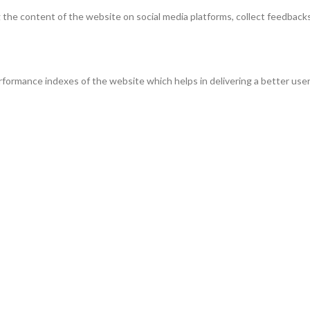
ng the content of the website on social media platforms, collect feedbacks
ormance indexes of the website which helps in delivering a better user 
the website. These cookies help provide information on metrics the numbe
s and marketing campaigns. These cookies track visitors across websites
ve not been classified into a category as yet.