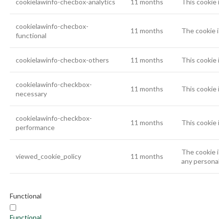
cookielawinfo-checbox-analytics
11 months
This cookie 
cookielawinfo-checbox-
11 months
The cookie i
functional
cookielawinfo-checbox-others
11 months
This cookie 
cookielawinfo-checkbox-
11 months
This cookie 
necessary
cookielawinfo-checkbox-
11 months
This cookie 
performance
The cookie i
viewed_cookie_policy
11 months
any personal
Functional
Functional