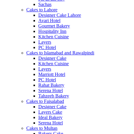
Sachas
Cakes to Lahore
Designer Cake Lahore
Avari Hotel
Gourmet Bakery
Hospitality Inn
Kitchen Cuisine
Layers
PC Hotel
Cakes to Islamabad and Rawalpindi
Designer Cake
Kitchen Cuisine
Layers
Marriott Hotel
PC Hotel
Rahat Bakery
Serena Hotel
Tahzeeb Bakery
Cakes to Faisalabad
Designer Cake
Layers Cake
Ideal Bakery
Serena Hotel
Cakes to Multan
Bakery Cake