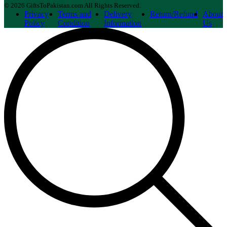
© 2026 GiftsToPakistan.com All Rights Reserved.
Privacy
Terms and
Delivery
Return/Refund
About
Policy
Condition
Information
Us