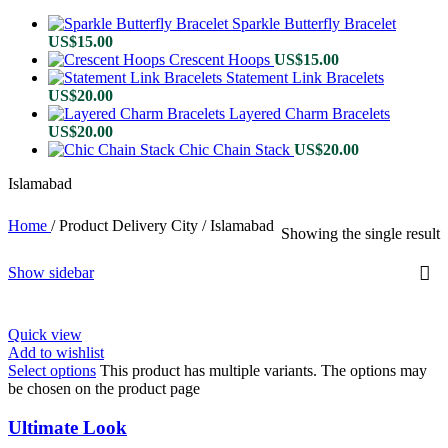
Sparkle Butterfly Bracelet
US$
15.00
Crescent Hoops
US$
15.00
Statement Link Bracelets
US$
20.00
Layered Charm Bracelets
US$
20.00
Chic Chain Stack
US$
20.00
Islamabad
Home
/
Product Delivery City
/
Islamabad
Showing the single result
Show sidebar
Quick view
Add to wishlist
Select options
This product has multiple variants. The options may
be chosen on the product page
Ultimate Look