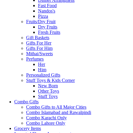
Dinner Arrangment
Fast Food
Nandos's
Pizza
Fruits/Dry Fruit
Dry Fruits
Fresh Fruits
Gift Baskets
Gifts For Her
Gifts For Him
Mithai/Sweets
Perfumes
Her
Him
Personalized Gifts
Stuff Toys & Kids Corner
New Born
Other Toys
Stuff Toys
Combo Gifts
Combo Gifts to All Major Cities
Combo Islamabad and Rawalpindi
Combo Karachi Only
Combo Lahore Only
Grocery Items