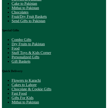
Cake to Pakistan
Mithai to Pakistan
Chocolates
Fruit/Dry Fruit Baskets
Send Gifts to Pakistan
Special Gifts
Combo Gifts
Dry Fruits to Pakistan
Food
Stuff Toys & Kids Corner
Personalized Gifts
Gift Baskets
Quick Delivery
Flowers to Karachi
Cakes to Lahore
Chocolate & Cookie Gifts
Fast Food
Gifts For Kids
Mithai to Pakistan