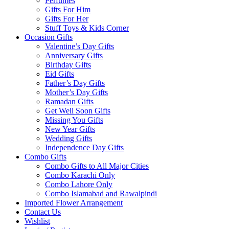
Perfumes
Gifts For Him
Gifts For Her
Stuff Toys & Kids Corner
Occasion Gifts
Valentine’s Day Gifts
Anniversary Gifts
Birthday Gifts
Eid Gifts
Father’s Day Gifts
Mother’s Day Gifts
Ramadan Gifts
Get Well Soon Gifts
Missing You Gifts
New Year Gifts
Wedding Gifts
Independence Day Gifts
Combo Gifts
Combo Gifts to All Major Cities
Combo Karachi Only
Combo Lahore Only
Combo Islamabad and Rawalpindi
Imported Flower Arrangement
Contact Us
Wishlist