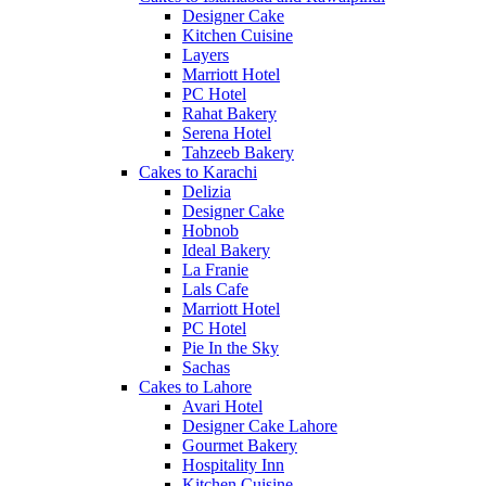
Designer Cake
Kitchen Cuisine
Layers
Marriott Hotel
PC Hotel
Rahat Bakery
Serena Hotel
Tahzeeb Bakery
Cakes to Karachi
Delizia
Designer Cake
Hobnob
Ideal Bakery
La Franie
Lals Cafe
Marriott Hotel
PC Hotel
Pie In the Sky
Sachas
Cakes to Lahore
Avari Hotel
Designer Cake Lahore
Gourmet Bakery
Hospitality Inn
Kitchen Cuisine