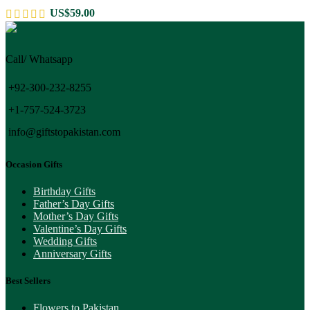
US$
59.00
Call/ Whatsapp
+92-300-232-8255
+1-757-524-3723
info@giftstopakistan.com
Occasion Gifts
Birthday Gifts
Father’s Day Gifts
Mother’s Day Gifts
Valentine’s Day Gifts
Wedding Gifts
Anniversary Gifts
Best Sellers
Flowers to Pakistan