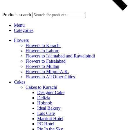
Products search
Menu
Categories
Flowers
Flowers to Karachi
Flowers to Lahore
Flowers to Islamabad and Rawalpindi
Flowers to Faisalabad
Flowers to Multan
Flowers to Mirpur A.K.
Flowers to All Other Cities
Cakes
Cakes to Karachi
Designer Cake
Delizia
Hobnob
Ideal Bakery
Lals Cafe
Marriott Hotel
PC Hotel
Pie In the Sky