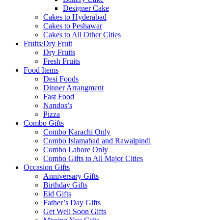
Designer Cake
Cakes to Hyderabad
Cakes to Peshawar
Cakes to All Other Cities
Fruits/Dry Fruit
Dry Fruits
Fresh Fruits
Food Items
Desi Foods
Dinner Arrangment
Fast Food
Nandos’s
Pizza
Combo Gifts
Combo Karachi Only
Combo Islamabad and Rawalpindi
Combo Lahore Only
Combo Gifts to All Major Cities
Occasion Gifts
Anniversary Gifts
Birthday Gifts
Eid Gifts
Father’s Day Gifts
Get Well Soon Gifts