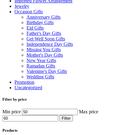
Imported Flower Arrangement
Jewelry
Occasion Gifts
Anniversary Gifts
Birthday Gifts
Eid Gifts
Father's Day Gifts
Get Well Soon Gifts
Independence Day Gifts
Missing You Gifts
Mother's Day Gifts
New Year Gifts
Ramadan Gifts
Valentine's Day Gifts
Wedding Gifts
Promotion
Uncategorized
Filter by price
Min price
Max price
Filter
Products