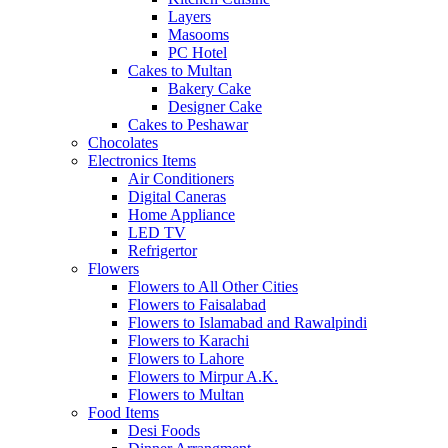
Layers
Masooms
PC Hotel
Cakes to Multan
Bakery Cake
Designer Cake
Cakes to Peshawar
Chocolates
Electronics Items
Air Conditioners
Digital Caneras
Home Appliance
LED TV
Refrigertor
Flowers
Flowers to All Other Cities
Flowers to Faisalabad
Flowers to Islamabad and Rawalpindi
Flowers to Karachi
Flowers to Lahore
Flowers to Mirpur A.K.
Flowers to Multan
Food Items
Desi Foods