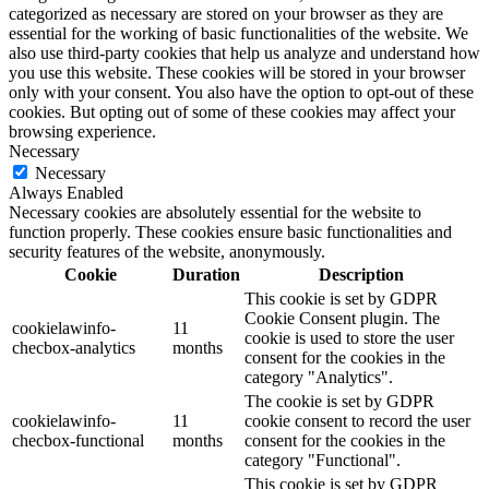
categorized as necessary are stored on your browser as they are
essential for the working of basic functionalities of the website. We
also use third-party cookies that help us analyze and understand how
you use this website. These cookies will be stored in your browser
only with your consent. You also have the option to opt-out of these
cookies. But opting out of some of these cookies may affect your
browsing experience.
Necessary
Necessary
Always Enabled
Necessary cookies are absolutely essential for the website to
function properly. These cookies ensure basic functionalities and
security features of the website, anonymously.
Cookie
Duration
Description
This cookie is set by GDPR
Cookie Consent plugin. The
cookielawinfo-
11
cookie is used to store the user
checbox-analytics
months
consent for the cookies in the
category "Analytics".
The cookie is set by GDPR
cookielawinfo-
11
cookie consent to record the user
checbox-functional
months
consent for the cookies in the
category "Functional".
This cookie is set by GDPR