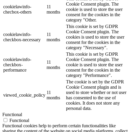
Cookie Consent plugin. The
cookielawinfo-
11
cookie is used to store the user
checbox-others
months
consent for the cookies in the
category "Other.
This cookie is set by GDPR
Cookie Consent plugin. The
cookielawinfo-
11
cookies is used to store the user
checkbox-necessary
months
consent for the cookies in the
category "Necessary".
This cookie is set by GDPR
cookielawinfo-
Cookie Consent plugin. The
11
checkbox-
cookie is used to store the user
months
performance
consent for the cookies in the
category "Performance".
The cookie is set by the GDPR
Cookie Consent plugin and is
11
used to store whether or not user
viewed_cookie_policy
months
has consented to the use of
cookies. It does not store any
personal data.
Functional
Functional
Functional cookies help to perform certain functionalities like
sharing the content of the website on social media platforms, collect