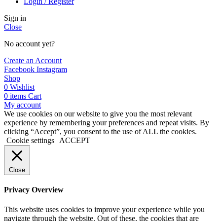
Login / Register
Sign in
Close
No account yet?
Create an Account
Facebook
Instagram
Shop
0
Wishlist
0
items
Cart
My account
We use cookies on our website to give you the most relevant
experience by remembering your preferences and repeat visits. By
clicking “Accept”, you consent to the use of ALL the cookies.
Cookie settings
ACCEPT
Close
Privacy Overview
This website uses cookies to improve your experience while you
navigate through the website. Out of these, the cookies that are