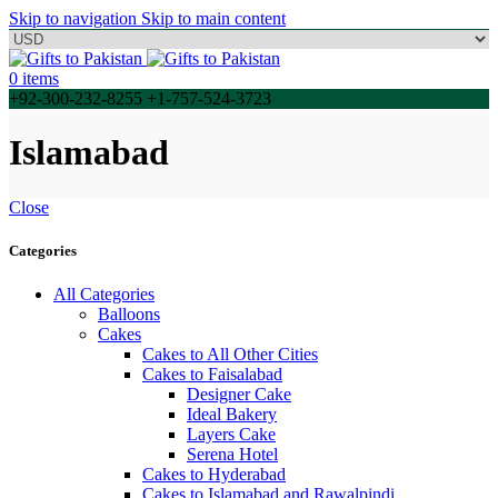
Skip to navigation
Skip to main content
0
items
+92-300-232-8255 +1-757-524-3723
Islamabad
Close
Categories
All Categories
Balloons
Cakes
Cakes to All Other Cities
Cakes to Faisalabad
Designer Cake
Ideal Bakery
Layers Cake
Serena Hotel
Cakes to Hyderabad
Cakes to Islamabad and Rawalpindi