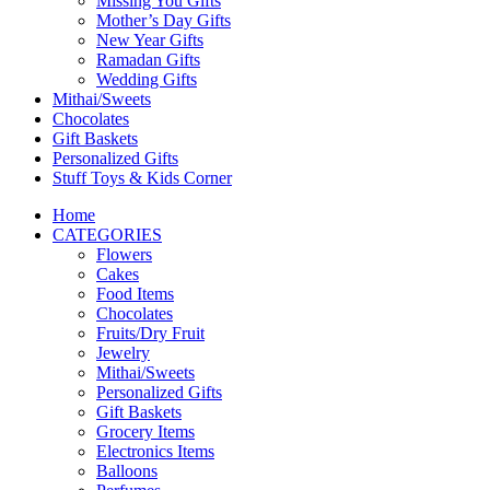
Missing You Gifts
Mother’s Day Gifts
New Year Gifts
Ramadan Gifts
Wedding Gifts
Mithai/Sweets
Chocolates
Gift Baskets
Personalized Gifts
Stuff Toys & Kids Corner
Home
CATEGORIES
Flowers
Cakes
Food Items
Chocolates
Fruits/Dry Fruit
Jewelry
Mithai/Sweets
Personalized Gifts
Gift Baskets
Grocery Items
Electronics Items
Balloons