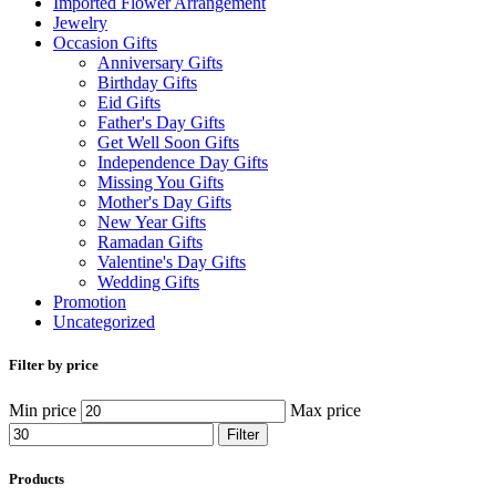
Imported Flower Arrangement
Jewelry
Occasion Gifts
Anniversary Gifts
Birthday Gifts
Eid Gifts
Father's Day Gifts
Get Well Soon Gifts
Independence Day Gifts
Missing You Gifts
Mother's Day Gifts
New Year Gifts
Ramadan Gifts
Valentine's Day Gifts
Wedding Gifts
Promotion
Uncategorized
Filter by price
Min price
Max price
Filter
Products