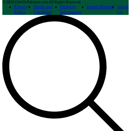
© 2026 GiftsToPakistan.com All Rights Reserved.
Privacy
Terms and
Delivery
Return/Refund
About
Policy
Condition
Information
Us