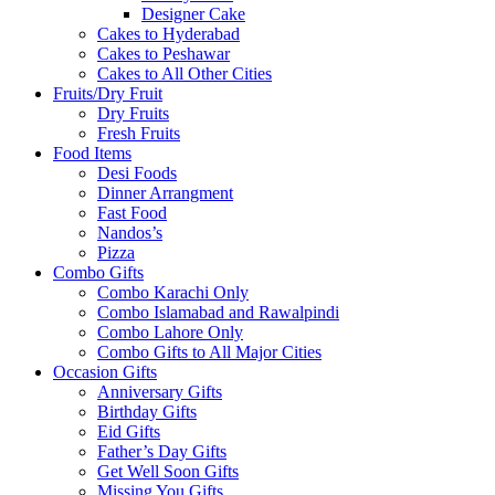
Designer Cake
Cakes to Hyderabad
Cakes to Peshawar
Cakes to All Other Cities
Fruits/Dry Fruit
Dry Fruits
Fresh Fruits
Food Items
Desi Foods
Dinner Arrangment
Fast Food
Nandos’s
Pizza
Combo Gifts
Combo Karachi Only
Combo Islamabad and Rawalpindi
Combo Lahore Only
Combo Gifts to All Major Cities
Occasion Gifts
Anniversary Gifts
Birthday Gifts
Eid Gifts
Father’s Day Gifts
Get Well Soon Gifts
Missing You Gifts