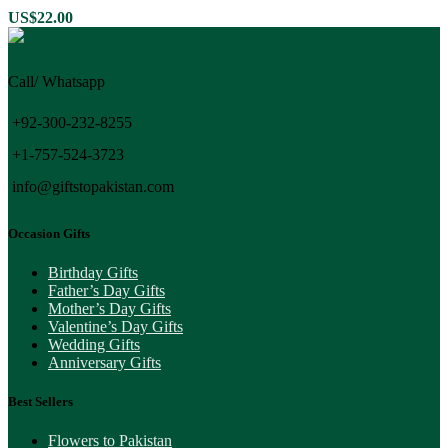
US$
22.00
Call/ Whatsapp
+92-300-232-8255
+1-757-524-3723
info@giftstopakistan.com
Occasion Gifts
Birthday Gifts
Father’s Day Gifts
Mother’s Day Gifts
Valentine’s Day Gifts
Wedding Gifts
Anniversary Gifts
Best Sellers
Flowers to Pakistan