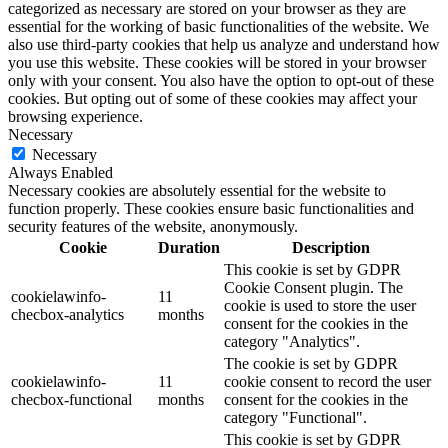
categorized as necessary are stored on your browser as they are
essential for the working of basic functionalities of the website. We
also use third-party cookies that help us analyze and understand how
you use this website. These cookies will be stored in your browser
only with your consent. You also have the option to opt-out of these
cookies. But opting out of some of these cookies may affect your
browsing experience.
Necessary
Necessary
Always Enabled
Necessary cookies are absolutely essential for the website to
function properly. These cookies ensure basic functionalities and
security features of the website, anonymously.
Cookie
Duration
Description
This cookie is set by GDPR
Cookie Consent plugin. The
cookielawinfo-
11
cookie is used to store the user
checbox-analytics
months
consent for the cookies in the
category "Analytics".
The cookie is set by GDPR
cookielawinfo-
11
cookie consent to record the user
checbox-functional
months
consent for the cookies in the
category "Functional".
This cookie is set by GDPR