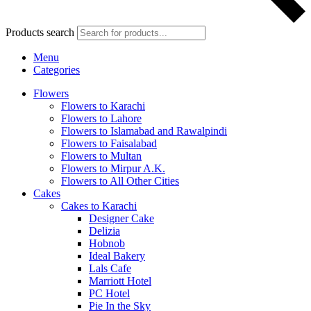
Products search
Menu
Categories
Flowers
Flowers to Karachi
Flowers to Lahore
Flowers to Islamabad and Rawalpindi
Flowers to Faisalabad
Flowers to Multan
Flowers to Mirpur A.K.
Flowers to All Other Cities
Cakes
Cakes to Karachi
Designer Cake
Delizia
Hobnob
Ideal Bakery
Lals Cafe
Marriott Hotel
PC Hotel
Pie In the Sky