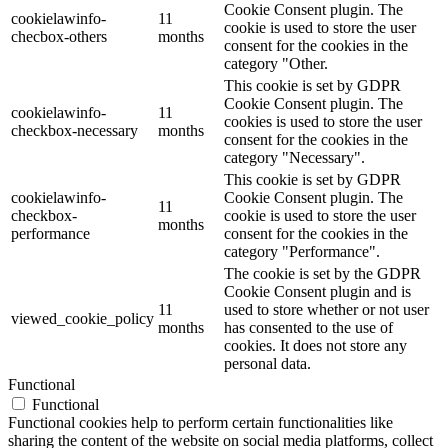
Cookie Consent plugin. The
cookielawinfo-
11
cookie is used to store the user
checbox-others
months
consent for the cookies in the
category "Other.
This cookie is set by GDPR
Cookie Consent plugin. The
cookielawinfo-
11
cookies is used to store the user
checkbox-necessary
months
consent for the cookies in the
category "Necessary".
This cookie is set by GDPR
cookielawinfo-
Cookie Consent plugin. The
11
checkbox-
cookie is used to store the user
months
performance
consent for the cookies in the
category "Performance".
The cookie is set by the GDPR
Cookie Consent plugin and is
11
used to store whether or not user
viewed_cookie_policy
months
has consented to the use of
cookies. It does not store any
personal data.
Functional
Functional
Functional cookies help to perform certain functionalities like
sharing the content of the website on social media platforms, collect