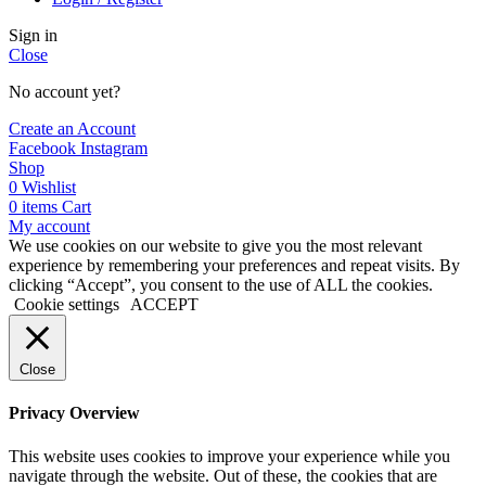
Sign in
Close
No account yet?
Create an Account
Facebook
Instagram
Shop
0
Wishlist
0
items
Cart
My account
We use cookies on our website to give you the most relevant
experience by remembering your preferences and repeat visits. By
clicking “Accept”, you consent to the use of ALL the cookies.
Cookie settings
ACCEPT
Close
Privacy Overview
This website uses cookies to improve your experience while you
navigate through the website. Out of these, the cookies that are