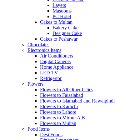
Layers
Masooms
PC Hotel
Cakes to Multan
Bakery Cake
Designer Cake
Cakes to Peshawar
Chocolates
Electronics Items
Air Conditioners
Digital Caneras
Home Appliance
LED TV
Refrigertor
Flowers
Flowers to All Other Cities
Flowers to Faisalabad
Flowers to Islamabad and Rawalpindi
Flowers to Karachi
Flowers to Lahore
Flowers to Mirpur A.K.
Flowers to Multan
Food Items
Desi Foods