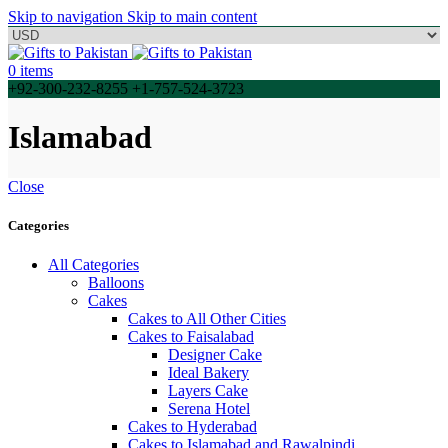
Skip to navigation
Skip to main content
0
items
+92-300-232-8255 +1-757-524-3723
Islamabad
Close
Categories
All Categories
Balloons
Cakes
Cakes to All Other Cities
Cakes to Faisalabad
Designer Cake
Ideal Bakery
Layers Cake
Serena Hotel
Cakes to Hyderabad
Cakes to Islamabad and Rawalpindi