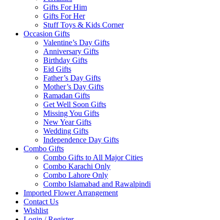
Gifts For Him
Gifts For Her
Stuff Toys & Kids Corner
Occasion Gifts
Valentine’s Day Gifts
Anniversary Gifts
Birthday Gifts
Eid Gifts
Father’s Day Gifts
Mother’s Day Gifts
Ramadan Gifts
Get Well Soon Gifts
Missing You Gifts
New Year Gifts
Wedding Gifts
Independence Day Gifts
Combo Gifts
Combo Gifts to All Major Cities
Combo Karachi Only
Combo Lahore Only
Combo Islamabad and Rawalpindi
Imported Flower Arrangement
Contact Us
Wishlist
Login / Register