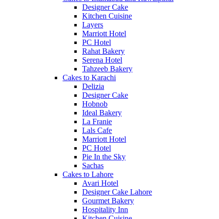
Designer Cake
Kitchen Cuisine
Layers
Marriott Hotel
PC Hotel
Rahat Bakery
Serena Hotel
Tahzeeb Bakery
Cakes to Karachi
Delizia
Designer Cake
Hobnob
Ideal Bakery
La Franie
Lals Cafe
Marriott Hotel
PC Hotel
Pie In the Sky
Sachas
Cakes to Lahore
Avari Hotel
Designer Cake Lahore
Gourmet Bakery
Hospitality Inn
Kitchen Cuisine