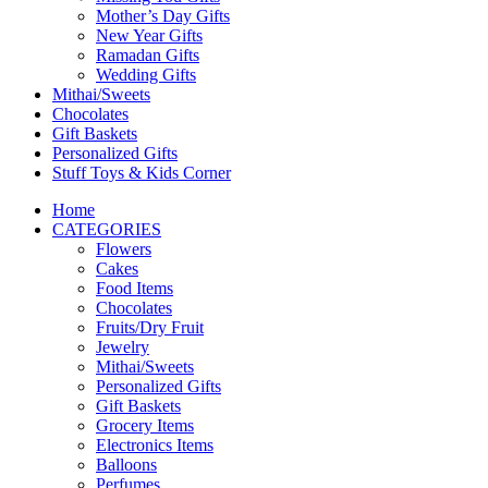
Mother’s Day Gifts
New Year Gifts
Ramadan Gifts
Wedding Gifts
Mithai/Sweets
Chocolates
Gift Baskets
Personalized Gifts
Stuff Toys & Kids Corner
Home
CATEGORIES
Flowers
Cakes
Food Items
Chocolates
Fruits/Dry Fruit
Jewelry
Mithai/Sweets
Personalized Gifts
Gift Baskets
Grocery Items
Electronics Items
Balloons
Perfumes