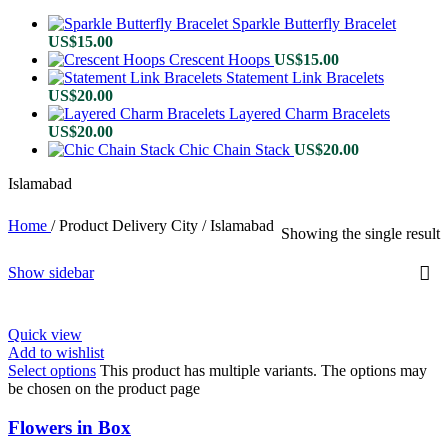
Sparkle Butterfly Bracelet
US$
15.00
Crescent Hoops
US$
15.00
Statement Link Bracelets
US$
20.00
Layered Charm Bracelets
US$
20.00
Chic Chain Stack
US$
20.00
Islamabad
Home
/
Product Delivery City
/
Islamabad
Showing the single result
Show sidebar
Quick view
Add to wishlist
Select options
This product has multiple variants. The options may
be chosen on the product page
Flowers in Box