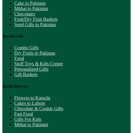
Cake to Pakistan
Mithai to Pakistan
Chocolates
Fruit/Dry Fruit Baskets
Send Gifts to Pakistan
Special Gifts
Combo Gifts
Dry Fruits to Pakistan
Food
Stuff Toys & Kids Corner
Personalized Gifts
Gift Baskets
Quick Delivery
Flowers to Karachi
Cakes to Lahore
Chocolate & Cookie Gifts
Fast Food
Gifts For Kids
Mithai to Pakistan