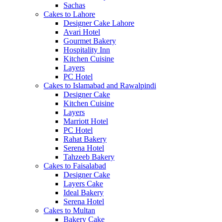
Sachas
Cakes to Lahore
Designer Cake Lahore
Avari Hotel
Gourmet Bakery
Hospitality Inn
Kitchen Cuisine
Layers
PC Hotel
Cakes to Islamabad and Rawalpindi
Designer Cake
Kitchen Cuisine
Layers
Marriott Hotel
PC Hotel
Rahat Bakery
Serena Hotel
Tahzeeb Bakery
Cakes to Faisalabad
Designer Cake
Layers Cake
Ideal Bakery
Serena Hotel
Cakes to Multan
Bakery Cake