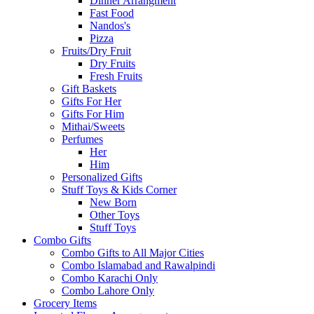
Dinner Arrangment
Fast Food
Nandos's
Pizza
Fruits/Dry Fruit
Dry Fruits
Fresh Fruits
Gift Baskets
Gifts For Her
Gifts For Him
Mithai/Sweets
Perfumes
Her
Him
Personalized Gifts
Stuff Toys & Kids Corner
New Born
Other Toys
Stuff Toys
Combo Gifts
Combo Gifts to All Major Cities
Combo Islamabad and Rawalpindi
Combo Karachi Only
Combo Lahore Only
Grocery Items