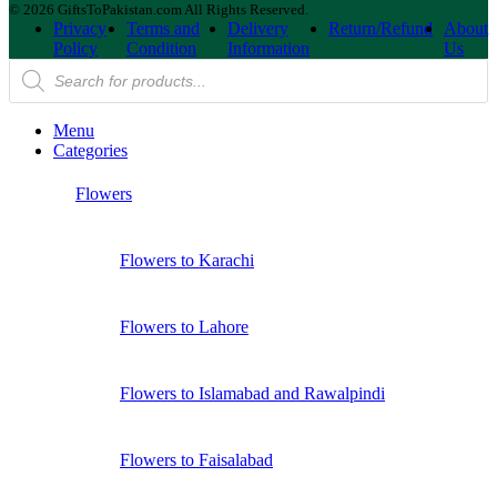
© 2026 GiftsToPakistan.com All Rights Reserved.
Privacy
Terms and
Delivery
Return/Refund
About
Policy
Condition
Information
Us
Products
search
Menu
Categories
Flowers
Flowers to Karachi
Flowers to Lahore
Flowers to Islamabad and Rawalpindi
Flowers to Faisalabad