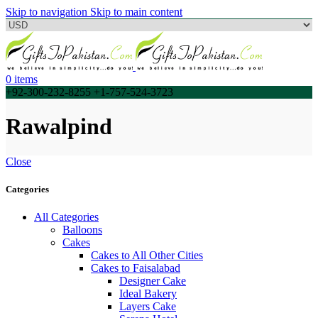
Skip to navigation
Skip to main content
0
items
+92-300-232-8255 +1-757-524-3723
Rawalpind
Close
Categories
All Categories
Balloons
Cakes
Cakes to All Other Cities
Cakes to Faisalabad
Designer Cake
Ideal Bakery
Layers Cake