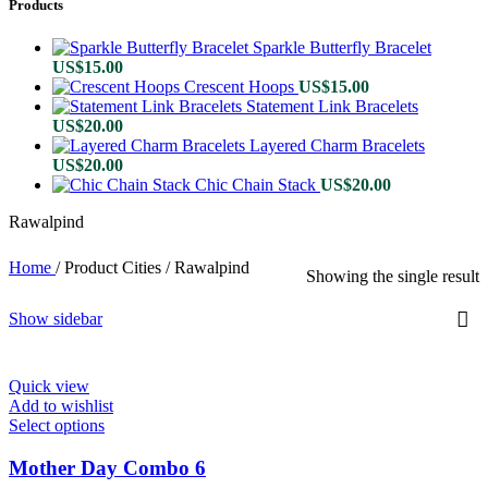
Products
Sparkle Butterfly Bracelet
US$
15.00
Crescent Hoops
US$
15.00
Statement Link Bracelets
US$
20.00
Layered Charm Bracelets
US$
20.00
Chic Chain Stack
US$
20.00
Rawalpind
Home
/
Product Cities
/
Rawalpind
Showing the single result
Show sidebar
Quick view
Add to wishlist
Select options
This
product
has
Mother Day Combo 6
multiple