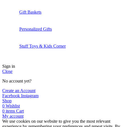
Gift Baskets
Personalized Gifts
Stuff Toys & Kids Corner
Sign in
Close
No account yet?
Create an Account
Facebook
Instagram
Shop
0
Wishlist
0
items
Cart
My account
We use cookies on our website to give you the most relevant
experience by remembering your preferences and repeat visits. By