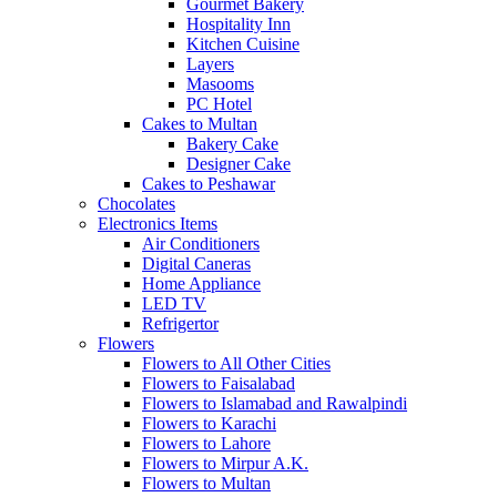
Gourmet Bakery
Hospitality Inn
Kitchen Cuisine
Layers
Masooms
PC Hotel
Cakes to Multan
Bakery Cake
Designer Cake
Cakes to Peshawar
Chocolates
Electronics Items
Air Conditioners
Digital Caneras
Home Appliance
LED TV
Refrigertor
Flowers
Flowers to All Other Cities
Flowers to Faisalabad
Flowers to Islamabad and Rawalpindi
Flowers to Karachi
Flowers to Lahore
Flowers to Mirpur A.K.
Flowers to Multan