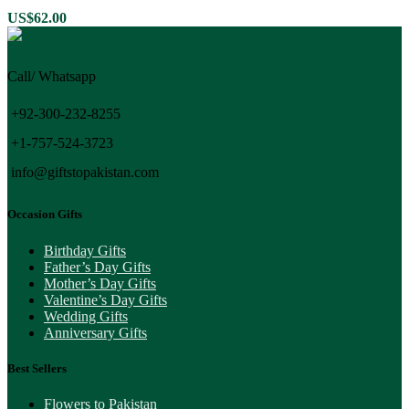
variants.
US$
62.00
The
options
may
Call/ Whatsapp
be
chosen
on
+92-300-232-8255
the
+1-757-524-3723
product
page
info@giftstopakistan.com
Occasion Gifts
Birthday Gifts
Father’s Day Gifts
Mother’s Day Gifts
Valentine’s Day Gifts
Wedding Gifts
Anniversary Gifts
Best Sellers
Flowers to Pakistan