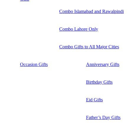
Combo Islamabad and Rawalpindi
Combo Lahore Only
Combo Gifts to All Major Cities
Occasion Gifts
Anniversary Gifts
Birthday Gifts
Eid Gifts
Father’s Day Gifts