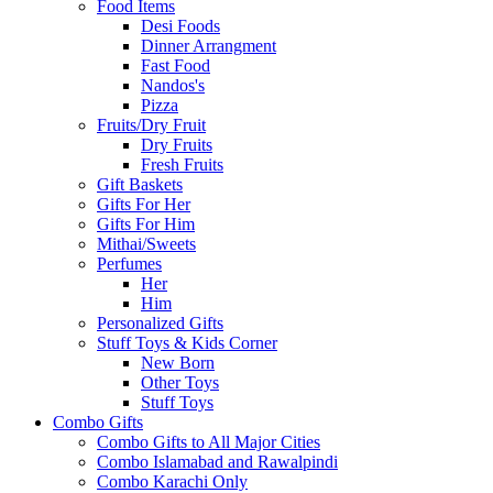
Food Items
Desi Foods
Dinner Arrangment
Fast Food
Nandos's
Pizza
Fruits/Dry Fruit
Dry Fruits
Fresh Fruits
Gift Baskets
Gifts For Her
Gifts For Him
Mithai/Sweets
Perfumes
Her
Him
Personalized Gifts
Stuff Toys & Kids Corner
New Born
Other Toys
Stuff Toys
Combo Gifts
Combo Gifts to All Major Cities
Combo Islamabad and Rawalpindi
Combo Karachi Only