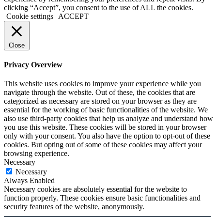
clicking “Accept”, you consent to the use of ALL the cookies.
Cookie settings
ACCEPT
Close
Privacy Overview
This website uses cookies to improve your experience while you
navigate through the website. Out of these, the cookies that are
categorized as necessary are stored on your browser as they are
essential for the working of basic functionalities of the website. We
also use third-party cookies that help us analyze and understand how
you use this website. These cookies will be stored in your browser
only with your consent. You also have the option to opt-out of these
cookies. But opting out of some of these cookies may affect your
browsing experience.
Necessary
Necessary
Always Enabled
Necessary cookies are absolutely essential for the website to
function properly. These cookies ensure basic functionalities and
security features of the website, anonymously.