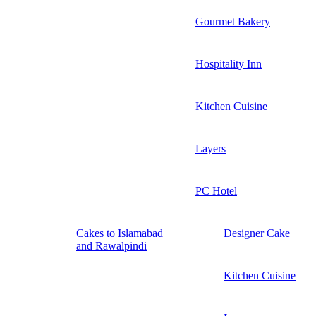
Gourmet Bakery
Hospitality Inn
Kitchen Cuisine
Layers
PC Hotel
Cakes to Islamabad
Designer Cake
and Rawalpindi
Kitchen Cuisine