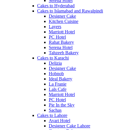
Serena Hotel
Cakes to Hyderabad
Cakes to Islamabad and Rawalpindi
Designer Cake
Kitchen Cuisine
Layers
Marriott Hotel
PC Hotel
Rahat Bakery
Serena Hotel
Tahzeeb Bakery
Cakes to Karachi
Delizia
Designer Cake
Hobnob
Ideal Bakery
La Franie
Lals Cafe
Marriott Hotel
PC Hotel
Pie In the Sky
Sachas
Cakes to Lahore
Avari Hotel
Designer Cake Lahore