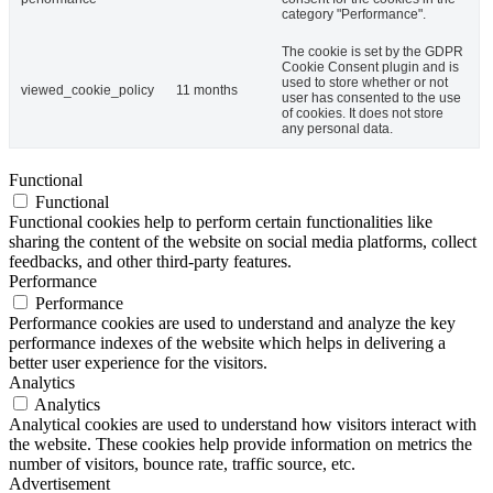
category "Performance".
The cookie is set by the GDPR
Cookie Consent plugin and is
used to store whether or not
viewed_cookie_policy
11 months
user has consented to the use
of cookies. It does not store
any personal data.
Functional
Functional
Functional cookies help to perform certain functionalities like
sharing the content of the website on social media platforms, collect
feedbacks, and other third-party features.
Performance
Performance
Performance cookies are used to understand and analyze the key
performance indexes of the website which helps in delivering a
better user experience for the visitors.
Analytics
Analytics
Analytical cookies are used to understand how visitors interact with
the website. These cookies help provide information on metrics the
number of visitors, bounce rate, traffic source, etc.
Advertisement