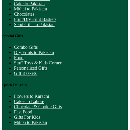
Cake to Pakistan
Mithai to Pakistan
Chocolates
Fruit/Dry Fruit Baskets
Send Gifts to Pakistan
Special Gifts
Combo Gifts
Dry Fruits to Pakistan
Food
Stuff Toys & Kids Corner
Personalized Gifts
Gift Baskets
Quick Delivery
Flowers to Karachi
Cakes to Lahore
Chocolate & Cookie Gifts
Fast Food
Gifts For Kids
Mithai to Pakistan