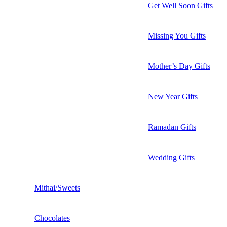
Get Well Soon Gifts
Missing You Gifts
Mother’s Day Gifts
New Year Gifts
Ramadan Gifts
Wedding Gifts
Mithai/Sweets
Chocolates