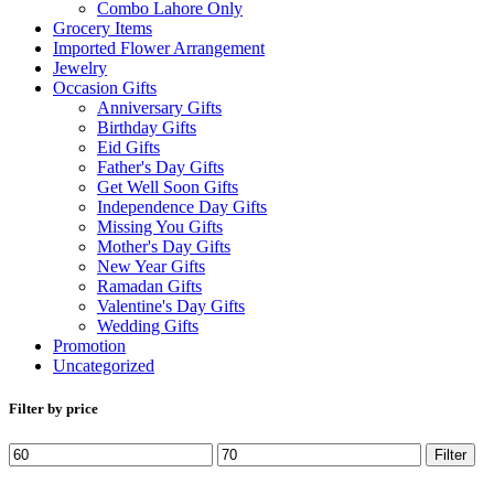
Combo Lahore Only
Grocery Items
Imported Flower Arrangement
Jewelry
Occasion Gifts
Anniversary Gifts
Birthday Gifts
Eid Gifts
Father's Day Gifts
Get Well Soon Gifts
Independence Day Gifts
Missing You Gifts
Mother's Day Gifts
New Year Gifts
Ramadan Gifts
Valentine's Day Gifts
Wedding Gifts
Promotion
Uncategorized
Filter by price
Min
Max
Filter
price
price