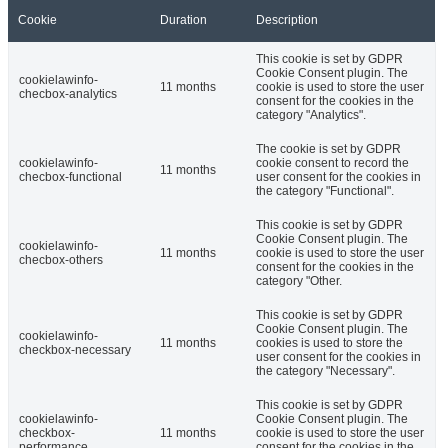
Cookie
Duration
Description
This cookie is set by GDPR
Cookie Consent plugin. The
cookielawinfo-
11 months
cookie is used to store the user
checbox-analytics
consent for the cookies in the
category "Analytics".
The cookie is set by GDPR
cookielawinfo-
cookie consent to record the
11 months
checbox-functional
user consent for the cookies in
the category "Functional".
This cookie is set by GDPR
Cookie Consent plugin. The
cookielawinfo-
11 months
cookie is used to store the user
checbox-others
consent for the cookies in the
category "Other.
This cookie is set by GDPR
Cookie Consent plugin. The
cookielawinfo-
11 months
cookies is used to store the
checkbox-necessary
user consent for the cookies in
the category "Necessary".
This cookie is set by GDPR
cookielawinfo-
Cookie Consent plugin. The
checkbox-
11 months
cookie is used to store the user
performance
consent for the cookies in the