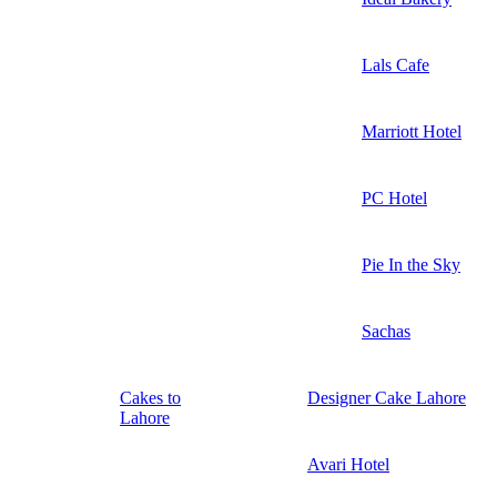
Lals Cafe
Marriott Hotel
PC Hotel
Pie In the Sky
Sachas
Cakes to
Designer Cake Lahore
Lahore
Avari Hotel