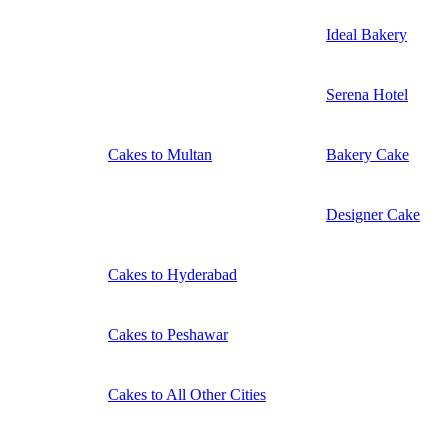
Ideal Bakery
Serena Hotel
Cakes to Multan
Bakery Cake
Designer Cake
Cakes to Hyderabad
Cakes to Peshawar
Cakes to All Other Cities