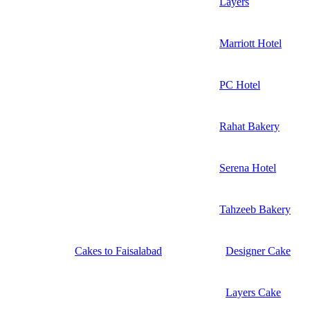
Layers
Marriott Hotel
PC Hotel
Rahat Bakery
Serena Hotel
Tahzeeb Bakery
Cakes to Faisalabad
Designer Cake
Layers Cake