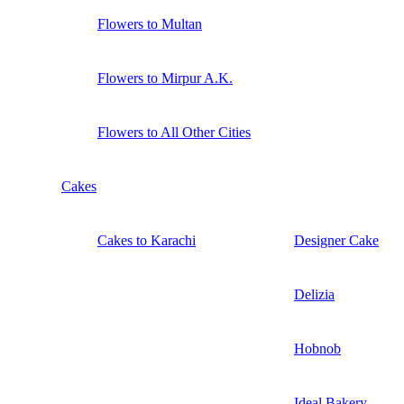
Flowers to Multan
Flowers to Mirpur A.K.
Flowers to All Other Cities
Cakes
Cakes to Karachi
Designer Cake
Delizia
Hobnob
Ideal Bakery