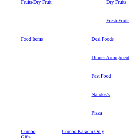
Fruits/Dry Fruit
Dry Fruits
Fresh Fruits
Food Items
Desi Foods
Dinner Arrangment
Fast Food
Nandos’s
Pizza
Combo
Combo Karachi Only
Gifts