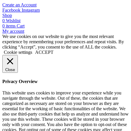
Create an Account
Facebook
Instagram
Shop
0
Wishlist
0
items
Cart
My account
We use cookies on our website to give you the most relevant
experience by remembering your preferences and repeat visits. By
clicking “Accept”, you consent to the use of ALL the cookies.
Cookie settings
ACCEPT
Close
Privacy Overview
This website uses cookies to improve your experience while you
navigate through the website. Out of these, the cookies that are
categorized as necessary are stored on your browser as they are
essential for the working of basic functionalities of the website. We
also use third-party cookies that help us analyze and understand how
you use this website. These cookies will be stored in your browser
only with your consent. You also have the option to opt-out of these
cookies. But opting out of some of these cookies may affect your