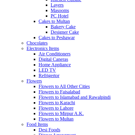
Layers
Masooms
PC Hotel
Cakes to Multan
Bakery Cake
Designer Cake
Cakes to Peshawar
Chocolates
Electronics Items
Air Conditioners
Digital Caneras
Home Appliance
LED TV
Refrigertor
Flowers
Flowers to All Other Cities
Flowers to Faisalabad
Flowers to Islamabad and Rawalpindi
Flowers to Karachi
Flowers to Lahore
Flowers to Mirpur A.K.
Flowers to Multan
Food Items
Desi Foods