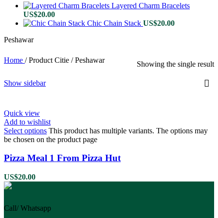
Layered Charm Bracelets
US$
20.00
Chic Chain Stack
US$
20.00
Peshawar
Home
/
Product Citie
/
Peshawar
Showing the single result
Show sidebar
Quick view
Add to wishlist
Select options
This product has multiple variants. The options may
be chosen on the product page
Pizza Meal 1 From Pizza Hut
US$
20.00
Call/ Whatsapp