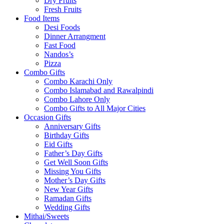
Dry Fruits
Fresh Fruits
Food Items
Desi Foods
Dinner Arrangment
Fast Food
Nandos’s
Pizza
Combo Gifts
Combo Karachi Only
Combo Islamabad and Rawalpindi
Combo Lahore Only
Combo Gifts to All Major Cities
Occasion Gifts
Anniversary Gifts
Birthday Gifts
Eid Gifts
Father’s Day Gifts
Get Well Soon Gifts
Missing You Gifts
Mother’s Day Gifts
New Year Gifts
Ramadan Gifts
Wedding Gifts
Mithai/Sweets