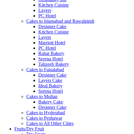
Kitchen Cuisine
Layers
PC Hotel
Cakes to Islamabad and Rawalpindi
Designer Cake
Kitchen Cuisine
Layers
Marriott Hotel
PC Hotel
Rahat Bakery
Serena Hotel
Tahzeeb Bakery
Cakes to Faisalabad
Designer Cake
Layers Cake
Ideal Bakery
Serena Hotel
Cakes to Multan
Bakery Cake
Designer Cake
Cakes to Hyderabad
Cakes to Peshawar
Cakes to All Other Cities
Fruits/Dry Fruit