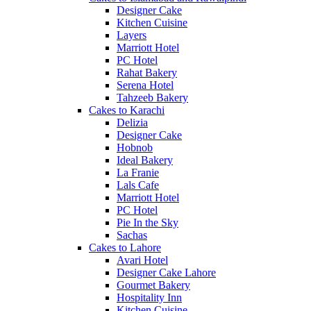
Designer Cake
Kitchen Cuisine
Layers
Marriott Hotel
PC Hotel
Rahat Bakery
Serena Hotel
Tahzeeb Bakery
Cakes to Karachi
Delizia
Designer Cake
Hobnob
Ideal Bakery
La Franie
Lals Cafe
Marriott Hotel
PC Hotel
Pie In the Sky
Sachas
Cakes to Lahore
Avari Hotel
Designer Cake Lahore
Gourmet Bakery
Hospitality Inn
Kitchen Cuisine