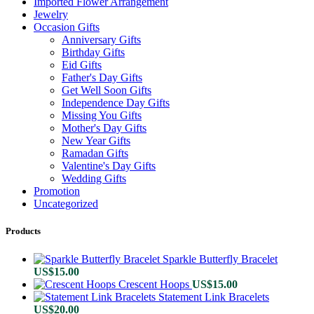
Imported Flower Arrangement
Jewelry
Occasion Gifts
Anniversary Gifts
Birthday Gifts
Eid Gifts
Father's Day Gifts
Get Well Soon Gifts
Independence Day Gifts
Missing You Gifts
Mother's Day Gifts
New Year Gifts
Ramadan Gifts
Valentine's Day Gifts
Wedding Gifts
Promotion
Uncategorized
Products
Sparkle Butterfly Bracelet
US$
15.00
Crescent Hoops
US$
15.00
Statement Link Bracelets
US$
20.00