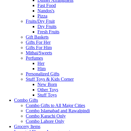
Dinner Arrangment
Fast Food
Nandos's
Pizza
Fruits/Dry Fruit
Dry Fruits
Fresh Fruits
Gift Baskets
Gifts For Her
Gifts For Him
Mithai/Sweets
Perfumes
Her
Him
Personalized Gifts
Stuff Toys & Kids Corner
New Born
Other Toys
Stuff Toys
Combo Gifts
Combo Gifts to All Major Cities
Combo Islamabad and Rawalpindi
Combo Karachi Only
Combo Lahore Only
Grocery Items