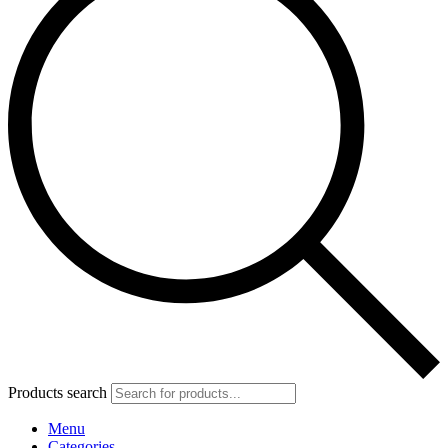
Products search
Menu
Categories