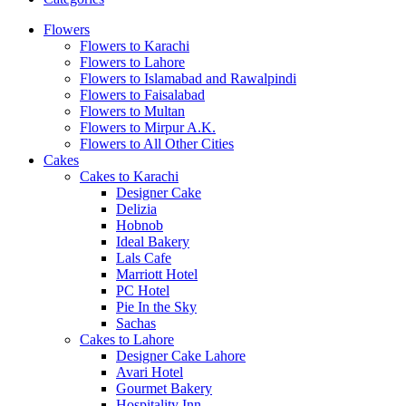
Flowers
Flowers to Karachi
Flowers to Lahore
Flowers to Islamabad and Rawalpindi
Flowers to Faisalabad
Flowers to Multan
Flowers to Mirpur A.K.
Flowers to All Other Cities
Cakes
Cakes to Karachi
Designer Cake
Delizia
Hobnob
Ideal Bakery
Lals Cafe
Marriott Hotel
PC Hotel
Pie In the Sky
Sachas
Cakes to Lahore
Designer Cake Lahore
Avari Hotel
Gourmet Bakery
Hospitality Inn