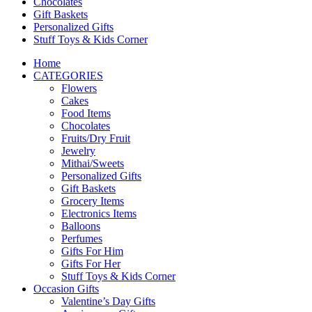
Chocolates
Gift Baskets
Personalized Gifts
Stuff Toys & Kids Corner
Home
CATEGORIES
Flowers
Cakes
Food Items
Chocolates
Fruits/Dry Fruit
Jewelry
Mithai/Sweets
Personalized Gifts
Gift Baskets
Grocery Items
Electronics Items
Balloons
Perfumes
Gifts For Him
Gifts For Her
Stuff Toys & Kids Corner
Occasion Gifts
Valentine’s Day Gifts