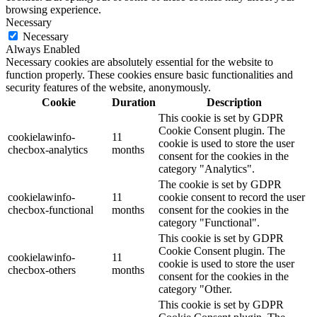
browsing experience.
Necessary
Necessary
Always Enabled
Necessary cookies are absolutely essential for the website to
function properly. These cookies ensure basic functionalities and
security features of the website, anonymously.
Cookie
Duration
Description
This cookie is set by GDPR
Cookie Consent plugin. The
cookielawinfo-
11
cookie is used to store the user
checbox-analytics
months
consent for the cookies in the
category "Analytics".
The cookie is set by GDPR
cookielawinfo-
11
cookie consent to record the user
checbox-functional
months
consent for the cookies in the
category "Functional".
This cookie is set by GDPR
Cookie Consent plugin. The
cookielawinfo-
11
cookie is used to store the user
checbox-others
months
consent for the cookies in the
category "Other.
This cookie is set by GDPR