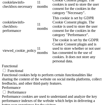
Cookie Consent plugin. The
cookielawinfo-
11
cookies is used to store the user
checkbox-necessary
months
consent for the cookies in the
category "Necessary".
This cookie is set by GDPR
cookielawinfo-
Cookie Consent plugin. The
11
checkbox-
cookie is used to store the user
months
performance
consent for the cookies in the
category "Performance".
The cookie is set by the GDPR
Cookie Consent plugin and is
11
used to store whether or not user
viewed_cookie_policy
months
has consented to the use of
cookies. It does not store any
personal data.
Functional
Functional
Functional cookies help to perform certain functionalities like
sharing the content of the website on social media platforms, collect
feedbacks, and other third-party features.
Performance
Performance
Performance cookies are used to understand and analyze the key
performance indexes of the website which helps in delivering a
better user experience for the visitors.