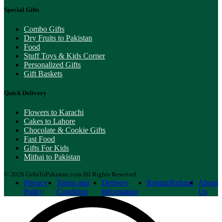
Special Gifts
Combo Gifts
Dry Fruits to Pakistan
Food
Stuff Toys & Kids Corner
Personalized Gifts
Gift Baskets
Quick Delivery
Flowers to Karachi
Cakes to Lahore
Chocolate & Cookie Gifts
Fast Food
Gifts For Kids
Mithai to Pakistan
© 2026 GiftsToPakistan.com All Rights Reserved.
Privacy
Terms and
Delivery
Return/Refund
About
Policy
Condition
Information
Us