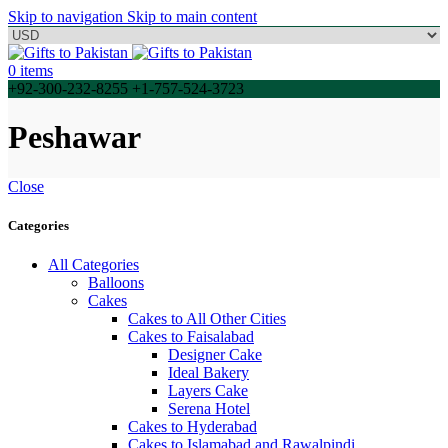
Skip to navigation
Skip to main content
0
items
+92-300-232-8255 +1-757-524-3723
Peshawar
Close
Categories
All Categories
Balloons
Cakes
Cakes to All Other Cities
Cakes to Faisalabad
Designer Cake
Ideal Bakery
Layers Cake
Serena Hotel
Cakes to Hyderabad
Cakes to Islamabad and Rawalpindi