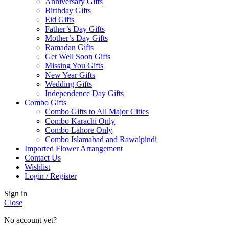
Anniversary Gifts
Birthday Gifts
Eid Gifts
Father’s Day Gifts
Mother’s Day Gifts
Ramadan Gifts
Get Well Soon Gifts
Missing You Gifts
New Year Gifts
Wedding Gifts
Independence Day Gifts
Combo Gifts
Combo Gifts to All Major Cities
Combo Karachi Only
Combo Lahore Only
Combo Islamabad and Rawalpindi
Imported Flower Arrangement
Contact Us
Wishlist
Login / Register
Sign in
Close
No account yet?