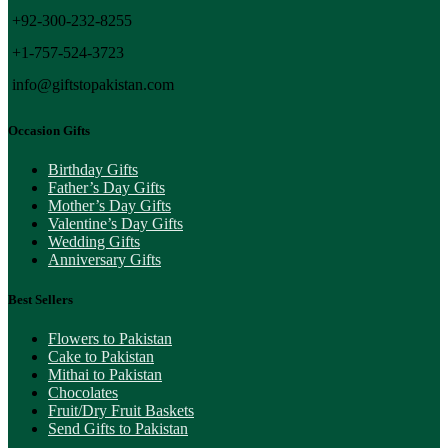
+92-300-232-8255
+1-757-524-3723
info@giftstopakistan.com
Occasion Gifts
Birthday Gifts
Father’s Day Gifts
Mother’s Day Gifts
Valentine’s Day Gifts
Wedding Gifts
Anniversary Gifts
Best Sellers
Flowers to Pakistan
Cake to Pakistan
Mithai to Pakistan
Chocolates
Fruit/Dry Fruit Baskets
Send Gifts to Pakistan