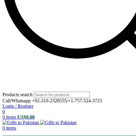
Products search
Call/Whatsapp +92-310-2328555/+1-757-524-3723
Login / Register
0
0
items
US$
0.00
0
items