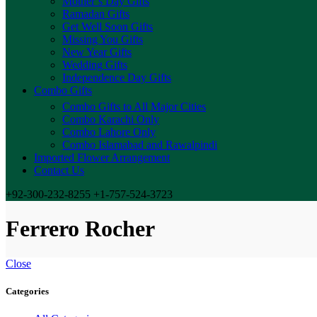
Mother’s Day Gifts
Ramadan Gifts
Get Well Soon Gifts
Missing You Gifts
New Year Gifts
Wedding Gifts
Independence Day Gifts
Combo Gifts
Combo Gifts to All Major Cities
Combo Karachi Only
Combo Lahore Only
Combo Islamabad and Rawalpindi
Imported Flower Arrangement
Contact Us
+92-300-232-8255 +1-757-524-3723
Ferrero Rocher
Close
Categories