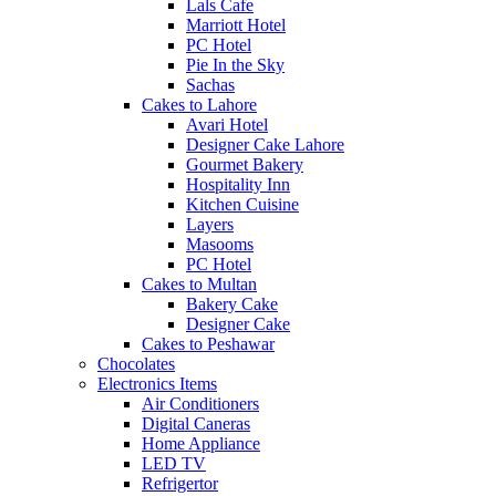
Lals Cafe
Marriott Hotel
PC Hotel
Pie In the Sky
Sachas
Cakes to Lahore
Avari Hotel
Designer Cake Lahore
Gourmet Bakery
Hospitality Inn
Kitchen Cuisine
Layers
Masooms
PC Hotel
Cakes to Multan
Bakery Cake
Designer Cake
Cakes to Peshawar
Chocolates
Electronics Items
Air Conditioners
Digital Caneras
Home Appliance
LED TV
Refrigertor