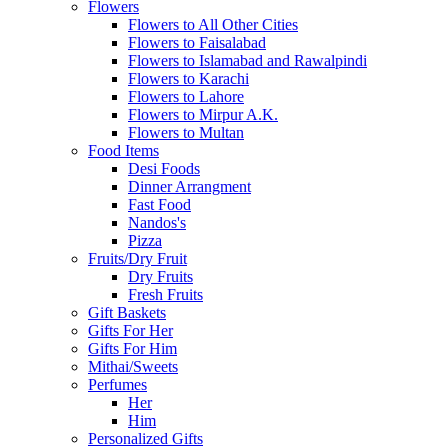
Flowers
Flowers to All Other Cities
Flowers to Faisalabad
Flowers to Islamabad and Rawalpindi
Flowers to Karachi
Flowers to Lahore
Flowers to Mirpur A.K.
Flowers to Multan
Food Items
Desi Foods
Dinner Arrangment
Fast Food
Nandos's
Pizza
Fruits/Dry Fruit
Dry Fruits
Fresh Fruits
Gift Baskets
Gifts For Her
Gifts For Him
Mithai/Sweets
Perfumes
Her
Him
Personalized Gifts