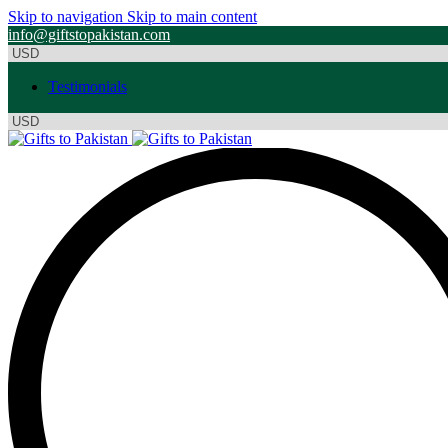
Skip to navigation
Skip to main content
info@giftstopakistan.com
Testimonials