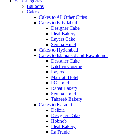
All Categories
Balloons
Cakes
Cakes to All Other Cities
Cakes to Faisalabad
Designer Cake
Ideal Bakery
Layers Cake
Serena Hotel
Cakes to Hyderabad
Cakes to Islamabad and Rawalpindi
Designer Cake
Kitchen Cuisine
Layers
Marriott Hotel
PC Hotel
Rahat Bakery
Serena Hotel
Tahzeeb Bakery
Cakes to Karachi
Delizia
Designer Cake
Hobnob
Ideal Bakery
La Franie