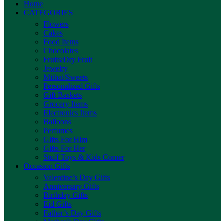
Home
CATEGORIES
Flowers
Cakes
Food Items
Chocolates
Fruits/Dry Fruit
Jewelry
Mithai/Sweets
Personalized Gifts
Gift Baskets
Grocery Items
Electronics Items
Balloons
Perfumes
Gifts For Him
Gifts For Her
Stuff Toys & Kids Corner
Occasion Gifts
Valentine’s Day Gifts
Anniversary Gifts
Birthday Gifts
Eid Gifts
Father’s Day Gifts