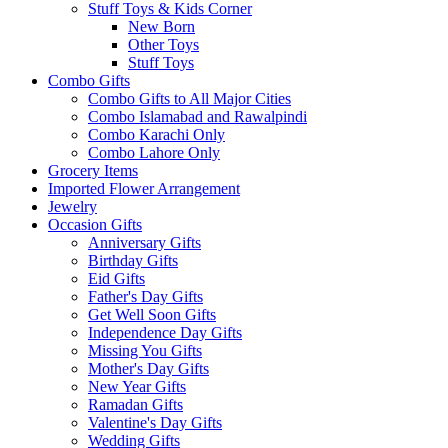
Stuff Toys & Kids Corner
New Born
Other Toys
Stuff Toys
Combo Gifts
Combo Gifts to All Major Cities
Combo Islamabad and Rawalpindi
Combo Karachi Only
Combo Lahore Only
Grocery Items
Imported Flower Arrangement
Jewelry
Occasion Gifts
Anniversary Gifts
Birthday Gifts
Eid Gifts
Father's Day Gifts
Get Well Soon Gifts
Independence Day Gifts
Missing You Gifts
Mother's Day Gifts
New Year Gifts
Ramadan Gifts
Valentine's Day Gifts
Wedding Gifts